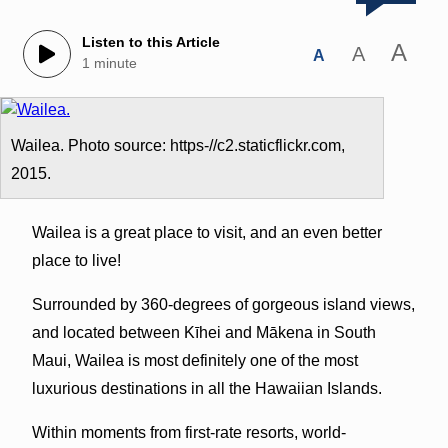
Listen to this Article
A
A
A
1 minute
Wailea. Photo source: https-//c2.staticflickr.com,
2015.
Wailea is a great place to visit, and an even better
place to live!
Surrounded by 360-degrees of gorgeous island views,
and located between Kīhei and Mākena in South
Maui, Wailea is most definitely one of the most
luxurious destinations in all the Hawaiian Islands.
Within moments from first-rate resorts, world-