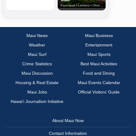
Kaanapali • Lahaina • Olowalu
Maui News
Maui Business
Weather
Entertainment
Maui Surf
Maui Sports
Crime Statistics
Best Maui Activities
Maui Discussion
Food and Dining
Housing & Real Estate
Maui Events Calendar
Maui Jobs
Official Visitors’ Guide
Hawai‘i Journalism Initiative
About Maui Now
Contact Information