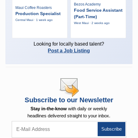
Bezos Academy
Maui Coffee Roasters
Food Service Assistant
Production Specialist
(Part-Time)
Central Maui · 1 week ago
West Maui · 2 weeks ago
Looking for locally based talent?
Post a Job Listing
Subscribe to our Newsletter
Stay in-the-know
with daily or weekly
headlines delivered straight to your inbox.