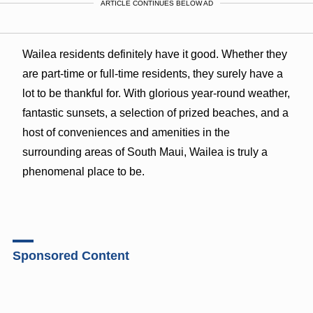
ARTICLE CONTINUES BELOW AD
Wailea residents definitely have it good. Whether they
are part-time or full-time residents, they surely have a
lot to be thankful for. With glorious year-round weather,
fantastic sunsets, a selection of prized beaches, and a
host of conveniences and amenities in the
surrounding areas of South Maui, Wailea is truly a
phenomenal place to be.
Sponsored Content