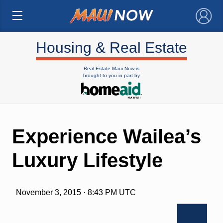
×
Housing & Real Estate
Real Estate Maui Now is
brought to you in part by
Experience Wailea’s
Luxury Lifestyle
November 3, 2015 · 8:43 PM UTC