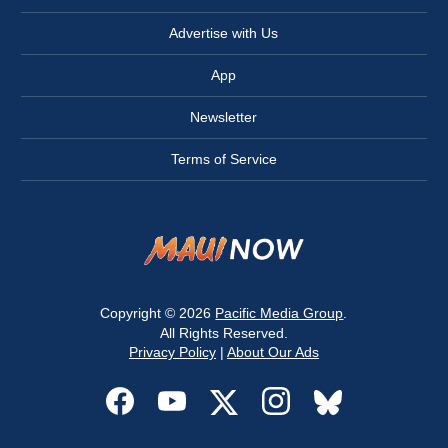
Advertise with Us
App
Newsletter
Terms of Service
Copyright © 2026
Pacific Media Group
.
All Rights Reserved.
Privacy Policy
|
About Our Ads