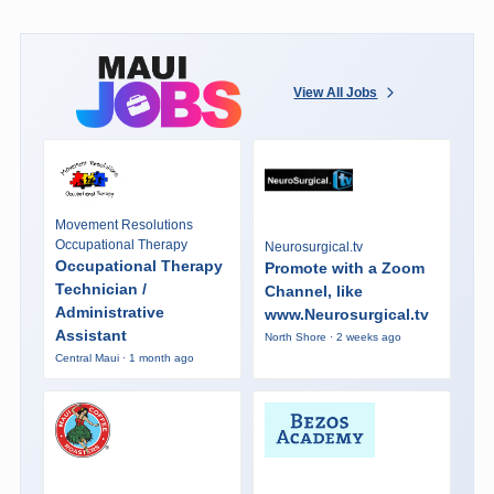
View All Jobs
Movement Resolutions
Occupational Therapy
Neurosurgical.tv
Occupational Therapy
Promote with a Zoom
Technician /
Channel, like
Administrative
www.Neurosurgical.tv
Assistant
North Shore · 2 weeks ago
Central Maui · 1 month ago