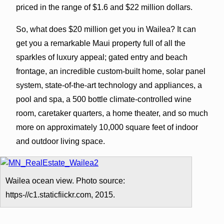
priced in the range of $1.6 and $22 million dollars.
So, what does $20 million get you in Wailea? It can
get you a remarkable Maui property full of all the
sparkles of luxury appeal; gated entry and beach
frontage, an incredible custom-built home, solar panel
system, state-of-the-art technology and appliances, a
pool and spa, a 500 bottle climate-controlled wine
room, caretaker quarters, a home theater, and so much
more on approximately 10,000 square feet of indoor
and outdoor living space.
Wailea ocean view. Photo source:
https-//c1.staticfiickr.com, 2015.