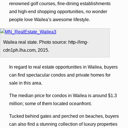
renowned golf courses, fine-dining establishments
and high-end shopping opportunities, no wonder
people love Wailea’s awesome lifestyle.
Wailea real state. Photo source: http-//img-
cdn1ph.lha.com, 2015.
In regard to real estate opportunities in Wailea, buyers
can find spectacular condos and private homes for
sale in this area.
The median price for condos in Wailea is around $1.3
million; some of them located oceanfront.
Tucked behind gates and perched on beaches, buyers
can also find a stunning collection of luxury properties