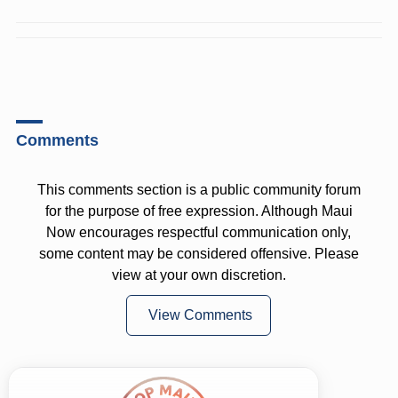
Comments
This comments section is a public community forum
for the purpose of free expression. Although Maui
Now encourages respectful communication only,
some content may be considered offensive. Please
view at your own discretion.
View Comments