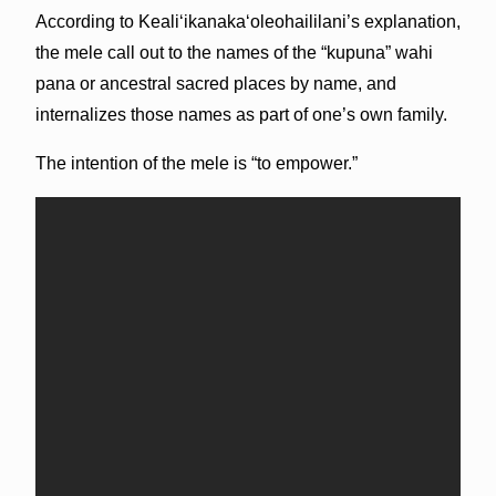
According to Kealiʻikanakaʻoleohaililani’s explanation,
the mele call out to the names of the “kupuna” wahi
pana or ancestral sacred places by name, and
internalizes those names as part of one’s own family.
The intention of the mele is “to empower.”