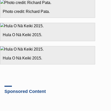
Photo credit: Richard Pata.
Hula O Nā Keiki 2015.
Hula O Nā Keiki 2015.
Sponsored Content