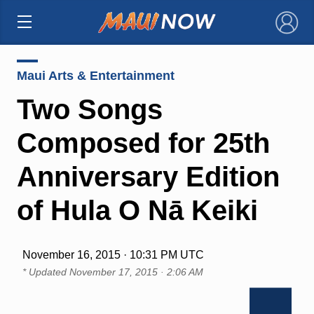
×
Maui Arts & Entertainment
Two Songs
Composed for 25th
Anniversary Edition
of Hula O Nā Keiki
November 16, 2015 · 10:31 PM UTC
* Updated
November 17, 2015 · 2:06 AM