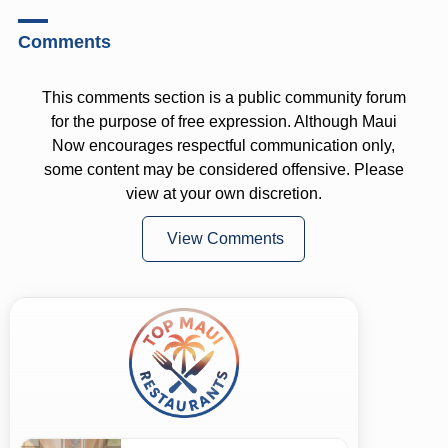
Comments
This comments section is a public community forum
for the purpose of free expression. Although Maui
Now encourages respectful communication only,
some content may be considered offensive. Please
view at your own discretion.
View Comments