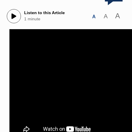
Listen to this Article
A
A
A
1 minute