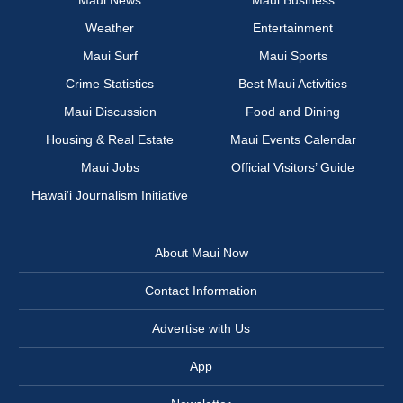
Maui News
Maui Business
Weather
Entertainment
Maui Surf
Maui Sports
Crime Statistics
Best Maui Activities
Maui Discussion
Food and Dining
Housing & Real Estate
Maui Events Calendar
Maui Jobs
Official Visitors’ Guide
Hawai‘i Journalism Initiative
About Maui Now
Contact Information
Advertise with Us
App