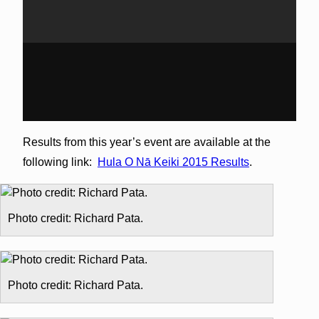
Results from this year’s event are available at the
following link:
Hula O Nā Keiki 2015 Results
.
Photo credit: Richard Pata.
Photo credit: Richard Pata.