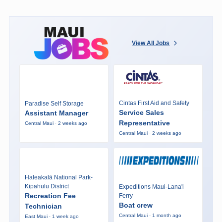
View All Jobs
Cintas First Aid and Safety
Paradise Self Storage
Service Sales
Assistant Manager
Representative
Central Maui · 2 weeks ago
Central Maui · 2 weeks ago
Haleakalā National Park-
Kipahulu District
Expeditions Maui-Lana'i
Recreation Fee
Ferry
Boat crew
Technician
Central Maui · 1 month ago
East Maui · 1 week ago