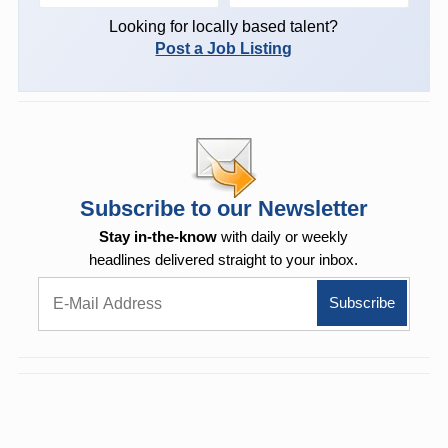
Looking for locally based talent?
Post a Job Listing
Subscribe to our Newsletter
Stay in-the-know
with daily or weekly
headlines delivered straight to your inbox.