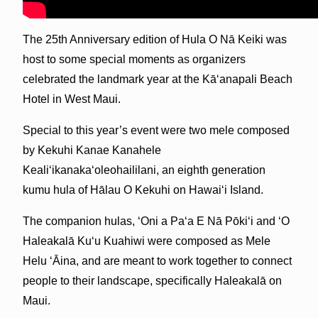
The 25th Anniversary edition of Hula O Nā Keiki was
host to some special moments as organizers
celebrated the landmark year at the Kāʻanapali Beach
Hotel in West Maui.
Special to this year’s event were two mele composed
by Kekuhi Kanae Kanahele
Kealiʻikanakaʻoleohaililani, an eighth generation
kumu hula of Hālau O Kekuhi on Hawaiʻi Island.
The companion hulas, ʻOni a Paʻa E Nā Pōkiʻi and ʻO
Haleakalā Kuʻu Kuahiwi were composed as Mele
Helu ʻĀina, and are meant to work together to connect
people to their landscape, specifically Haleakalā on
Maui.