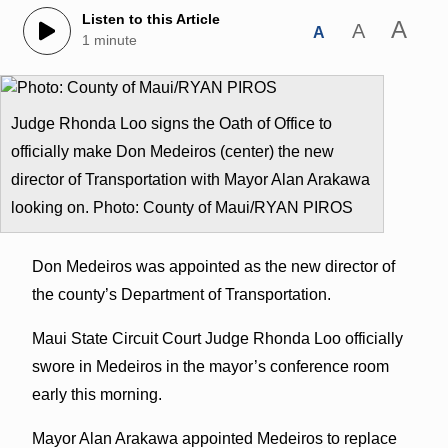
Listen to this Article
A
A
A
1 minute
Judge Rhonda Loo signs the Oath of Office to
officially make Don Medeiros (center) the new
director of Transportation with Mayor Alan Arakawa
looking on. Photo: County of Maui/RYAN PIROS
Don Medeiros was appointed as the new director of
the county’s Department of Transportation.
Maui State Circuit Court Judge Rhonda Loo officially
swore in Medeiros in the mayor’s conference room
early this morning.
Mayor Alan Arakawa appointed Medeiros to replace