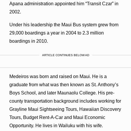
Apana administration appointed him “Transit Czar” in
2002.
Under his leadership the Maui Bus system grew from
29,000 boardings a year in 2004 to 2.3 million
boardings in 2010.
ARTICLE CONTINUES BELOW AD
Medeiros was born and raised on Maui. He is a
graduate from what was then known as St. Anthony’s
Boys School, and later Maunaolu College. His pre-
county transportation background includes working for
Grayline Maui Sightseeing Tours, Hawaiian Discovery
Tours, Budget Rent-A-Car and Maui Economic
Opportunity. He lives in Wailuku with his wife.