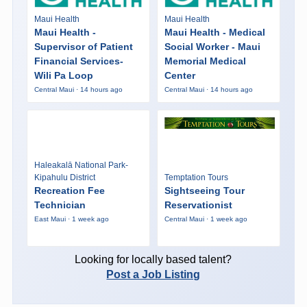
Maui Health
Maui Health
Maui Health -
Maui Health - Medical
Supervisor of Patient
Social Worker - Maui
Financial Services-
Memorial Medical
Wili Pa Loop
Center
Central Maui · 14 hours ago
Central Maui · 14 hours ago
Haleakalā National Park-
Kipahulu District
Temptation Tours
Recreation Fee
Sightseeing Tour
Technician
Reservationist
East Maui · 1 week ago
Central Maui · 1 week ago
Looking for locally based talent?
Post a Job Listing