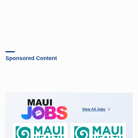
Sponsored Content
View All Jobs