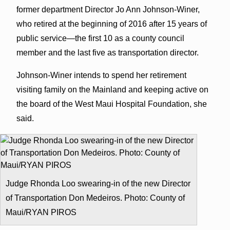
former department Director Jo Ann Johnson-Winer,
who retired at the beginning of 2016 after 15 years of
public service—the first 10 as a county council
member and the last five as transportation director.
Johnson-Winer intends to spend her retirement
visiting family on the Mainland and keeping active on
the board of the West Maui Hospital Foundation, she
said.
Judge Rhonda Loo swearing-in of the new Director
of Transportation Don Medeiros. Photo: County of
Maui/RYAN PIROS