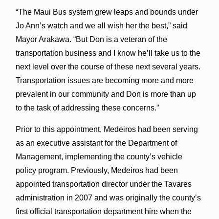
“The Maui Bus system grew leaps and bounds under
Jo Ann’s watch and we all wish her the best,” said
Mayor Arakawa. “But Don is a veteran of the
transportation business and I know he’ll take us to the
next level over the course of these next several years.
Transportation issues are becoming more and more
prevalent in our community and Don is more than up
to the task of addressing these concerns.”
Prior to this appointment, Medeiros had been serving
as an executive assistant for the Department of
Management, implementing the county’s vehicle
policy program. Previously, Medeiros had been
appointed transportation director under the Tavares
administration in 2007 and was originally the county’s
first official transportation department hire when the