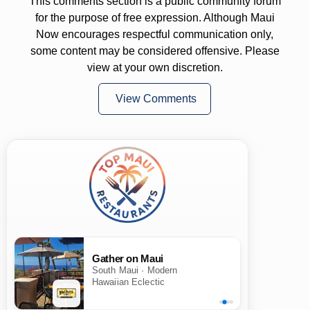
This comments section is a public community forum
for the purpose of free expression. Although Maui
Now encourages respectful communication only,
some content may be considered offensive. Please
view at your own discretion.
View Comments
Gather on Maui
South Maui · Modern
Hawaiian Eclectic