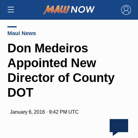
×
Maui News
Don Medeiros
Appointed New
Director of County
DOT
January 6, 2016 · 9:42 PM UTC