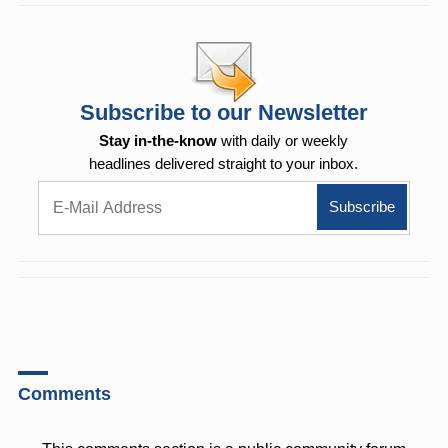
Subscribe to our Newsletter
Stay in-the-know
with daily or weekly
headlines delivered straight to your inbox.
Comments