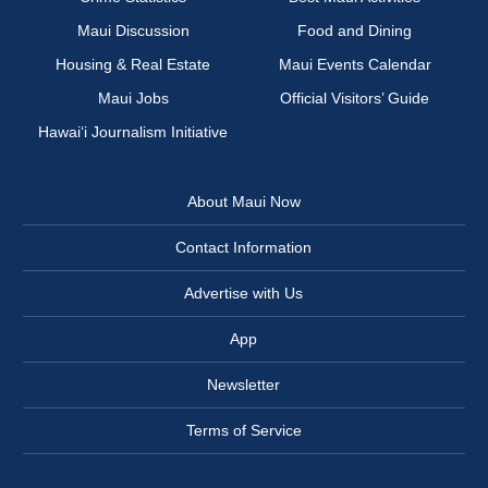
Maui Discussion
Food and Dining
Housing & Real Estate
Maui Events Calendar
Maui Jobs
Official Visitors’ Guide
Hawai‘i Journalism Initiative
About Maui Now
Contact Information
Advertise with Us
App
Newsletter
Terms of Service