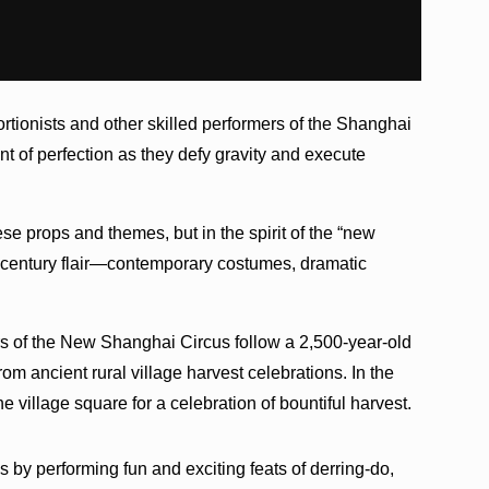
ortionists and other skilled performers of the Shanghai
nt of perfection as they defy gravity and execute
se props and themes, but in the spirit of the “new
1st century flair—contemporary costumes, dramatic
rs of the New Shanghai Circus follow a 2,500-year-old
from ancient rural village harvest celebrations. In the
 village square for a celebration of bountiful harvest.
by performing fun and exciting feats of derring-do,