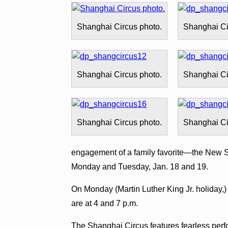
Shanghai Circus photo.
Shanghai Ci
Shanghai Circus photo.
Shanghai Ci
Shanghai Circus photo.
Shanghai Ci
engagement of a family favorite—the New S
Monday and Tuesday, Jan. 18 and 19.
On Monday (Martin Luther King Jr. holiday,
are at 4 and 7 p.m.
The Shanghai Circus features fearless per