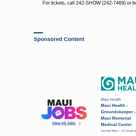
For tickets, call 242-SHOW (242-7469) or 
Sponsored Content
Maui Health
Maui Health -
Groundskeeper -
Maui Memorial
View All Jobs
Medical Center
Central Maui · 14 hours 