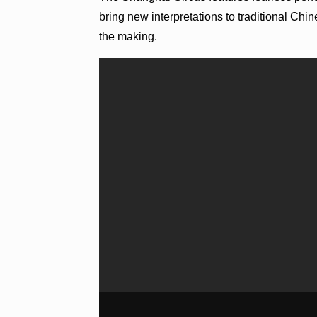
bring new interpretations to traditional Ch
the making.