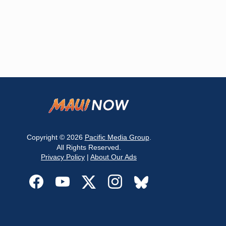
Copyright © 2026
Pacific Media Group
.
All Rights Reserved.
Privacy Policy
|
About Our Ads