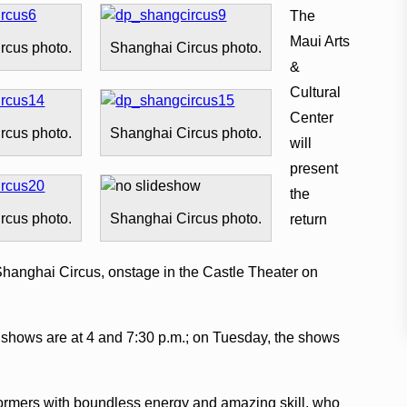
The
Maui Arts
rcus photo.
Shanghai Circus photo.
&
Cultural
Center
rcus photo.
Shanghai Circus photo.
will
present
the
rcus photo.
Shanghai Circus photo.
return
hanghai Circus, onstage in the Castle Theater on
) shows are at 4 and 7:30 p.m.; on Tuesday, the shows
formers with boundless energy and amazing skill, who