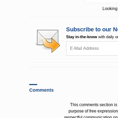
Looking 
Subscribe to our N
Stay in-the-know
with daily o
Comments
This comments section is 
purpose of free expressi
respectful communication on