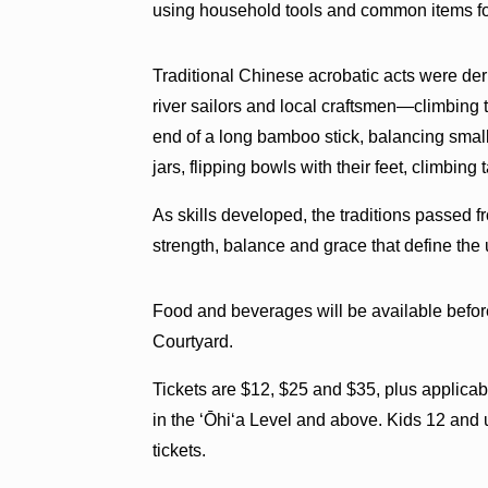
using household tools and common items f
Traditional Chinese acrobatic acts were deriv
river sailors and local craftsmen—climbing to
end of a long bamboo stick, balancing smal
jars, flipping bowls with their feet, climbing 
As skills developed, the traditions passed f
strength, balance and grace that define the 
Food and beverages will be available befor
Courtyard.
Tickets are $12, $25 and $35, plus applica
in the ‘Ōhi‘a Level and above. Kids 12 and 
tickets.