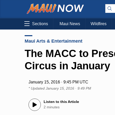
Sections
Maui News
Wildfires
Maui Arts & Entertainment
The MACC to Pres
Circus in January
January 15, 2016 · 9:45 PM UTC
* Updated
January 15, 2016 · 9:49 PM
Listen to this Article
2 minutes