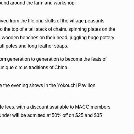
ound around the farm and workshop.
ed from the lifelong skills of the village peasants,
 the top of a tall stack of chairs, spinning plates on the
l wooden benches on their head, juggling huge pottery
tall poles and long leather straps.
rom generation to generation to become the feats of
unique circus traditions of China.
e the evening shows in the Yokouchi Pavilion
ble fees, with a discount available to MACC members
under will be admitted at 50% off on $25 and $35