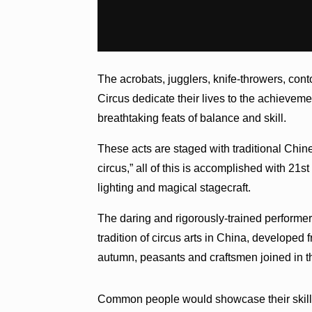
The acrobats, jugglers, knife-throwers, cont
Circus dedicate their lives to the achieveme
breathtaking feats of balance and skill.
These acts are staged with traditional Chine
circus,” all of this is accomplished with 2
lighting and magical stagecraft.
The daring and rigorously-trained performe
tradition of circus arts in China, developed 
autumn, peasants and craftsmen joined in the
Common people would showcase their skills 