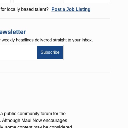
for locally based talent?
Post a Job Listing
ewsletter
r weekly
headlines delivered straight to your inbox.
a public community forum for the
on. Although Maui Now encourages
ly, some content may be considered