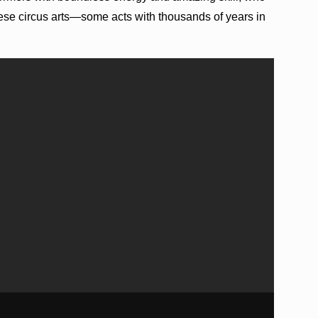
inese circus arts—some acts with thousands of years in