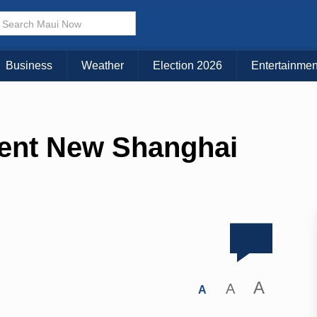
Business
Weather
Election 2026
Entertainmen
ent New Shanghai
A
A
A