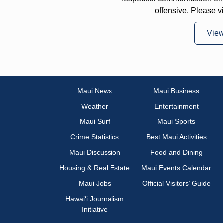
offensive. Please v
Vie
Maui News
Maui Business
Weather
Entertainment
Maui Surf
Maui Sports
Crime Statistics
Best Maui Activities
Maui Discussion
Food and Dining
Housing & Real Estate
Maui Events Calendar
Maui Jobs
Official Visitors’ Guide
Hawai‘i Journalism
Initiative