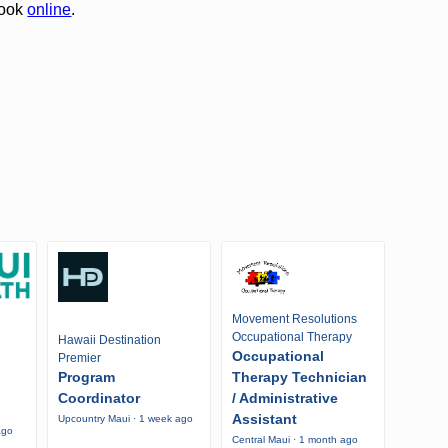
book
online
.
Movement Resolutions
Occupational Therapy
Hawaii Destination
Occupational
Premier
Program
Therapy Technician
Coordinator
/ Administrative
Assistant
Upcountry Maui · 1 week ago
ago
Central Maui · 1 month ago