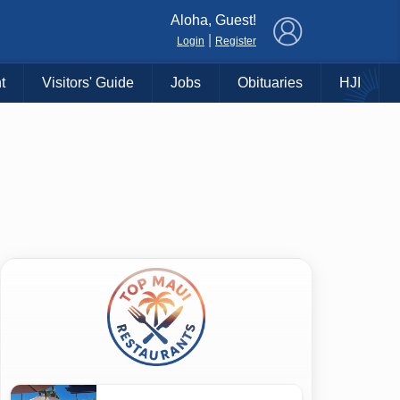
×
Aloha, Guest!
|
Login
Register
t
Visitors' Guide
Jobs
Obituaries
HJI