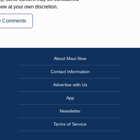
iew at your own discretion.
w Comments
About Maui Now
Contact Information
Advertise with Us
App
Newsletter
Terms of Service