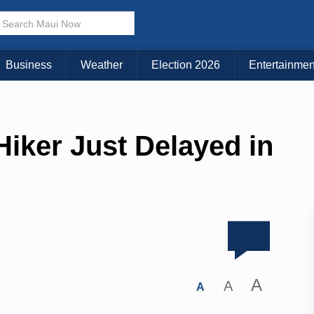
Business
Weather
Election 2026
Entertainmen
iker Just Delayed in
A
A
A