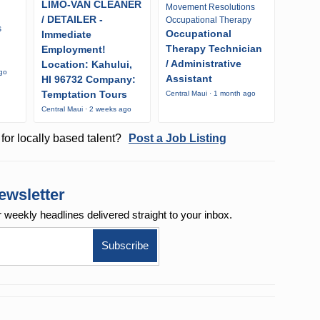
LIMO-VAN CLEANER
Movement Resolutions
/ DETAILER -
Occupational Therapy
s
Occupational
Immediate
Therapy Technician
Employment!
/ Administrative
Location: Kahului,
ago
Assistant
HI 96732 Company:
Temptation Tours
Central Maui · 1 month ago
Central Maui · 2 weeks ago
for locally based talent?
Post a Job Listing
ewsletter
r weekly
headlines delivered straight to your inbox.