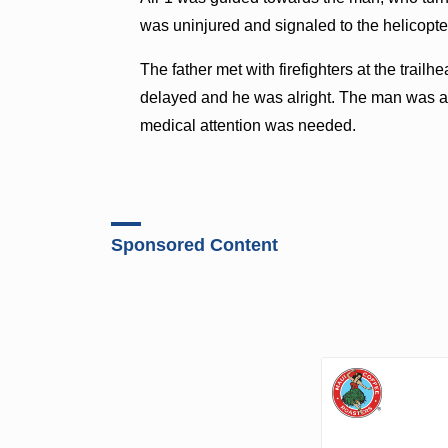
was uninjured and signaled to the helicopte
The father met with firefighters at the trai
delayed and he was alright. The man was an
medical attention was needed.
Sponsored Content