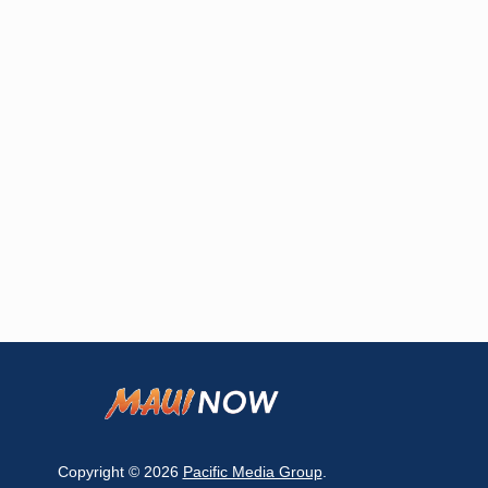
Copyright © 2026
Pacific Media Group
.