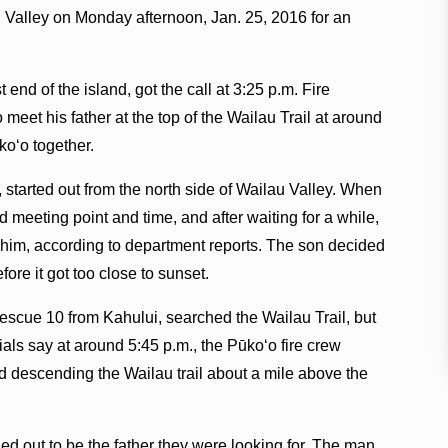
 Valley on Monday afternoon, Jan. 25, 2016 for an
t end of the island, got the call at 3:25 p.m. Fire
meet his father at the top of the Wailau Trail at around
koʻo together.
, started out from the north side of Wailau Valley. When
d meeting point and time, and after waiting for a while,
r him, according to department reports. The son decided
efore it got too close to sunset.
Rescue 10 from Kahului, searched the Wailau Trail, but
cials say at around 5:45 p.m., the Pūkoʻo fire crew
d descending the Wailau trail about a mile above the
d out to be the father they were looking for. The man