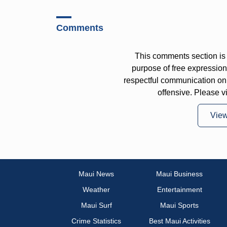
Comments
This comments section is 
purpose of free expressi
respectful communication on
offensive. Please v
Vie
Maui News
Maui Business
Weather
Entertainment
Maui Surf
Maui Sports
Crime Statistics
Best Maui Activities