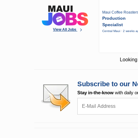
Maui Coffee Roaster
Production
Specialist
View All Jobs
Central Maui · 2 weeks 
Looking 
Subscribe to our N
Stay in-the-know
with daily o