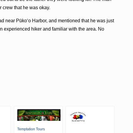
r crew that he was okay.
lhead near Pūkoʻo Harbor, and mentioned that he was just
 experienced hiker and familiar with the area. No
Temptation Tours