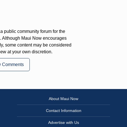
a public community forum for the
on. Although Maui Now encourages
ly, some content may be considered
iew at your own discretion.
w Comments
About Maui Now
Contact Information
Advertise with Us