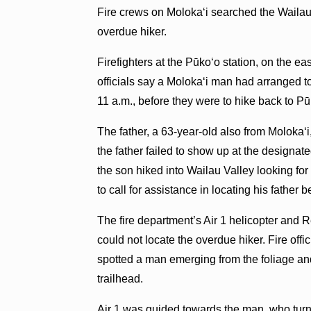
Fire crews on Molokaʻi searched the Wailau
overdue hiker.
Firefighters at the Pūkoʻo station, on the eas
officials say a Molokaʻi man had arranged to 
11 a.m., before they were to hike back to Pū
The father, a 63-year-old also from Molokaʻi
the father failed to show up at the designate
the son hiked into Wailau Valley looking fo
to call for assistance in locating his father b
The fire department’s Air 1 helicopter and 
could not locate the overdue hiker. Fire offi
spotted a man emerging from the foliage an
trailhead.
Air 1 was guided towards the man, who turne