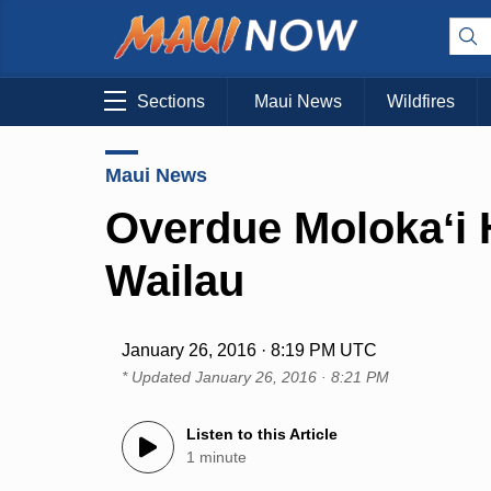
Sections
Maui News
Wildfires
Maui News
Overdue Molokaʻi H
Wailau
January 26, 2016 · 8:19 PM UTC
* Updated
January 26, 2016 · 8:21 PM
Listen to this Article
1 minute