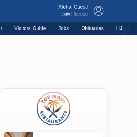
×
Aloha, Guest!
|
Login
Register
t
Visitors' Guide
Jobs
Obituaries
HJI