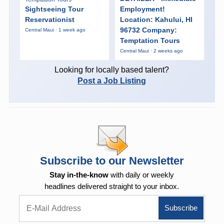
Sightseeing Tour
Employment!
Reservationist
Location: Kahului, HI
96732 Company:
Central Maui · 1 week ago
Temptation Tours
Central Maui · 2 weeks ago
Looking for locally based talent?
Post a Job Listing
Subscribe to our Newsletter
Stay in-the-know
with daily or weekly
headlines delivered straight to your inbox.