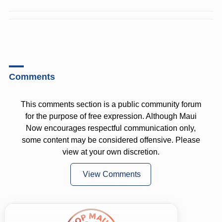
Comments
This comments section is a public community forum
for the purpose of free expression. Although Maui
Now encourages respectful communication only,
some content may be considered offensive. Please
view at your own discretion.
View Comments