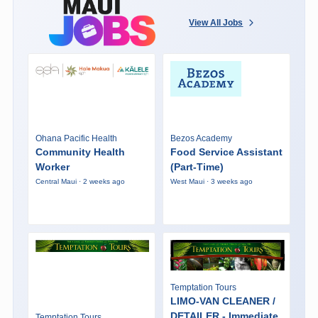
View All Jobs
Ohana Pacific Health
Bezos Academy
Community Health
Food Service Assistant
Worker
(Part-Time)
Central Maui · 2 weeks ago
West Maui · 3 weeks ago
Temptation Tours
LIMO-VAN CLEANER /
DETAILER - Immediate
Temptation Tours