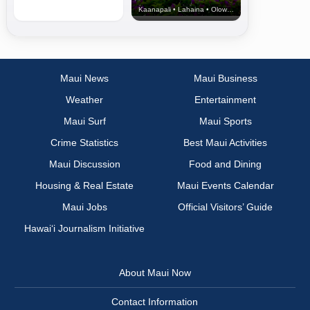
Kaanapali • Lahaina • Olowalu
Maui News
Maui Business
Weather
Entertainment
Maui Surf
Maui Sports
Crime Statistics
Best Maui Activities
Maui Discussion
Food and Dining
Housing & Real Estate
Maui Events Calendar
Maui Jobs
Official Visitors’ Guide
Hawai‘i Journalism Initiative
About Maui Now
Contact Information