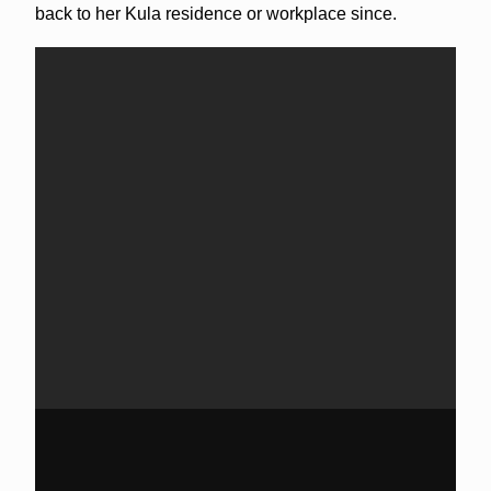
back to her Kula residence or workplace since.