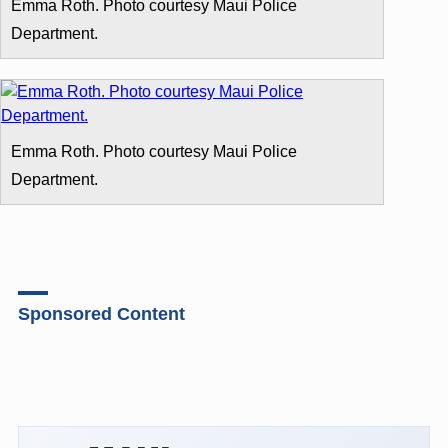
Emma Roth. Photo courtesy Maui Police
Department.
Emma Roth. Photo courtesy Maui Police
Department.
Sponsored Content