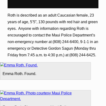
Roth is described as an adult Caucasian female, 23
years of age, 5’5”, 130 pounds with red hair and green
eyes. Anyone with information regarding Roth is
encouraged to contact the Maui Police Department’s
non-emergency number at (808) 244-6400, 9-1-1 in an
emergency or Detective Gordon Sagun (Monday thru
Friday from 7:45 a.m. to 4:30 p.m.) at (808) 244-6425.
Emma Roth. Found.