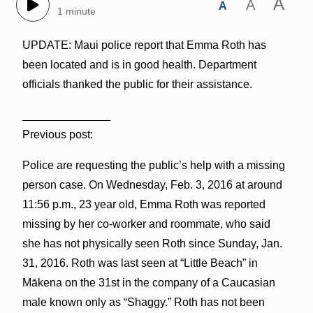
A
A
A
1 minute
UPDATE: Maui police report that Emma Roth has
been located and is in good health. Department
officials thanked the public for their assistance.
______________
Previous post:
Police are requesting the public’s help with a missing
person case. On Wednesday, Feb. 3, 2016 at around
11:56 p.m., 23 year old, Emma Roth was reported
missing by her co-worker and roommate, who said
she has not physically seen Roth since Sunday, Jan.
31, 2016. Roth was last seen at “Little Beach” in
Mākena on the 31st in the company of a Caucasian
male known only as “Shaggy.” Roth has not been