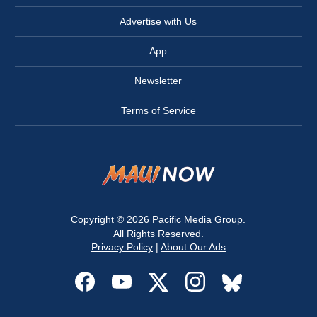
Advertise with Us
App
Newsletter
Terms of Service
Copyright © 2026
Pacific Media Group
.
All Rights Reserved.
Privacy Policy
|
About Our Ads