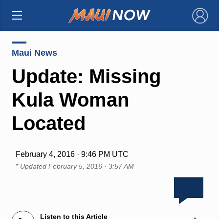
×
Maui News
Update: Missing
Kula Woman
Located
February 4, 2016 · 9:46 PM UTC
* Updated
February 5, 2016 · 3:57 AM
Listen to this Article