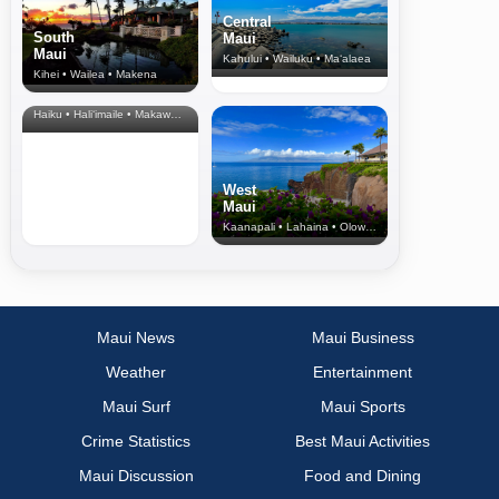
Central
South
Maui
Maui
Kahului • Wailuku • Ma‘alaea
Kihei • Wailea • Makena
North Shore
& Upcountry
Haiku • Hali‘imaile • Makawao • Pukalani • Haiku • Kula
West
Maui
Kaanapali • Lahaina • Olowalu
Maui News
Maui Business
Weather
Entertainment
Maui Surf
Maui Sports
Crime Statistics
Best Maui Activities
Maui Discussion
Food and Dining