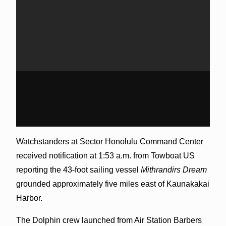
Watchstanders at Sector Honolulu Command Center
received notification at 1:53 a.m. from Towboat US
reporting the 43-foot sailing vessel
Mithrandirs Dream
grounded approximately five miles east of Kaunakakai
Harbor.
The Dolphin crew launched from Air Station Barbers