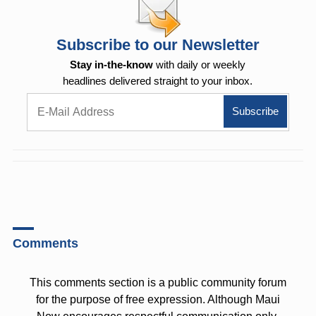
Subscribe to our Newsletter
Stay in-the-know
with daily or weekly
headlines delivered straight to your inbox.
Comments
This comments section is a public community forum
for the purpose of free expression. Although Maui