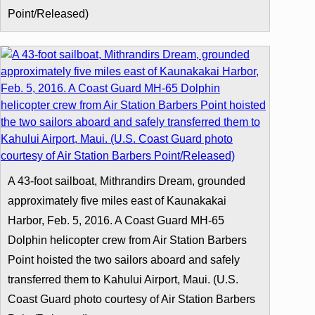
Point/Released)
A 43-foot sailboat, Mithrandirs Dream, grounded
approximately five miles east of Kaunakakai
Harbor, Feb. 5, 2016. A Coast Guard MH-65
Dolphin helicopter crew from Air Station Barbers
Point hoisted the two sailors aboard and safely
transferred them to Kahului Airport, Maui. (U.S.
Coast Guard photo courtesy of Air Station Barbers