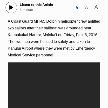
Listen to this Article
A
A
A
1 minute
A Coast Guard MH-65 Dolphin helicopter crew airlifted
two sailors after their sailboat was grounded near
Kaunakakai Harbor, Molokaʻi on Friday, Feb. 5, 2016.
The two men were hoisted to safety and taken to
Kahului Airport where they were met by Emergency
Medical Service personnel.