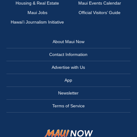
Housing & Real Estate
Maui Events Calendar
Maui Jobs
Official Visitors’ Guide
Hawai‘i Journalism Initiative
About Maui Now
Contact Information
Advertise with Us
App
Newsletter
Terms of Service