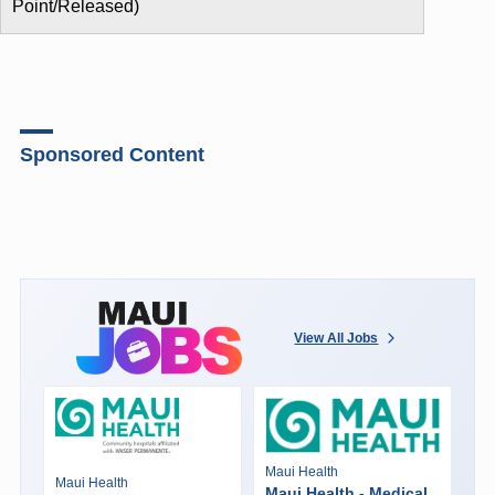
Point/Released)
Sponsored Content
View All Jobs
Maui Health
Maui Health
Maui Health - Medical