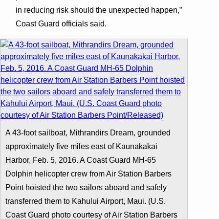
in reducing risk should the unexpected happen,”
Coast Guard officials said.
A 43-foot sailboat, Mithrandirs Dream, grounded
approximately five miles east of Kaunakakai
Harbor, Feb. 5, 2016. A Coast Guard MH-65
Dolphin helicopter crew from Air Station Barbers
Point hoisted the two sailors aboard and safely
transferred them to Kahului Airport, Maui. (U.S.
Coast Guard photo courtesy of Air Station Barbers