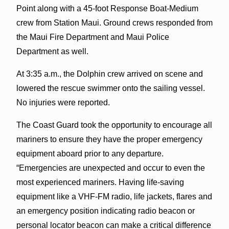
Point along with a 45-foot Response Boat-Medium
crew from Station Maui. Ground crews responded from
the Maui Fire Department and Maui Police
Department as well.
At 3:35 a.m., the Dolphin crew arrived on scene and
lowered the rescue swimmer onto the sailing vessel.
No injuries were reported.
The Coast Guard took the opportunity to encourage all
mariners to ensure they have the proper emergency
equipment aboard prior to any departure.
“Emergencies are unexpected and occur to even the
most experienced mariners. Having life-saving
equipment like a VHF-FM radio, life jackets, flares and
an emergency position indicating radio beacon or
personal locator beacon can make a critical difference