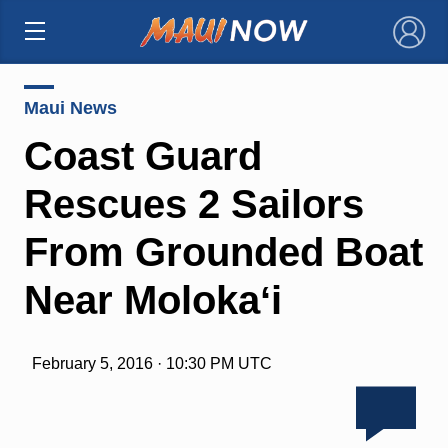
×
Maui News
Coast Guard
Rescues 2 Sailors
From Grounded Boat
Near Molokaʻi
February 5, 2016 · 10:30 PM UTC