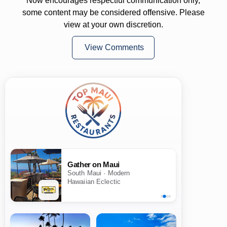
Now encourages respectful communication only,
some content may be considered offensive. Please
view at your own discretion.
View Comments
Gather on Maui
South Maui · Modern
Hawaiian Eclectic