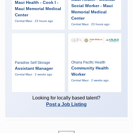
Maui Health - Cook I -
Social Worker - Maui
Maui Memorial Medical
Memorial Medical
Center
Center
Central Maui · 23 hours ago
Central Maui · 23 hours ago
Ohana Pacific Health
Paradise Self Storage
Community Health
Assistant Manager
Worker
Central Maui · 2 weeks ago
Central Maui · 2 weeks ago
Looking for locally based talent?
Post a Job Listing