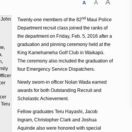
A
A
A
nd
Twenty-one members of the 82
Maui Police
Department recruit class joined the ranks of
the department on Friday, Feb. 5, 2016 after a
graduation and pinning ceremony held at the
King Kamehameha Golf Club in Waikapū.
The ceremony also included the graduation of
four Emergency Service Dispatchers.
Newly sworn-in officer Nolan Wada earned
awards for both Outstanding Recruit and
Scholastic Achievement.
Fellow graduates Teru Hayashi, Jacob
Ingram, Christopher Clark and Joshua
Aquinde also were honored with special