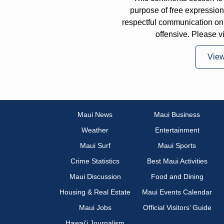
purpose of free expressi
respectful communication on
offensive. Please v
Vie
Maui News
Maui Business
Weather
Entertainment
Maui Surf
Maui Sports
Crime Statistics
Best Maui Activities
Maui Discussion
Food and Dining
Housing & Real Estate
Maui Events Calendar
Maui Jobs
Official Visitors’ Guide
Hawai‘i Journalism