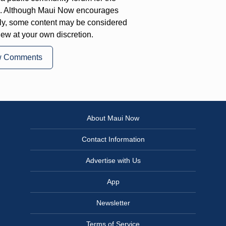
on. Although Maui Now encourages
ly, some content may be considered
iew at your own discretion.
w Comments
About Maui Now
Contact Information
Advertise with Us
App
Newsletter
Terms of Service