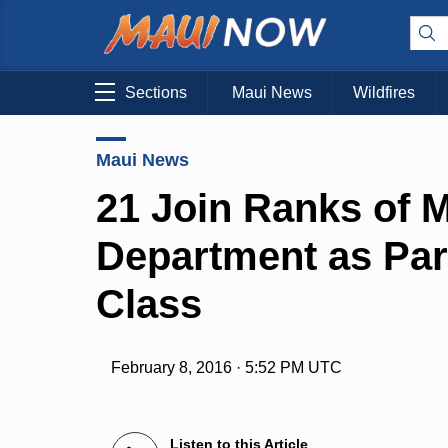
Sections
Maui News
Wildfires
Maui News
21 Join Ranks of M
Department as Part
Class
February 8, 2016 · 5:52 PM UTC
Listen to this Article