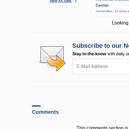
View All Jobs
Center
Central Maui · 14 hours 
Looking 
Subscribe to our N
Stay in-the-know
with daily o
Comments
This comments section is 