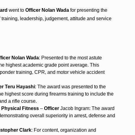
ward
went to
Officer Nolan Wada
for presenting the
training, leadership, judgement, attitude and service
fficer Nolan Wada
: Presented to the most astute
 the highest academic grade point average. This
responder training, CPR, and motor vehicle accident
cer Teru Hayashi
: The award was presented to the
 highest score during firearms training to include the
and a rifle course.
 Physical Fitness
–
Officer
Jacob Ingram: The award
, demonstrating overall superiority in arrest, defense and
istopher Clark
: For content, organization and