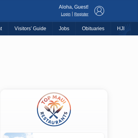
×
Aloha, Guest!
|
Login
Register
t
Visitors' Guide
Jobs
Obituaries
HJI