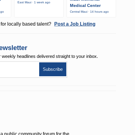
East Maui · 1 week ago
Medical Center
ago
Central Maui · 14 hours ago
for locally based talent?
Post a Job Listing
ewsletter
r weekly
headlines delivered straight to your inbox.
a public community forum for the