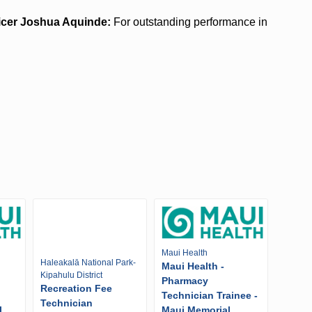
ficer Joshua Aquinde:
For outstanding performance in
Maui Health
Haleakalā National Park-
Maui Health -
Kipahulu District
Pharmacy
Recreation Fee
Technician Trainee -
Technician
l
Maui Memorial