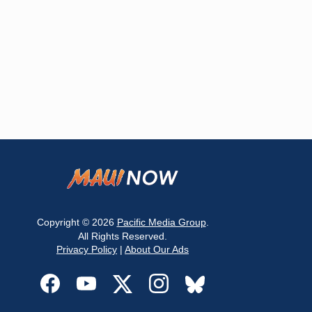
Copyright © 2026
Pacific Media Group
.
All Rights Reserved.
Privacy Policy
|
About Our Ads