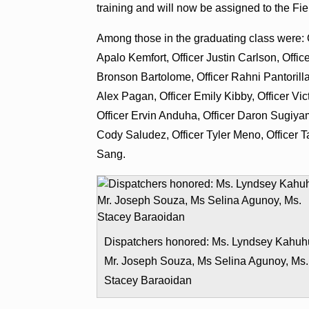
training and will now be assigned to the Fi
Among those in the graduating class were: O
Apalo Kemfort, Officer Justin Carlson, Offic
Bronson Bartolome, Officer Rahni Pantorilla
Alex Pagan, Officer Emily Kibby, Officer V
Officer Ervin Anduha, Officer Daron Sugiyama
Cody Saludez, Officer Tyler Meno, Officer T
Sang.
Dispatchers honored: Ms. Lyndsey Kahuh
Mr. Joseph Souza, Ms Selina Agunoy, Ms.
Stacey Baraoidan