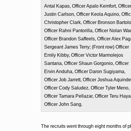
Antal Kapas, Officer Apalo Kemfort, Office
Justin Carlson, Officer Keola Aquino, Offic
Christopher Clark, Officer Bronson Bartol
Officer Rahni Pantorilla, Officer Nolan Wa
Officer Brandon Saffeels, Officer Alex Pag
Sergeant James Terry; (Front row) Officer
Emily Kibby, Officer Victor Marmolejos
Santana, Officer Shaun Gorgonio, Officer
Ervin Anduha, Officer Daron Sugiyama,
Officer Job Jarrett, Officer Joshua Aquinde
Officer Cody Saludez, Officer Tyler Meno,
Officer Tamara Pellazar, Officer Teru Haya
Officer John Sang.
The recruits went through eight months of p