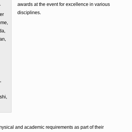
awards at the event for excellence in various
r
disciplines.
er
ome,
da,
an,
,
shi,
hysical and academic requirements as part of their