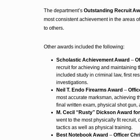
The department’s
Outstanding Recruit A
most consistent achievement in the areas of 
to others.
Other awards included the following:
Scholastic Achievement Award
–
O
recruit for achieving and maintaining
included study in criminal law, first 
investigations.
Neil T. Endo Firearms Award
–
Offi
most accurate marksman, achieving the
final written exam, physical shot gun, 
M. Cecil “Rusty” Dickson Award for
went to the most physically fit recruit
tactics as well as physical training.
Best Notebook Award
–
Officer Chr