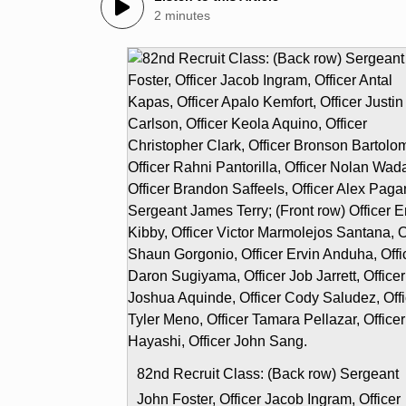
2 minutes
82nd Recruit Class: (Back row) Sergeant
John Foster, Officer Jacob Ingram, Officer