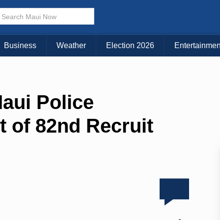
Business
Weather
Election 2026
Entertainmen
aui Police
 of 82nd Recruit