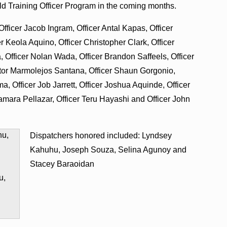
eld Training Officer Program in the coming months.
fficer Jacob Ingram, Officer Antal Kapas, Officer
er Keola Aquino, Officer Christopher Clark, Officer
, Officer Nolan Wada, Officer Brandon Saffeels, Officer
ictor Marmolejos Santana, Officer Shaun Gorgonio,
, Officer Job Jarrett, Officer Joshua Aquinde, Officer
amara Pellazar, Officer Teru Hayashi and Officer John
Dispatchers honored included: Lyndsey
Kahuhu, Joseph Souza, Selina Agunoy and
Stacey Baraoidan
u,