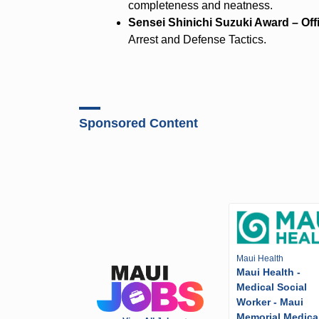
completeness and neatness.
Sensei Shinichi Suzuki Award – Of
Arrest and Defense Tactics.
Sponsored Content
Maui Health
Maui Health -
Medical Social
Worker - Maui
Memorial Medica