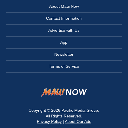
About Maui Now
Contact Information
Advertise with Us
App
Newsletter
Terms of Service
Copyright © 2026
Pacific Media Group
.
All Rights Reserved.
Privacy Policy
|
About Our Ads