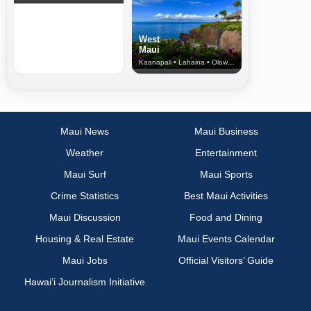
West
Maui
Kaanapali • Lahaina • Olowalu
Maui News
Maui Business
Weather
Entertainment
Maui Surf
Maui Sports
Crime Statistics
Best Maui Activities
Maui Discussion
Food and Dining
Housing & Real Estate
Maui Events Calendar
Maui Jobs
Official Visitors’ Guide
Hawai‘i Journalism Initiative