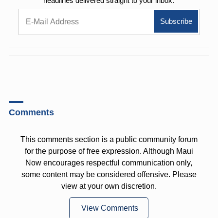
headlines delivered straight to your inbox.
Comments
This comments section is a public community forum
for the purpose of free expression. Although Maui
Now encourages respectful communication only,
some content may be considered offensive. Please
view at your own discretion.
View Comments