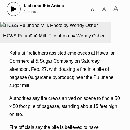
Listen to this Article
A
A
A
1 minute
HC&S Puʻunēnē Mill. File photo by Wendy Osher.
Kahului firefighters assisted employees at Hawaiian
Commercial & Sugar Company on Saturday
afternoon, Feb. 27, with dousing a fire in a pile of
bagasse (sugarcane byproduct) near the Puʻunēnē
sugar mill.
Authorities say fire crews arrived on scene to find a 50
x 50 foot pile of bagasse, standing about 15 feet high
on fire.
Fire officials say the pile is believed to have