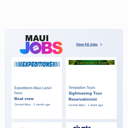
View All Jobs
Temptation Tours
Expeditions Maui-Lana'i
Sightseeing Tour
Ferry
Boat crew
Reservationist
Central Maui · 1 month ago
Central Maui · 1 week ago