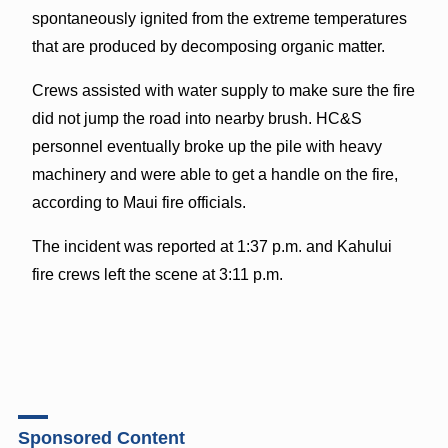
spontaneously ignited from the extreme temperatures
that are produced by decomposing organic matter.
Crews assisted with water supply to make sure the fire
did not jump the road into nearby brush. HC&S
personnel eventually broke up the pile with heavy
machinery and were able to get a handle on the fire,
according to Maui fire officials.
The incident was reported at 1:37 p.m. and Kahului
fire crews left the scene at 3:11 p.m.
Sponsored Content