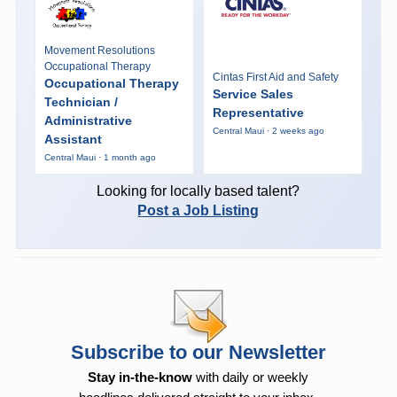
Movement Resolutions
Occupational Therapy
Cintas First Aid and Safety
Occupational Therapy
Service Sales
Technician /
Representative
Administrative
Central Maui · 2 weeks ago
Assistant
Central Maui · 1 month ago
Looking for locally based talent?
Post a Job Listing
Subscribe to our Newsletter
Stay in-the-know
with daily or weekly