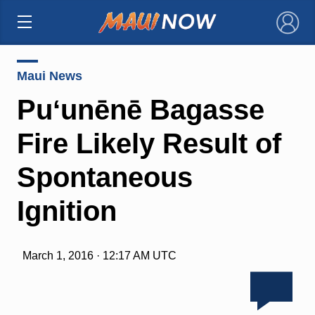
×
Maui News
Puʻunēnē Bagasse
Fire Likely Result of
Spontaneous
Ignition
March 1, 2016 · 12:17 AM UTC