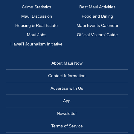
Crime Statistics
Best Maui Activities
Maui Discussion
Food and Dining
Housing & Real Estate
Maui Events Calendar
Maui Jobs
Official Visitors’ Guide
Hawai‘i Journalism Initiative
About Maui Now
Contact Information
Advertise with Us
App
Newsletter
Terms of Service