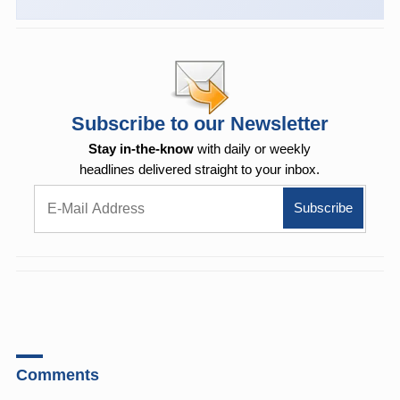
Subscribe to our Newsletter
Stay in-the-know
with daily or weekly
headlines delivered straight to your inbox.
Comments