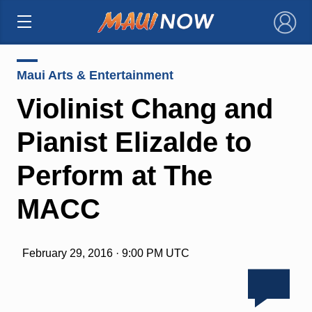
×
Maui Arts & Entertainment
Violinist Chang and
Pianist Elizalde to
Perform at The
MACC
February 29, 2016 · 9:00 PM UTC