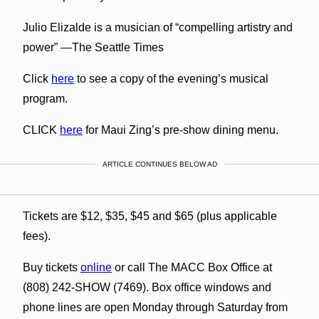
Julio Elizalde is a musician of “compelling artistry and
power” —The Seattle Times
Click
here
to see a copy of the evening’s musical
program.
CLICK
here
for Maui Zing’s pre-show dining menu.
ARTICLE CONTINUES BELOW AD
Tickets are $12, $35, $45 and $65 (plus applicable
fees).
Buy tickets
online
or call The MACC Box Office at
(808) 242-SHOW (7469). Box office windows and
phone lines are open Monday through Saturday from