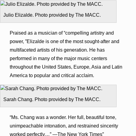
Julio Elizalde. Photo provided by The MACC.
Praised as a musician of “compelling artistry and
power, ”Elizalde is one of the most sought-after and
multifaceted artists of his generation. He has
performed in many of the major music centers
throughout the United States, Europe, Asia and Latin
America to popular and critical acclaim.
Sarah Chang. Photo provided by The MACC.
“Ms. Chang was a wonder. Her full, beautiful tone,
unimpeachable intonation, and restrained sincerity
worked perfectly…” —The New York Times”