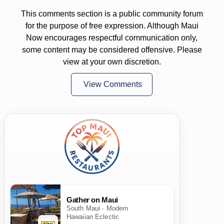
This comments section is a public community forum
for the purpose of free expression. Although Maui
Now encourages respectful communication only,
some content may be considered offensive. Please
view at your own discretion.
View Comments
Gather on Maui
South Maui · Modern
Hawaiian Eclectic