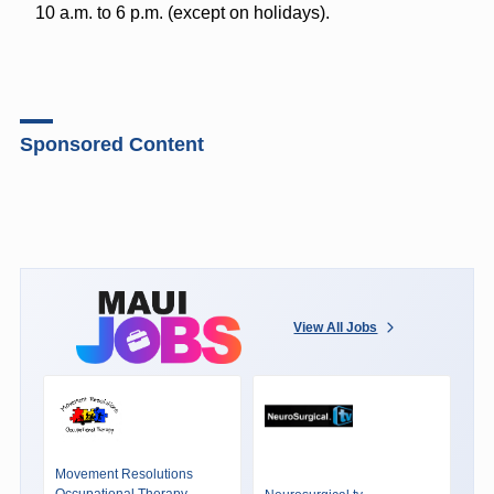
10 a.m. to 6 p.m. (except on holidays).
Sponsored Content
View All Jobs
Movement Resolutions
Occupational Therapy