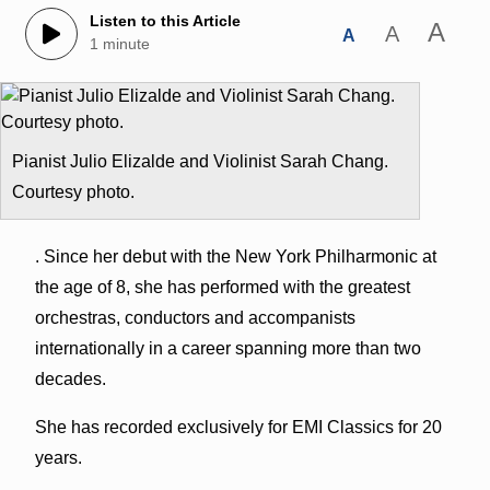
Listen to this Article
A
A
A
1 minute
Pianist Julio Elizalde and Violinist Sarah Chang.
Courtesy photo.
. Since her debut with the New York Philharmonic at
the age of 8, she has performed with the greatest
orchestras, conductors and accompanists
internationally in a career spanning more than two
decades.
She has recorded exclusively for EMI Classics for 20
years.