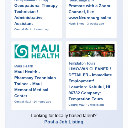
Neurosurgical.tv
Occupational Therapy
Promote with a Zoom
Technician /
Channel, like
Administrative
www.Neurosurgical.tv
Assistant
North Shore · 3 weeks ago
Central Maui · 1 month ago
Temptation Tours
Maui Health
LIMO-VAN CLEANER /
Maui Health -
DETAILER - Immediate
Pharmacy Technician
Employment!
Trainee - Maui
Location: Kahului, HI
Memorial Medical
96732 Company:
Center
Temptation Tours
Central Maui · 14 hours ago
Central Maui · 2 weeks ago
Looking for locally based talent?
Post a Job Listing