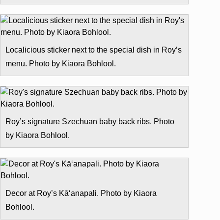
Localicious sticker next to the special dish in Roy’s
menu. Photo by Kiaora Bohlool.
Roy’s signature Szechuan baby back ribs. Photo
by Kiaora Bohlool.
Decor at Roy’s Kā‘anapali. Photo by Kiaora
Bohlool.