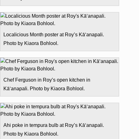
Localicious Month poster at Roy’s Kā‘anapali.
Photo by Kiaora Bohlool.
Chef Ferguson in Roy’s open kitchen in
Kā‘anapali. Photo by Kiaora Bohlool.
Ahi poke in tempura bulb at Roy’s Kā‘anapali.
Photo by Kiaora Bohlool.