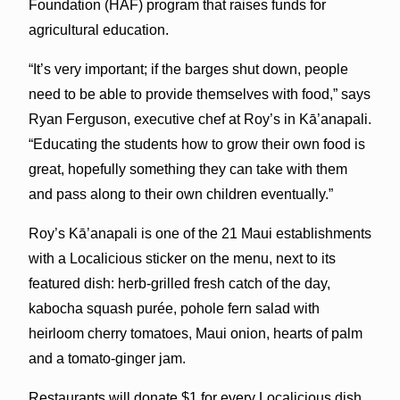
Foundation (HAF) program that raises funds for
agricultural education.
“It’s very important; if the barges shut down, people
need to be able to provide themselves with food,” says
Ryan Ferguson, executive chef at Roy’s in Kā’anapali.
“Educating the students how to grow their own food is
great, hopefully something they can take with them
and pass along to their own children eventually.”
Roy’s Kā’anapali is one of the 21 Maui establishments
with a Localicious sticker on the menu, next to its
featured dish: herb-grilled fresh catch of the day,
kabocha squash purée, pohole fern salad with
heirloom cherry tomatoes, Maui onion, hearts of palm
and a tomato-ginger jam.
Restaurants will donate $1 for every Localicious dish