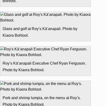
Bohlool.
Glass and golf at Roy’s Kā‘anapali. Photo by
Kiaora Bohlool.
Roy’s Kā‘anapali Executive Chef Ryan Ferguson.
Photo by Kiaora Bohlool.
Pork and shrimp lumpia, on the menu at Roy’s.
Photo by Kiaora Bohlool.