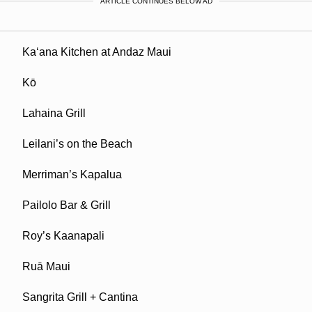
ARTICLE CONTINUES BELOW AD
Ka‘ana Kitchen at Andaz Maui
Kō
Lahaina Grill
Leilani’s on the Beach
Merriman’s Kapalua
Pailolo Bar & Grill
Roy’s Kaanapali
Ruā Maui
Sangrita Grill + Cantina