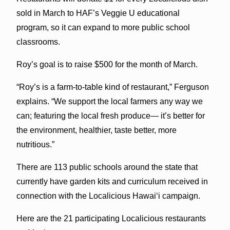
sold in March to HAF’s Veggie U educational
program, so it can expand to more public school
classrooms.
Roy’s goal is to raise $500 for the month of March.
“Roy’s is a farm-to-table kind of restaurant,” Ferguson
explains. “We support the local farmers any way we
can; featuring the local fresh produce— it’s better for
the environment, healthier, taste better, more
nutritious.”
There are 113 public schools around the state that
currently have garden kits and curriculum received in
connection with the Localicious Hawai‘i campaign.
Here are the 21 participating Localicious restaurants