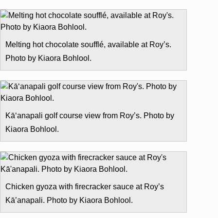
Melting hot chocolate soufflé, available at Roy’s.
Photo by Kiaora Bohlool.
Kā‘anapali golf course view from Roy’s. Photo by
Kiaora Bohlool.
Chicken gyoza with firecracker sauce at Roy’s
Kā’anapali. Photo by Kiaora Bohlool.