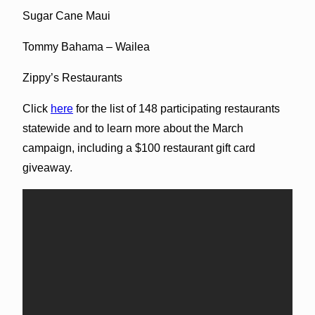
Sugar Cane Maui
Tommy Bahama – Wailea
Zippy’s Restaurants
Click
here
for the list of 148 participating restaurants
statewide and to learn more about the March
campaign, including a $100 restaurant gift card
giveaway.