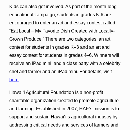
Kids can also get involved. As part of the month-long
educational campaign, students in grades K-6 are
encouraged to enter an art and essay contest called
“Eat Local – My Favorite Dish Created with Locally-
Grown Produce.” There are two categories, an art
contest for students in grades K–3 and an art and
essay contest for students in grades 4–6. Winners will
receive an iPad mini, and a class party with a celebrity
chef and farmer and an iPad mini. For details, visit
here
.
Hawai‘i Agricultural Foundation is a non-profit
charitable organization created to promote agriculture
and farming. Established in 2007, HAF’s mission is to
support and sustain Hawai‘i’s agricultural industry by
addressing critical needs and services of farmers and