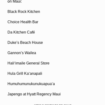
on Maui:
Black Rock Kitchen
Choice Health Bar
Da Kitchen Café
Duke’s Beach House
Gannon’s Wailea
Hali‘imaile General Store
Hula Grill Ka‘anapali
Humuhumunukunukuapua‘a
Japengo at Hyatt Regency Maui