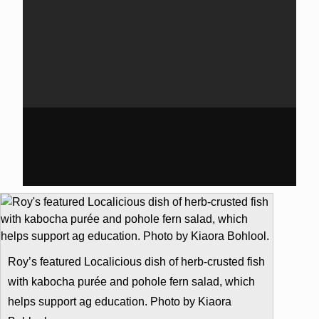
Roy’s featured Localicious dish of herb-crusted fish
with kabocha purée and pohole fern salad, which
helps support ag education. Photo by Kiaora