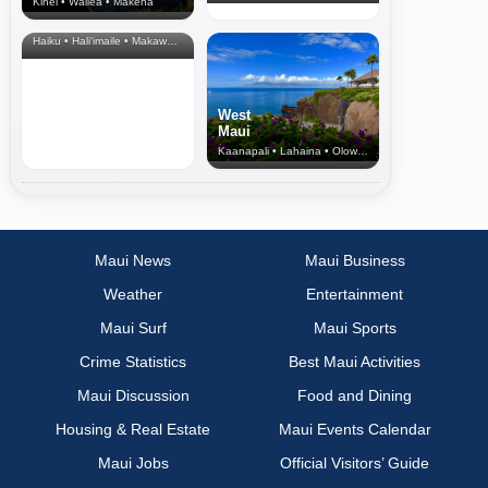
Kihei • Wailea • Makena
North Shore
& Upcountry
Haiku • Hali‘imaile • Makawao • Pukalani • Haiku • Kula
West
Maui
Kaanapali • Lahaina • Olowalu
Maui News
Maui Business
Weather
Entertainment
Maui Surf
Maui Sports
Crime Statistics
Best Maui Activities
Maui Discussion
Food and Dining
Housing & Real Estate
Maui Events Calendar
Maui Jobs
Official Visitors’ Guide