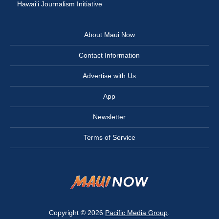
Hawai‘i Journalism Initiative
About Maui Now
Contact Information
Advertise with Us
App
Newsletter
Terms of Service
Copyright © 2026
Pacific Media Group
.