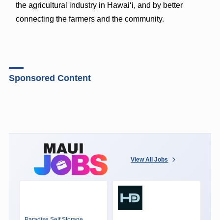
the agricultural industry in Hawai‘i, and by better
connecting the farmers and the community.
Sponsored Content
View All Jobs
Paradise Self Storage