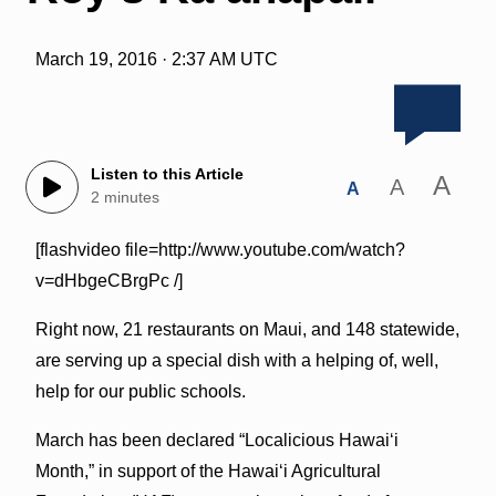
March 19, 2016 · 2:37 AM UTC
Listen to this Article
A
A
A
2 minutes
[flashvideo file=http://www.youtube.com/watch?
v=dHbgeCBrgPc /]
Right now, 21 restaurants on Maui, and 148 statewide,
are serving up a special dish with a helping of, well,
help for our public schools.
March has been declared “Localicious Hawai‘i
Month,” in support of the Hawai‘i Agricultural