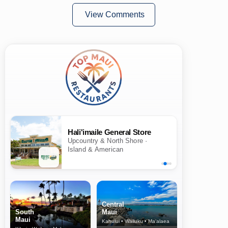
View Comments
Hali'imaile General Store
Upcountry & North Shore ·
Island & American
Central
South
Maui
Maui
Kahului • Wailuku • Ma‘alaea