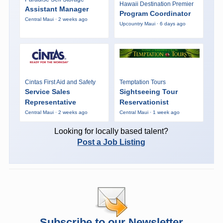
Hawaii Destination Premier
Assistant Manager
Program Coordinator
Central Maui · 2 weeks ago
Upcountry Maui · 6 days ago
Cintas First Aid and Safety
Temptation Tours
Service Sales
Sightseeing Tour
Representative
Reservationist
Central Maui · 2 weeks ago
Central Maui · 1 week ago
Looking for locally based talent?
Post a Job Listing
Subscribe to our Newsletter