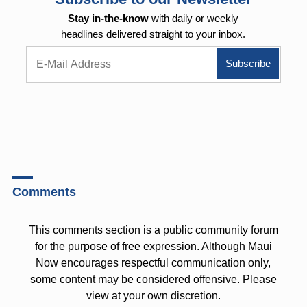
Stay in-the-know
with daily or weekly
headlines delivered straight to your inbox.
Comments
This comments section is a public community forum
for the purpose of free expression. Although Maui
Now encourages respectful communication only,
some content may be considered offensive. Please
view at your own discretion.