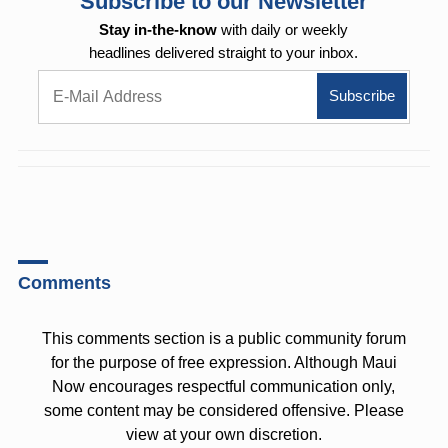
Subscribe to our Newsletter
Stay in-the-know
with daily or weekly
headlines delivered straight to your inbox.
Comments
This comments section is a public community forum
for the purpose of free expression. Although Maui
Now encourages respectful communication only,
some content may be considered offensive. Please
view at your own discretion.