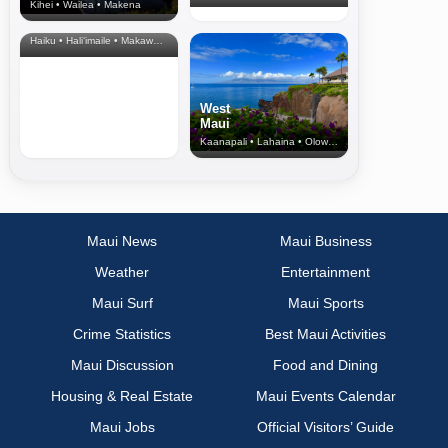
Kihei • Wailea • Makena
North Shore
& Upcountry
Haiku • Hali‘imaile • Makawao • Pukalani • Haiku • Kula
West
Maui
Kaanapali • Lahaina • Olowalu
Maui News
Maui Business
Weather
Entertainment
Maui Surf
Maui Sports
Crime Statistics
Best Maui Activities
Maui Discussion
Food and Dining
Housing & Real Estate
Maui Events Calendar
Maui Jobs
Official Visitors’ Guide