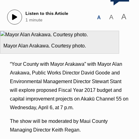
Listen to this Article
A
A
A
1 minute
Mayor Alan Arakawa. Courtesy photo.
“Your County with Mayor Arakawa” with Mayor Alan
Arakawa, Public Works Director David Goode and
Environmental Management Director Stewart Stant
will explore proposed Fiscal Year 2017 budget and
capital improvement projects on Akakū Channel 55 on
Wednesday, April 6, at 7 p.m.
The show will be moderated by Maui County
Managing Director Keith Regan.