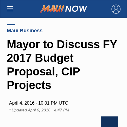
×
Maui Business
Mayor to Discuss FY
2017 Budget
Proposal, CIP
Projects
April 4, 2016 · 10:01 PM UTC
* Updated
April 6, 2016 · 4:47 PM