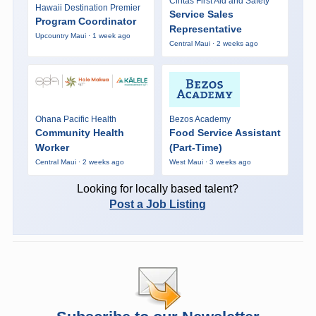
Cintas First Aid and Safety
Hawaii Destination Premier
Service Sales
Program Coordinator
Representative
Upcountry Maui · 1 week ago
Central Maui · 2 weeks ago
Ohana Pacific Health
Bezos Academy
Community Health
Food Service Assistant
Worker
(Part-Time)
Central Maui · 2 weeks ago
West Maui · 3 weeks ago
Looking for locally based talent?
Post a Job Listing