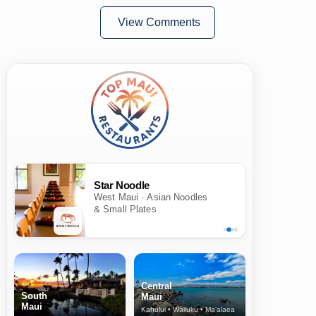
View Comments
Star Noodle
West Maui · Asian Noodles
& Small Plates
Central
South
Maui
Maui
Kahului • Wailuku • Ma‘alaea