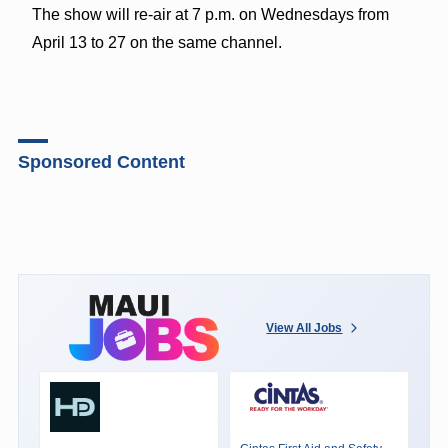
The show will re-air at 7 p.m. on Wednesdays from
April 13 to 27 on the same channel.
Sponsored Content
View All Jobs