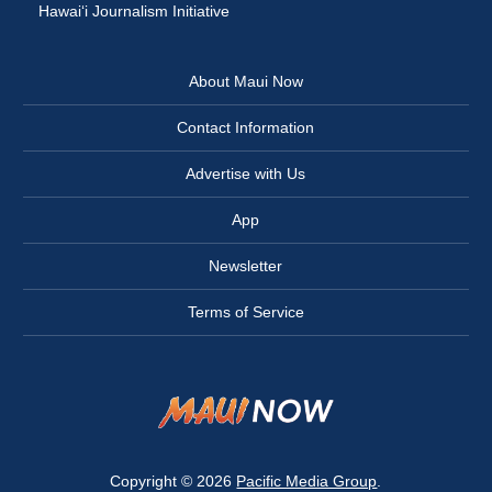
Hawai‘i Journalism Initiative
About Maui Now
Contact Information
Advertise with Us
App
Newsletter
Terms of Service
Copyright © 2026
Pacific Media Group
.