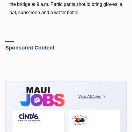
the bridge at 9 a.m. Participants should bring gloves, a
hat, sunscreen and a water bottle.
Sponsored Content
View All Jobs