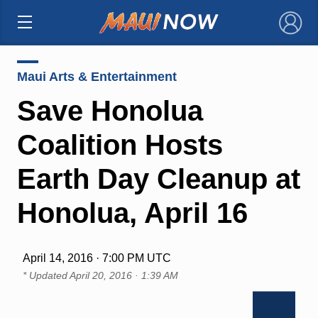
×
Maui Arts & Entertainment
Save Honolua
Coalition Hosts
Earth Day Cleanup at
Honolua, April 16
April 14, 2016 · 7:00 PM UTC
* Updated
April 20, 2016 · 1:39 AM