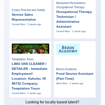
Movement Resolutions
Occupational Therapy
Cintas First Aid and Safety
Occupational Therapy
Service Sales
Technician /
Representative
Administrative
Central Maui · 2 weeks ago
Assistant
Central Maui · 1 month ago
Temptation Tours
LIMO-VAN CLEANER /
DETAILER - Immediate
Bezos Academy
Employment!
Food Service Assistant
Location: Kahului, HI
(Part-Time)
96732 Company:
West Maui · 2 weeks ago
Temptation Tours
Central Maui · 2 weeks ago
Looking for locally based talent?