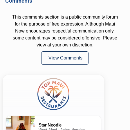
Comments
This comments section is a public community forum
for the purpose of free expression. Although Maui
Now encourages respectful communication only,
some content may be considered offensive. Please
view at your own discretion.
View Comments
Star Noodle