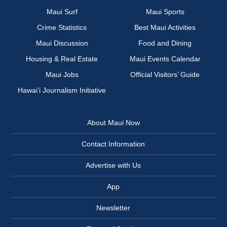
Maui Surf
Maui Sports
Crime Statistics
Best Maui Activities
Maui Discussion
Food and Dining
Housing & Real Estate
Maui Events Calendar
Maui Jobs
Official Visitors’ Guide
Hawai‘i Journalism Initiative
About Maui Now
Contact Information
Advertise with Us
App
Newsletter