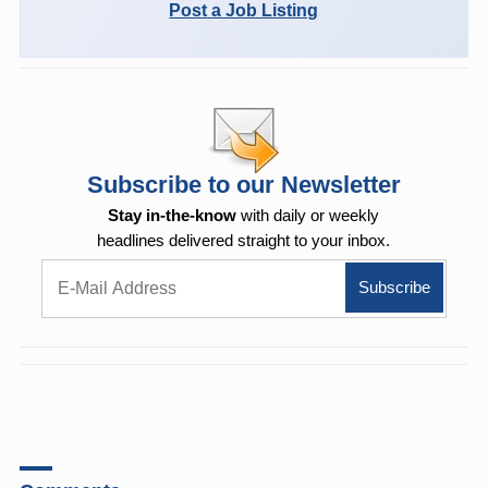
Post a Job Listing
Subscribe to our Newsletter
Stay in-the-know
with daily or weekly
headlines delivered straight to your inbox.