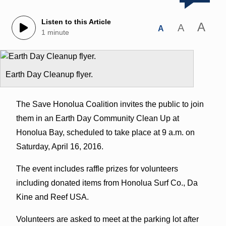
Listen to this Article
A
A
A
1 minute
Earth Day Cleanup flyer.
The Save Honolua Coalition invites the public to join
them in an Earth Day Community Clean Up at
Honolua Bay, scheduled to take place at 9 a.m. on
Saturday, April 16, 2016.
The event includes raffle prizes for volunteers
including donated items from Honolua Surf Co., Da
Kine and Reef USA.
Volunteers are asked to meet at the parking lot after