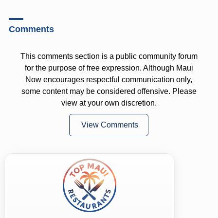
Comments
This comments section is a public community forum
for the purpose of free expression. Although Maui
Now encourages respectful communication only,
some content may be considered offensive. Please
view at your own discretion.
View Comments