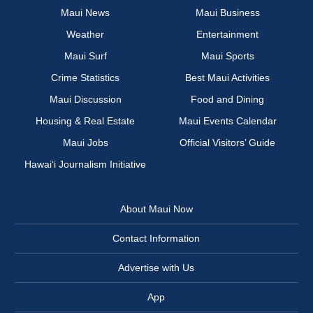
Maui News
Maui Business
Weather
Entertainment
Maui Surf
Maui Sports
Crime Statistics
Best Maui Activities
Maui Discussion
Food and Dining
Housing & Real Estate
Maui Events Calendar
Maui Jobs
Official Visitors’ Guide
Hawai‘i Journalism Initiative
About Maui Now
Contact Information
Advertise with Us
App