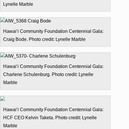
Lynelle Marble
Hawai‘i Community Foundation Centennial Gala:
Craig Bode. Photo credit: Lynelle Marble
Hawai‘i Community Foundation Centennial Gala:
Charlene Schulenburg. Photo credit: Lynelle
Marble
Hawai‘i Community Foundation Centennial Gala:
HCF CEO Kelvin Taketa. Photo credit: Lynelle
Marble