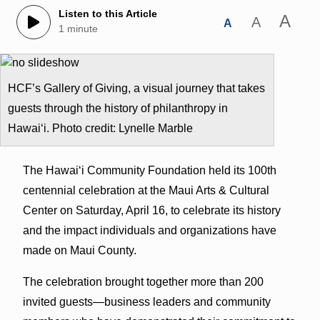
Listen to this Article
A
A
A
1 minute
HCF’s Gallery of Giving, a visual journey that takes
guests through the history of philanthropy in
Hawai‘i. Photo credit: Lynelle Marble
The Hawai‘i Community Foundation held its 100th
centennial celebration at the Maui Arts & Cultural
Center on Saturday, April 16, to celebrate its history
and the impact individuals and organizations have
made on Maui County.
The celebration brought together more than 200
invited guests—business leaders and community