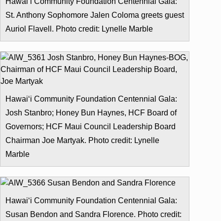
Hawai‘i Community Foundation Centennial Gala:
St. Anthony Sophomore Jalen Coloma greets guest
Auriol Flavell. Photo credit: Lynelle Marble
Hawai‘i Community Foundation Centennial Gala:
Josh Stanbro; Honey Bun Haynes, HCF Board of
Governors; HCF Maui Council Leadership Board
Chairman Joe Martyak. Photo credit: Lynelle
Marble
Hawai‘i Community Foundation Centennial Gala:
Susan Bendon and Sandra Florence. Photo credit: