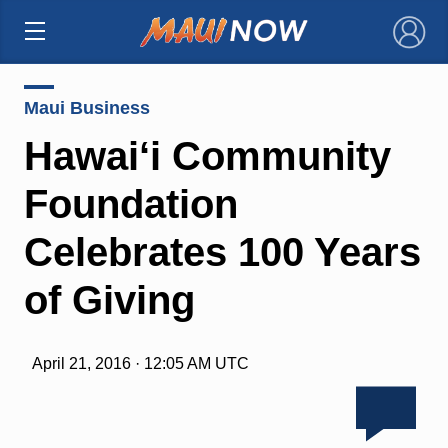
×
Maui Business
Hawai‘i Community
Foundation
Celebrates 100 Years
of Giving
April 21, 2016 · 12:05 AM UTC