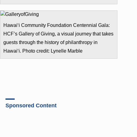
Hawai‘i Community Foundation Centennial Gala:
HCF’s Gallery of Giving, a visual journey that takes
guests through the history of philanthropy in
Hawai‘i. Photo credit: Lynelle Marble
Sponsored Content