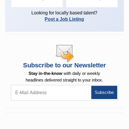
Looking for locally based talent?
Post a Job Listing
Subscribe to our Newsletter
Stay in-the-know
with daily or weekly
headlines delivered straight to your inbox.