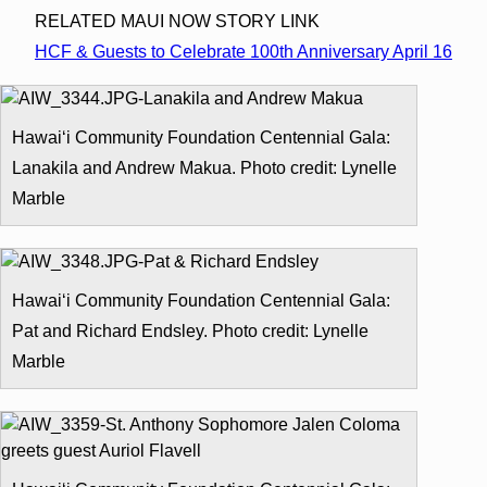
RELATED MAUI NOW STORY LINK
HCF & Guests to Celebrate 100th Anniversary April 16
Hawai‘i Community Foundation Centennial Gala:
Lanakila and Andrew Makua. Photo credit: Lynelle
Marble
Hawai‘i Community Foundation Centennial Gala:
Pat and Richard Endsley. Photo credit: Lynelle
Marble