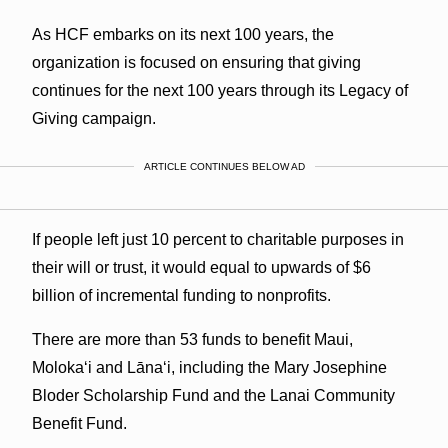
As HCF embarks on its next 100 years, the
organization is focused on ensuring that giving
continues for the next 100 years through its Legacy of
Giving campaign.
ARTICLE CONTINUES BELOW AD
If people left just 10 percent to charitable purposes in
their will or trust, it would equal to upwards of $6
billion of incremental funding to nonprofits.
There are more than 53 funds to benefit Maui,
Moloka‘i and Lāna‘i, including the Mary Josephine
Bloder Scholarship Fund and the Lanai Community
Benefit Fund.