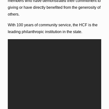
members who have demonstrated their commitment to
giving or have directly benefited from the generosity of
others.
With 100 years of community service, the HCF is the
leading philanthropic institution in the state.