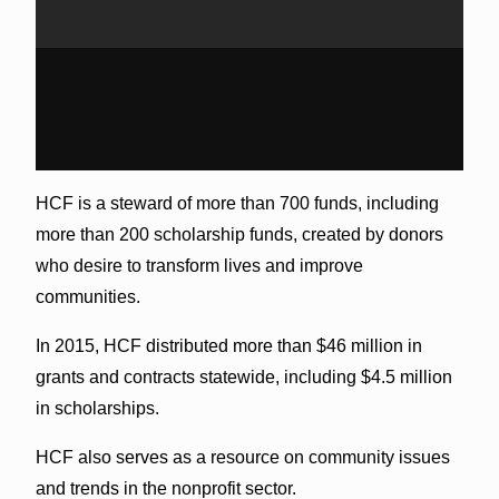
HCF is a steward of more than 700 funds, including
more than 200 scholarship funds, created by donors
who desire to transform lives and improve
communities.
In 2015, HCF distributed more than $46 million in
grants and contracts statewide, including $4.5 million
in scholarships.
HCF also serves as a resource on community issues
and trends in the nonprofit sector.