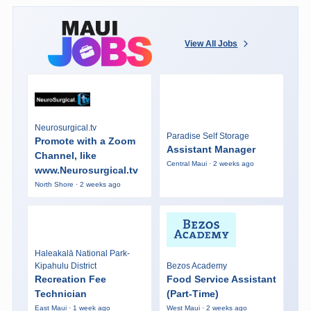
View All Jobs
Neurosurgical.tv
Paradise Self Storage
Promote with a Zoom
Assistant Manager
Channel, like
Central Maui · 2 weeks ago
www.Neurosurgical.tv
North Shore · 2 weeks ago
Haleakalā National Park-
Kipahulu District
Bezos Academy
Recreation Fee
Food Service Assistant
Technician
(Part-Time)
East Maui · 1 week ago
West Maui · 2 weeks ago