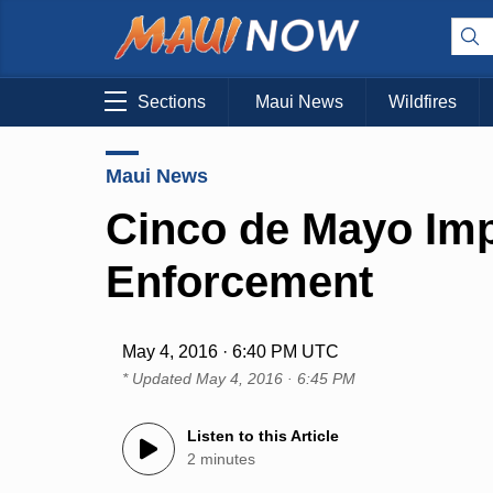
Sections
Maui News
Wildfires
Maui News
Cinco de Mayo Imp
Enforcement
May 4, 2016 · 6:40 PM UTC
* Updated
May 4, 2016 · 6:45 PM
Listen to this Article
2 minutes