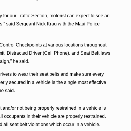
ty for our Traffic Section, motorist can expect to see an
es,” said Sergeant Nick Krau with the Maui Police
 Control Checkpoints at various locations throughout
t, Distracted Driver (Cell Phone), and Seat Belt laws
aign,” he said.
drivers to wear their seat belts and make sure every
rly secured in a vehicle is the single most effective
he said.
 and/or not being properly restrained in a vehicle is
ll occupants in their vehicle are properly restrained.
d all seat belt violations which occur in a vehicle.