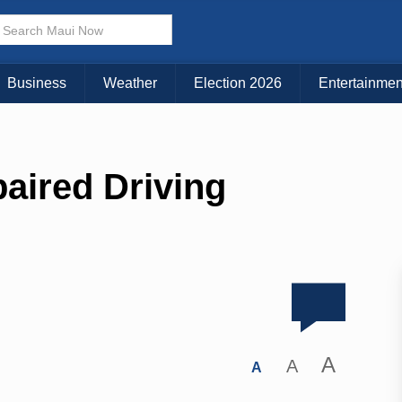
Business
Weather
Election 2026
Entertainmen
aired Driving
A
A
A