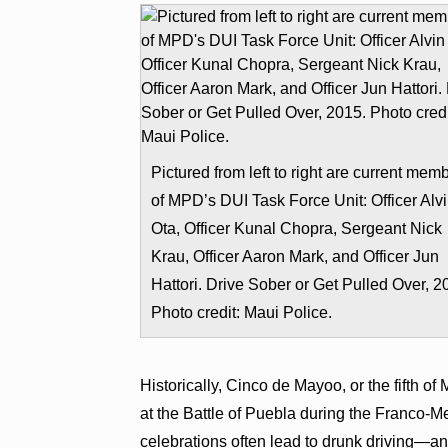
Pictured from left to right are current mem
of MPD’s DUI Task Force Unit: Officer Alv
Ota, Officer Kunal Chopra, Sergeant Nick
Krau, Officer Aaron Mark, and Officer Jun
Hattori. Drive Sober or Get Pulled Over, 2
Photo credit: Maui Police.
Historically, Cinco de Mayoo, or the fifth
at the Battle of Puebla during the Franco-M
celebrations often lead to drunk driving—and 