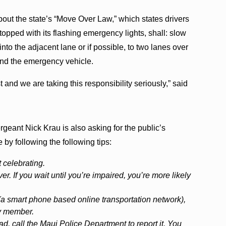
bout the state’s “Move Over Law,” which states drivers
opped with its flashing emergency lights, shall: slow
to the adjacent lane or if possible, to two lanes over
and the emergency vehicle.
t and we are taking this responsibility seriously,” said
eant Nick Krau is also asking for the public’s
by following the following tips:
 celebrating.
er. If you wait until you’re impaired, you’re more likely
 (a smart phone based online transportation network),
ily member.
ad, call the Maui Police Department to report it. You