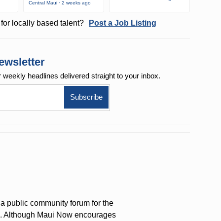
Central Maui · 2 weeks ago
for locally based talent?
Post a Job Listing
ewsletter
r weekly
headlines delivered straight to your inbox.
a public community forum for the
on. Although Maui Now encourages