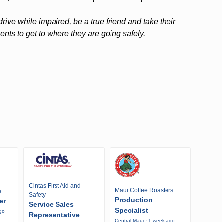
ive while impaired, be a true friend and take their
ts to get to where they are going safely.
Cintas First Aid and
Maui Coffee Roasters
e
Safety
Production
er
Service Sales
Specialist
ago
Representative
Central Maui · 1 week ago