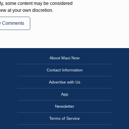
ly, some content may be considered
iew at your own discretion.
w Comments
About Maui Now
Contact Information
Advertise with Us
App
Newsletter
Terms of Service