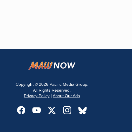
Copyright © 2026
Pacific Media Group
.
All Rights Reserved.
Privacy Policy
|
About Our Ads