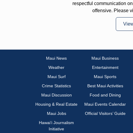
respectful communication on
offensive. Please v
Vie
Maui News
Maui Business
Weather
Entertainment
Maui Surf
Maui Sports
Crime Statistics
Best Maui Activities
Maui Discussion
Food and Dining
Housing & Real Estate
Maui Events Calendar
Maui Jobs
Official Visitors’ Guide
Hawai‘i Journalism
Initiative