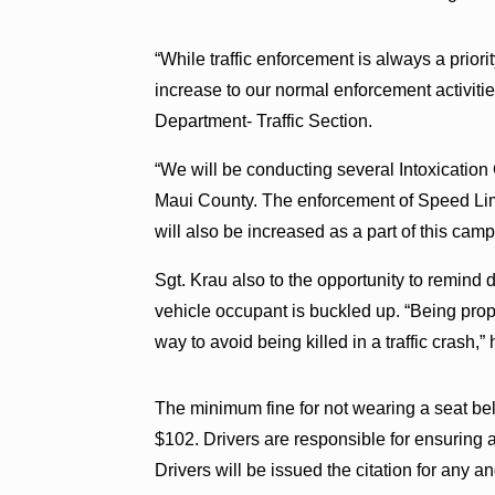
“While traffic enforcement is always a priori
increase to our normal enforcement activiti
Department- Traffic Section.
“We will be conducting several Intoxication
Maui County. The enforcement of Speed Limi
will also be increased as a part of this camp
Sgt. Krau also to the opportunity to remind 
vehicle occupant is buckled up. “Being prope
way to avoid being killed in a traffic crash,” 
The minimum fine for not wearing a seat belt
$102. Drivers are responsible for ensuring a
Drivers will be issued the citation for any an