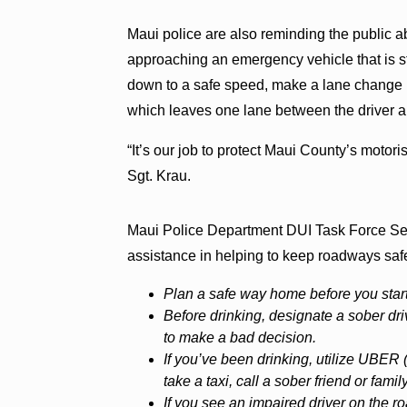
Maui police are also reminding the public a
approaching an emergency vehicle that is st
down to a safe speed, make a lane change in
which leaves one lane between the driver 
“It’s our job to protect Maui County’s motoris
Sgt. Krau.
Maui Police Department DUI Task Force Serg
assistance in helping to keep roadways safe 
Plan a safe way home before you start
Before drinking, designate a sober driv
to make a bad decision.
If you’ve been drinking, utilize UBER
take a taxi, call a sober friend or fam
If you see an impaired driver on the ro