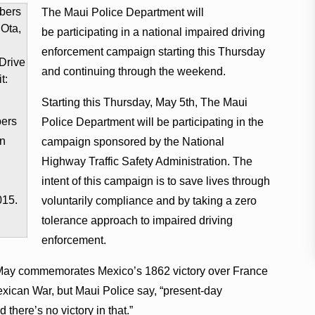
The Maui Police Department will
be participating in a national impaired driving
enforcement campaign starting this Thursday
and continuing through the weekend.
Starting this Thursday, May 5th, The Maui
bers
Police Department will be participating in the
in
campaign sponsored by the National
Highway Traffic Safety Administration. The
intent of this campaign is to save lives through
015.
voluntarily compliance and by taking a zero
tolerance approach to impaired driving
enforcement.
 of May commemorates Mexico’s 1862 victory over France
exican War, but Maui Police say, “present-day
there’s no victory in that.”