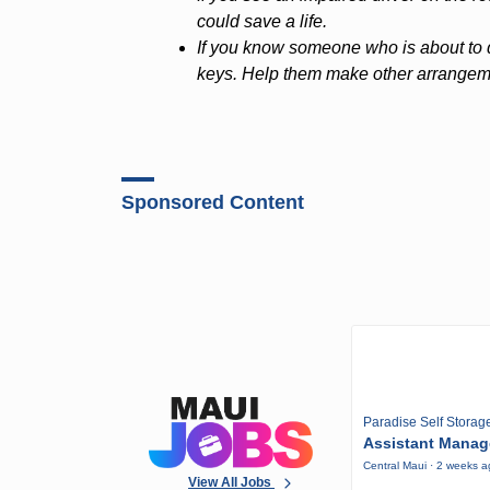
could save a life.
If you know someone who is about to dr
keys. Help them make other arrangemen
Sponsored Content
Paradise Self Storag
Assistant Manag
Central Maui · 2 weeks 
View All Jobs