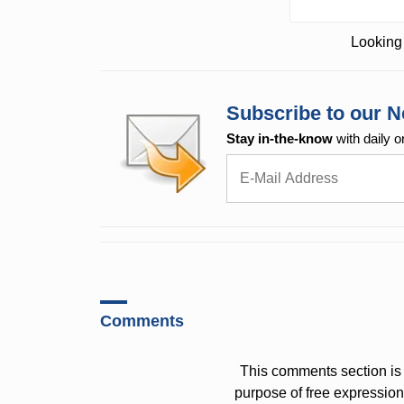
Looking 
Subscribe to our N
Stay in-the-know
with daily o
Comments
This comments section is 
purpose of free expressi