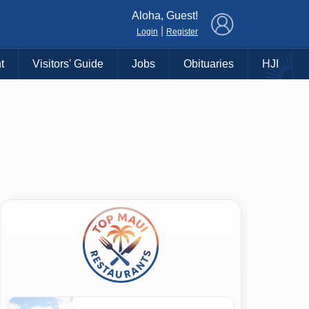
×
Aloha, Guest!
|
Login
Register
t
Visitors' Guide
Jobs
Obituaries
HJI