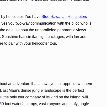
s by helicopter. You have
Blue Hawaiian Helicopters
ives you two-way communication with the pilot, who is
ll the details about the unparalleled panoramic views
. Sunshine has similar flight packages, with fun add
 to pair with your helicopter tour.
t about an adventure that allows you to rappel down them
? East Maui’s dense jungle landscape is the perfect
i
, the only tour company of its kind on the island, will
50-foot waterfall drops, vast canyons and leafy jungle