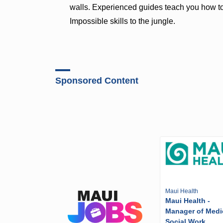
walls. Experienced guides teach you how to
Impossible skills to the jungle.
Sponsored Content
Maui Health
Maui Health -
Manager of Medi
Social Work