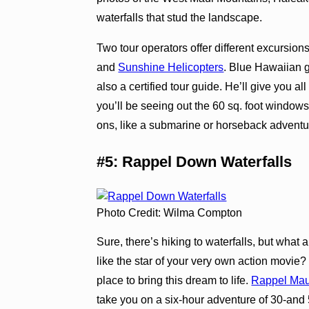
waterfalls that stud the landscape.
Two tour operators offer different excursion
and
Sunshine Helicopters
. Blue Hawaiian g
also a certified tour guide. He’ll give you a
you’ll be seeing out the 60 sq. foot windows
ons, like a submarine or horseback adventure
#5: Rappel Down Waterfalls
Photo Credit: Wilma Compton
Sure, there’s hiking to waterfalls, but wha
like the star of your very own action movie
place to bring this dream to life.
Rappel Mau
take you on a six-hour adventure of 30-and 