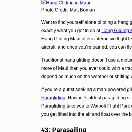
Photo Credit: Matt Boman
Want to find yourself alone piloting a hang 
exactly what you get to do at
Hang Gliding 
Hang Gliding Maui offers interactive flight 
aircraft, and once you’re trained, you can fl
Traditional hang gliding doesn’t use a moto
more of Maui than you ever could with a trad
depend as much on the weather or shifting 
If you’re a purist seeking a man-powered g
Paragliding
, Hawai’i’s oldest paragliding sc
Paragliding take you to Waipoli Flight Park 
you get lifted into the air and float over the 
#3: Parasailing