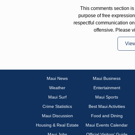
This comments section is 
purpose of free expressi
respectful communication on
offensive. Please v
Vie
Maui News
Maui Business
Weather
Entertainment
Maui Surf
Maui Sports
Crime Statistics
Best Maui Activities
Maui Discussion
Food and Dining
Housing & Real Estate
Maui Events Calendar
Maui Jobs
Official Visitors’ Guide