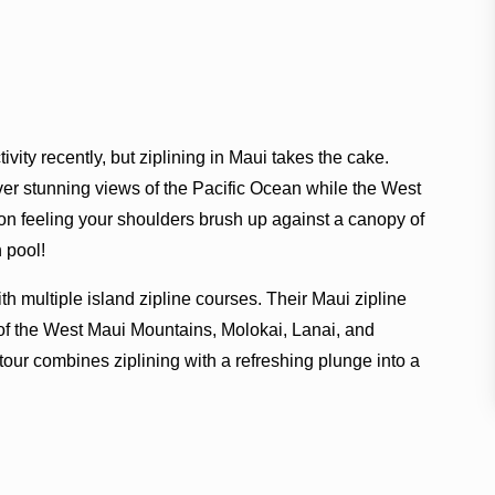
vity recently, but ziplining in Maui takes the cake.
ver stunning views of the Pacific Ocean while the West
on feeling your shoulders brush up against a canopy of
 pool!
ith multiple island zipline courses. Their Maui zipline
s of the West Maui Mountains, Molokai, Lanai, and
tour combines ziplining with a refreshing plunge into a