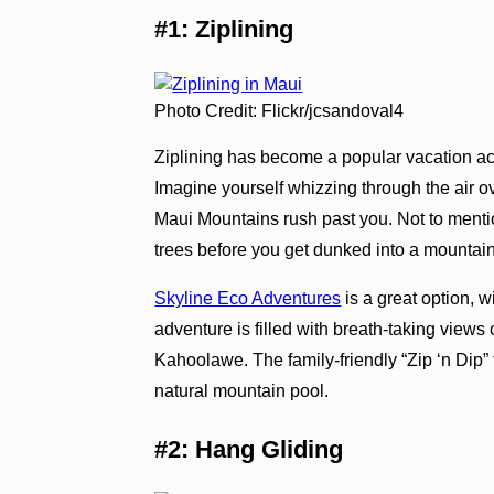
#1: Ziplining
Photo Credit: Flickr/jcsandoval4
Ziplining has become a popular vacation acti
Imagine yourself whizzing through the air o
Maui Mountains rush past you. Not to menti
trees before you get dunked into a mountain
Skyline Eco Adventures
is a great option, w
adventure is filled with breath-taking view
Kahoolawe. The family-friendly “Zip ‘n Dip” 
natural mountain pool.
#2: Hang Gliding