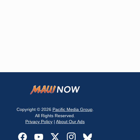
Copyright © 2026
Pacific Media Group
.
All Rights Reserved.
Privacy Policy
|
About Our Ads