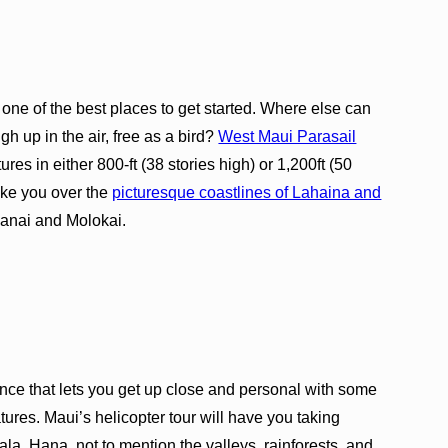
s one of the best places to get started. Where else can
gh up in the air, free as a bird?
West Maui Parasail
es in either 800-ft (38 stories high) or 1,200ft (50
take you over the
picturesque coastlines of Lahaina and
Lanai and Molokai.
ence that lets you get up close and personal with some
ures. Maui’s helicopter tour will have you taking
a, Hana, not to mention the valleys, rainforests, and