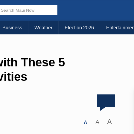
Business
Weather
Election 2026
Entertainmen
ith These 5
ities
A
A
A