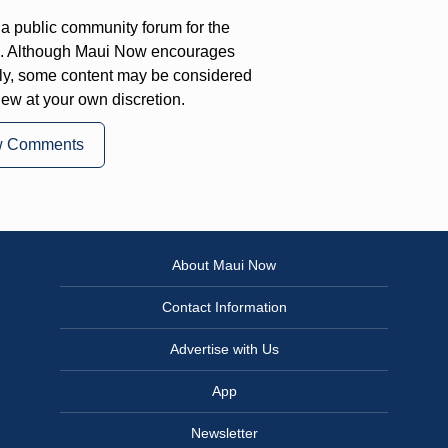
a public community forum for the
on. Although Maui Now encourages
ly, some content may be considered
iew at your own discretion.
w Comments
About Maui Now
Contact Information
Advertise with Us
App
Newsletter