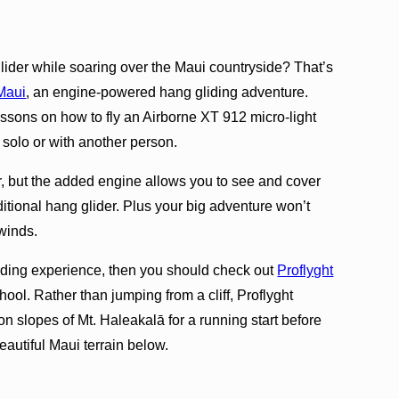
glider while soaring over the Maui countryside? That’s
Maui
, an engine-powered hang gliding adventure.
lessons on how to fly an Airborne XT 912 micro-light
y solo or with another person.
r, but the added engine allows you to see and cover
itional hang glider. Plus your big adventure won’t
winds.
liding experience, then you should check out
Proflyght
hool. Rather than jumping from a cliff, Proflyght
on slopes of Mt. Haleakalā for a running start before
beautiful Maui terrain below.