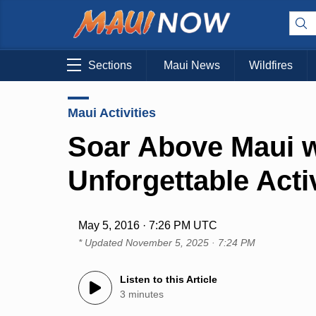
Sections
Maui News
Wildfires
Maui Activities
Soar Above Maui w
Unforgettable Activ
May 5, 2016 · 7:26 PM UTC
* Updated
November 5, 2025 · 7:24 PM
Listen to this Article
3 minutes