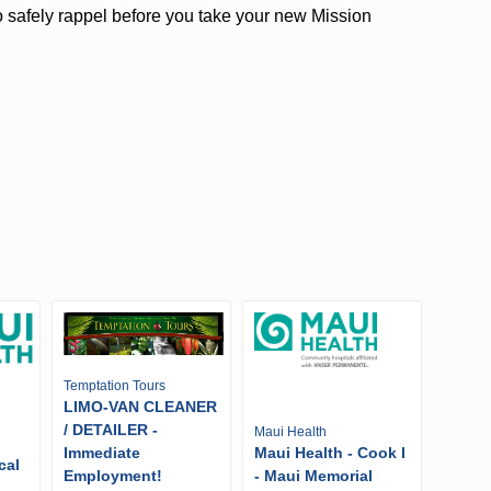
 safely rappel before you take your new Mission
Temptation Tours
LIMO-VAN CLEANER
/ DETAILER -
Maui Health
Immediate
Maui Health - Cook I
cal
Employment!
- Maui Memorial