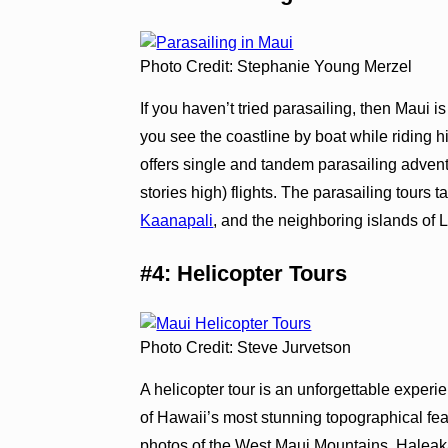
Photo Credit: Stephanie Young Merzel
If you haven’t tried parasailing, then Maui i
you see the coastline by boat while riding hi
offers single and tandem parasailing adventur
stories high) flights. The parasailing tours 
Kaanapali
, and the neighboring islands of 
#4: Helicopter Tours
Photo Credit: Steve Jurvetson
A helicopter tour is an unforgettable experi
of Hawaii’s most stunning topographical feat
photos of the West Maui Mountains, Haleakal