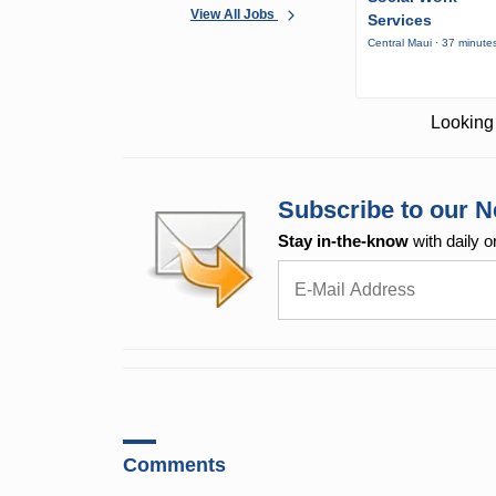
View All Jobs
Services
Central Maui · 37 minute
Looking 
Subscribe to our N
Stay in-the-know
with daily o
Comments