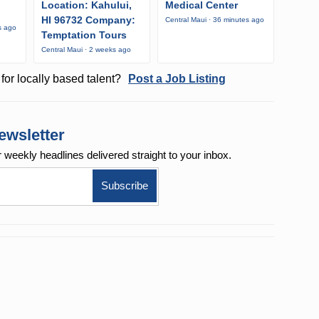
Location: Kahului,
Medical Center
HI 96732 Company:
Central Maui · 36 minutes ago
s ago
Temptation Tours
Central Maui · 2 weeks ago
for locally based talent?
Post a Job Listing
ewsletter
r weekly
headlines delivered straight to your inbox.