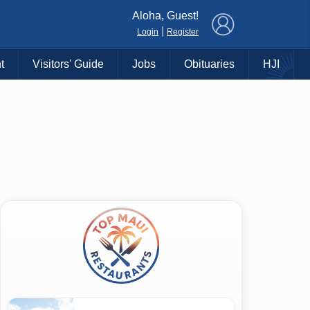
×
Aloha, Guest!
|
Login
Register
t
Visitors' Guide
Jobs
Obituaries
HJI