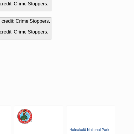
credit: Crime Stoppers.
credit: Crime Stoppers.
Haleakalā National Park-