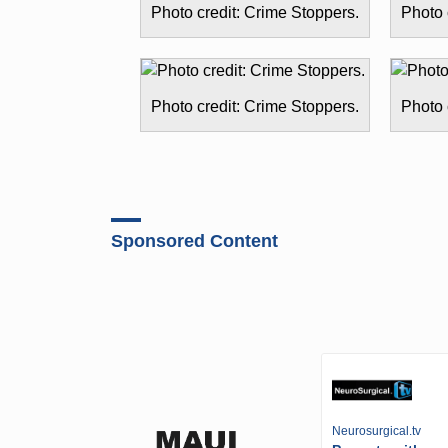
Photo credit: Crime Stoppers.
Photo 
Photo credit: Crime Stoppers.
Photo 
Sponsored Content
Neurosurgical.tv