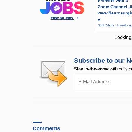
Promote with a
Zoom Channel, l
www.Neurosurgic
View All Jobs
v
North Shore · 2 weeks a
Looking 
Subscribe to our N
Stay in-the-know
with daily o
Comments