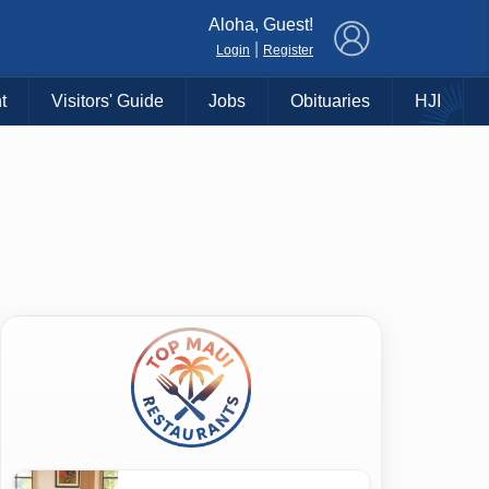
×
Aloha, Guest!
|
Login
Register
t
Visitors' Guide
Jobs
Obituaries
HJI