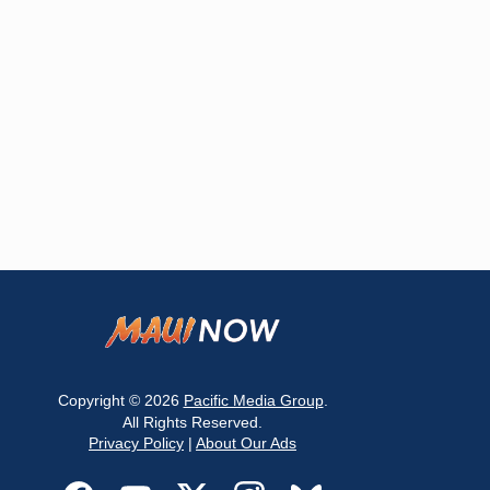
Copyright © 2026
Pacific Media Group
.
All Rights Reserved.
Privacy Policy
|
About Our Ads