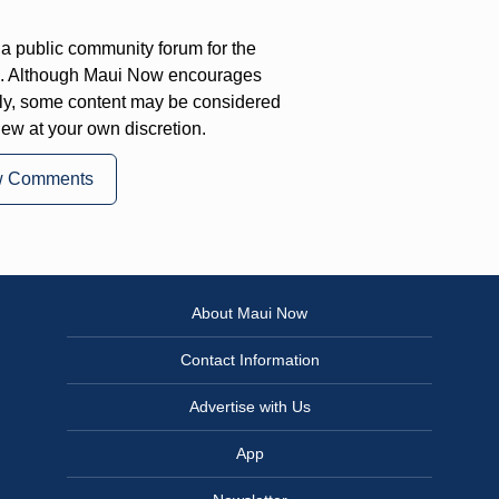
a public community forum for the
on. Although Maui Now encourages
ly, some content may be considered
iew at your own discretion.
w Comments
About Maui Now
Contact Information
Advertise with Us
App