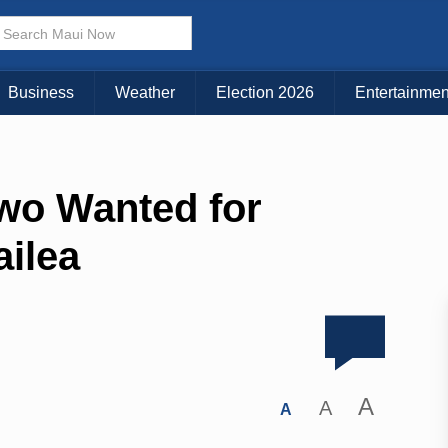
Business
Weather
Election 2026
Entertainmen
wo Wanted for
ailea
A
A
A