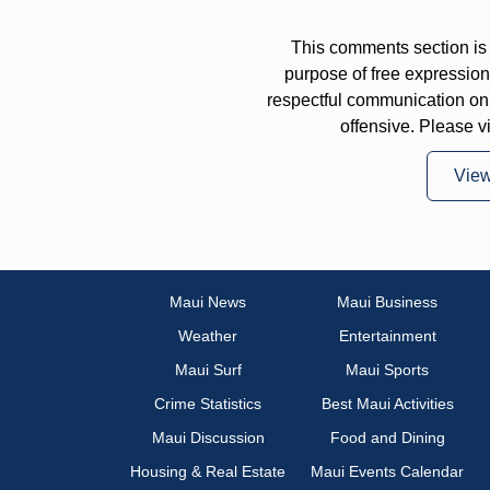
This comments section is 
purpose of free expressi
respectful communication on
offensive. Please v
Vie
Maui News
Maui Business
Weather
Entertainment
Maui Surf
Maui Sports
Crime Statistics
Best Maui Activities
Maui Discussion
Food and Dining
Housing & Real Estate
Maui Events Calendar