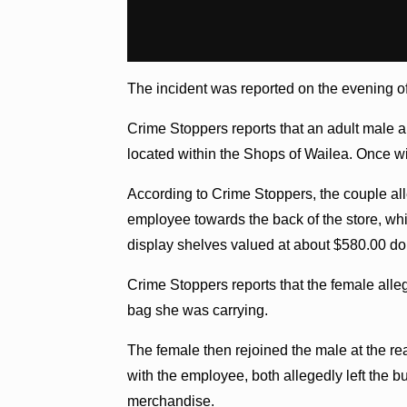
The incident was reported on the evening of
Crime Stoppers reports that an adult male
located within the Shops of Wailea. Once w
According to Crime Stoppers, the couple al
employee towards the back of the store, whi
display shelves valued at about $580.00 dol
Crime Stoppers reports that the female all
bag she was carrying.
The female then rejoined the male at the rea
with the employee, both allegedly left the b
merchandise.