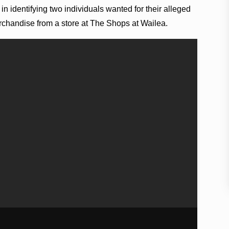
in identifying two individuals wanted for their alleged
erchandise from a store at The Shops at Wailea.