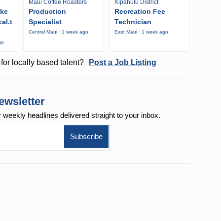
Maui Coffee Roasters
Kipahulu District
ike
Production
Recreation Fee
al.t
Specialist
Technician
Central Maui · 1 week ago
East Maui · 1 week ago
go
for locally based talent?
Post a Job Listing
ewsletter
r weekly
headlines delivered straight to your inbox.