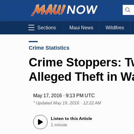
Sections
Maui News
Wildfires
Crime Statistics
Crime Stoppers: T
Alleged Theft in W
May 17, 2016 · 9:13 PM UTC
* Updated
May 19, 2016 · 12:22 AM
Listen to this Article
1 minute