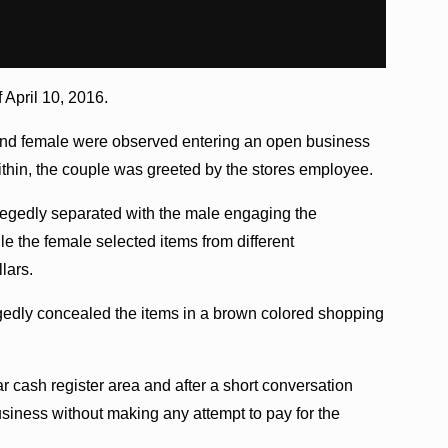
 April 10, 2016.
 and female were observed entering an open business
ithin, the couple was greeted by the stores employee.
legedly separated with the male engaging the
le the female selected items from different
lars.
egedly concealed the items in a brown colored shopping
r cash register area and after a short conversation
usiness without making any attempt to pay for the