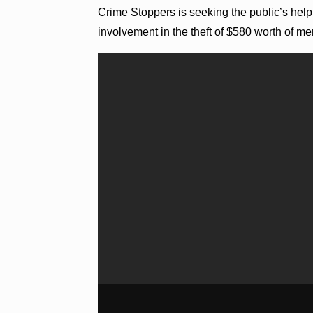
Crime Stoppers is seeking the public’s help 
involvement in the theft of $580 worth of m