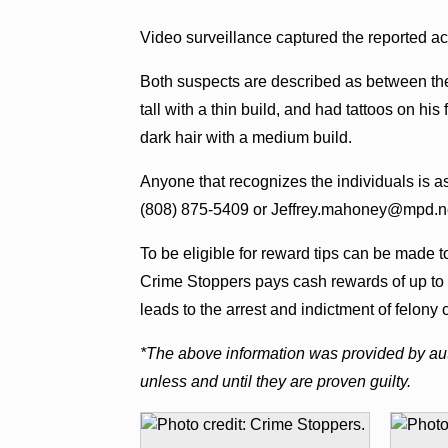
Video surveillance captured the reported ac
Both suspects are described as between th
tall with a thin build, and had tattoos on h
dark hair with a medium build.
Anyone that recognizes the individuals is a
(808) 875-5409 or Jeffrey.mahoney@mpd.n
To be eligible for reward tips can be made 
Crime Stoppers pays cash rewards of up to 
leads to the arrest and indictment of felony 
*The above information was provided by aut
unless and until they are proven guilty.