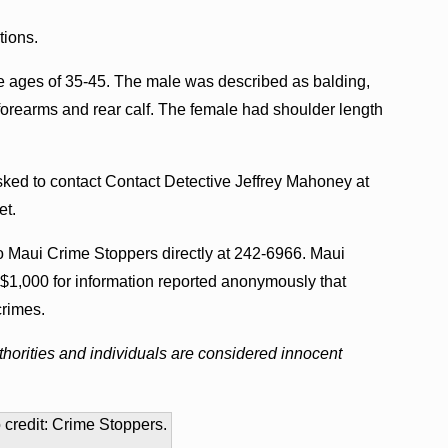
tions.
e ages of 35-45. The male was described as balding,
is forearms and rear calf. The female had shoulder length
sked to contact Contact Detective Jeffrey Mahoney at
et.
to Maui Crime Stoppers directly at 242-6966. Maui
$1,000 for information reported anonymously that
crimes.
horities and individuals are considered innocent