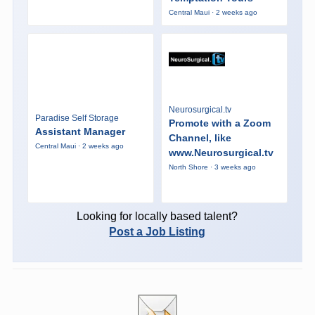
Central Maui · 2 weeks ago
Neurosurgical.tv
Paradise Self Storage
Promote with a Zoom
Assistant Manager
Channel, like
Central Maui · 2 weeks ago
www.Neurosurgical.tv
North Shore · 3 weeks ago
Looking for locally based talent?
Post a Job Listing