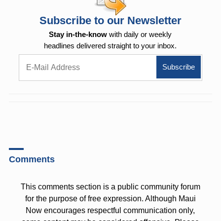
Subscribe to our Newsletter
Stay in-the-know
with daily or weekly
headlines delivered straight to your inbox.
Comments
This comments section is a public community forum
for the purpose of free expression. Although Maui
Now encourages respectful communication only,