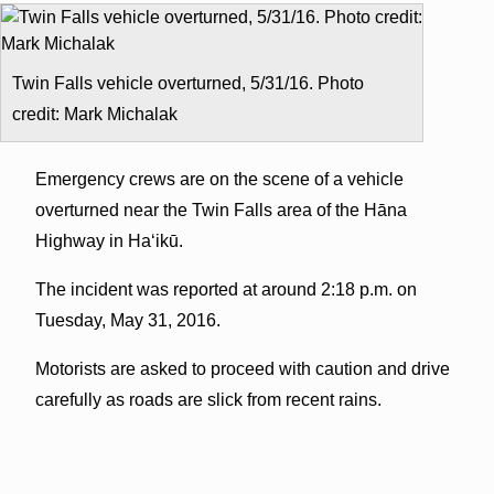
Twin Falls vehicle overturned, 5/31/16. Photo
credit: Mark Michalak
Emergency crews are on the scene of a vehicle
overturned near the Twin Falls area of the Hāna
Highway in Haʻikū.
The incident was reported at around 2:18 p.m. on
Tuesday, May 31, 2016.
Motorists are asked to proceed with caution and drive
carefully as roads are slick from recent rains.