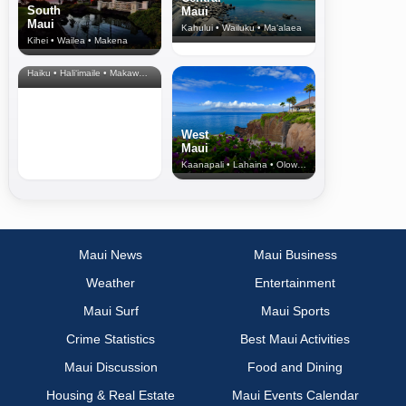
South
Maui
Maui
Kahului • Wailuku • Ma‘alaea
Kihei • Wailea • Makena
North Shore
& Upcountry
Haiku • Hali‘imaile • Makawao • Pukalani • Haiku • Kula
West
Maui
Kaanapali • Lahaina • Olowalu
Maui News
Maui Business
Weather
Entertainment
Maui Surf
Maui Sports
Crime Statistics
Best Maui Activities
Maui Discussion
Food and Dining
Housing & Real Estate
Maui Events Calendar