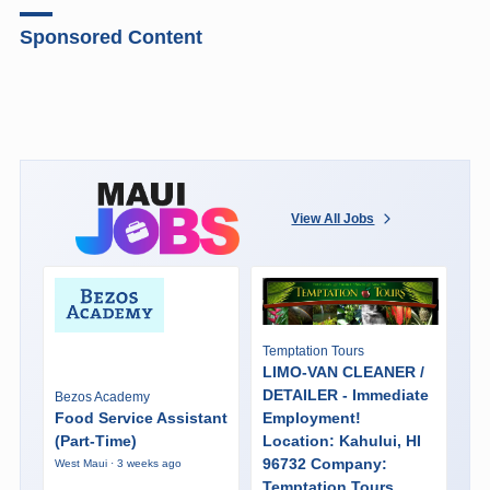
Sponsored Content
View All Jobs
Temptation Tours
LIMO-VAN CLEANER /
DETAILER - Immediate
Bezos Academy
Food Service Assistant
Employment!
(Part-Time)
Location: Kahului, HI
96732 Company:
West Maui · 3 weeks ago
Temptation Tours