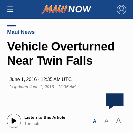
×
Maui News
Vehicle Overturned
Near Twin Falls
June 1, 2016 · 12:35 AM UTC
* Updated
June 1, 2016 · 12:36 AM
Listen to this Article
A
A
A
1 minute