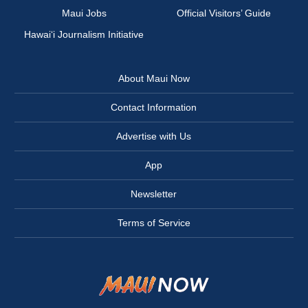
Maui Jobs
Official Visitors’ Guide
Hawai‘i Journalism Initiative
About Maui Now
Contact Information
Advertise with Us
App
Newsletter
Terms of Service