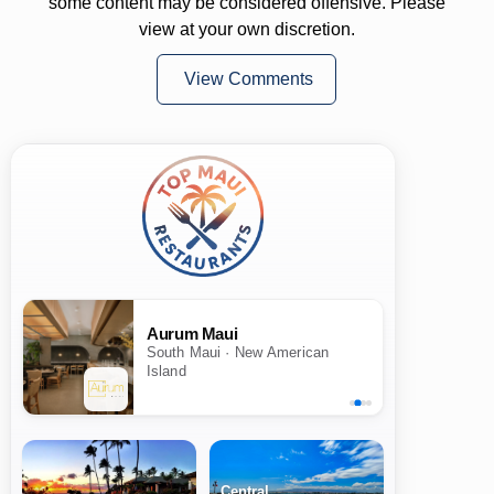
some content may be considered offensive. Please
view at your own discretion.
View Comments
Aurum Maui
South Maui · New American
Island
Central