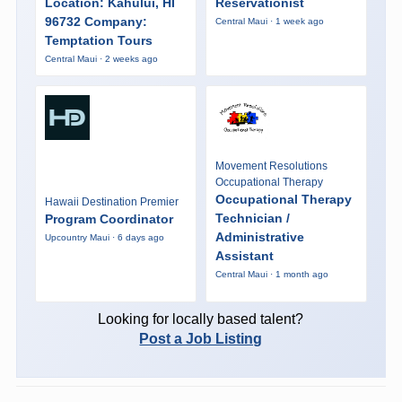
Location: Kahului, HI
Reservationist
96732 Company:
Central Maui · 1 week ago
Temptation Tours
Central Maui · 2 weeks ago
Movement Resolutions
Occupational Therapy
Occupational Therapy
Hawaii Destination Premier
Technician /
Program Coordinator
Administrative
Upcountry Maui · 6 days ago
Assistant
Central Maui · 1 month ago
Looking for locally based talent?
Post a Job Listing