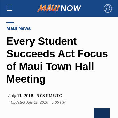
×
Maui News
Every Student
Succeeds Act Focus
of Maui Town Hall
Meeting
July 11, 2016 · 6:03 PM UTC
* Updated
July 11, 2016 · 6:06 PM