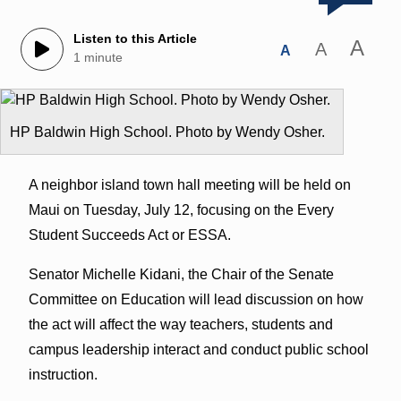
Listen to this Article
A
A
A
1 minute
HP Baldwin High School. Photo by Wendy Osher.
A neighbor island town hall meeting will be held on
Maui on Tuesday, July 12, focusing on the Every
Student Succeeds Act or ESSA.
Senator Michelle Kidani, the Chair of the Senate
Committee on Education will lead discussion on how
the act will affect the way teachers, students and
campus leadership interact and conduct public school
instruction.