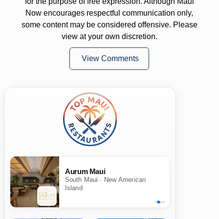
for the purpose of free expression. Although Maui
Now encourages respectful communication only,
some content may be considered offensive. Please
view at your own discretion.
View Comments
Aurum Maui
South Maui · New American
Island