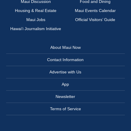
Maui Discussion
Food and Dining
Housing & Real Estate
Maui Events Calendar
Maui Jobs
Official Visitors’ Guide
Hawai‘i Journalism Initiative
About Maui Now
Contact Information
Advertise with Us
App
Newsletter
Terms of Service