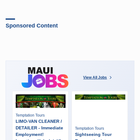
Sponsored Content
View All Jobs
Temptation Tours
LIMO-VAN CLEANER /
DETAILER - Immediate
Temptation Tours
Employment!
Sightseeing Tour