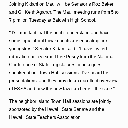
Joining Kidani on Maui will be Senator’s Roz Baker
and Gil Keith Agaran. The Maui meeting runs from 5 to
7 p.m. on Tuesday at Baldwin High School.
“It’s important that the public understand and have
some input about how schools are educating our
youngsters,” Senator Kidani said. “I have invited
education policy expert Lee Posey from the National
Conference of State Legislatures to be a guest
speaker at our Town Hall sessions. I’ve heard her
presentations, and they provide an excellent overview
of ESSA and how the new law can benefit the state.”
The neighbor island Town Hall sessions are jointly
sponsored by the Hawai‘i State Senate and the
Hawai‘i State Teachers Association.