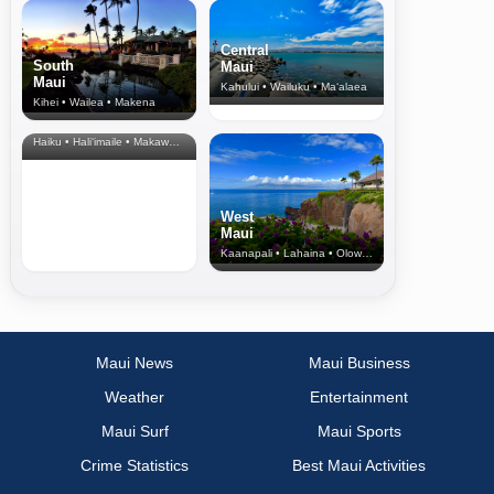
Central
South
Maui
Maui
Kahului • Wailuku • Ma‘alaea
Kihei • Wailea • Makena
North Shore
& Upcountry
Haiku • Hali‘imaile • Makawao • Pukalani • Haiku • Kula
West
Maui
Kaanapali • Lahaina • Olowalu
Maui News
Maui Business
Weather
Entertainment
Maui Surf
Maui Sports
Crime Statistics
Best Maui Activities