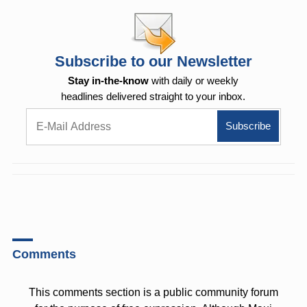
Subscribe to our Newsletter
Stay in-the-know
with daily or weekly
headlines delivered straight to your inbox.
Comments
This comments section is a public community forum