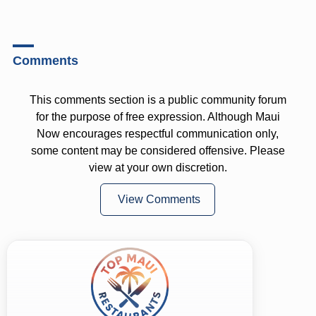
Comments
This comments section is a public community forum
for the purpose of free expression. Although Maui
Now encourages respectful communication only,
some content may be considered offensive. Please
view at your own discretion.
View Comments