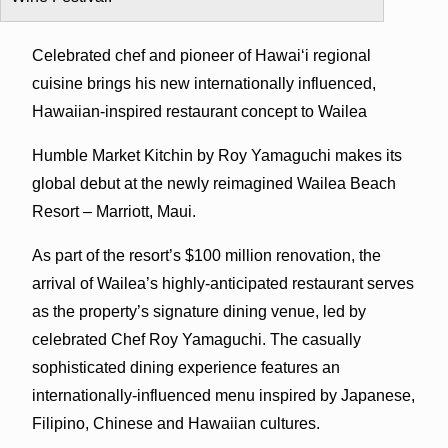
Celebrated chef and pioneer of Hawai‘i regional
cuisine brings his new internationally influenced,
Hawaiian-inspired restaurant concept to Wailea
Humble Market Kitchin by Roy Yamaguchi makes its
global debut at the newly reimagined Wailea Beach
Resort – Marriott, Maui.
As part of the resort’s $100 million renovation, the
arrival of Wailea’s highly-anticipated restaurant serves
as the property’s signature dining venue, led by
celebrated Chef Roy Yamaguchi. The casually
sophisticated dining experience features an
internationally-influenced menu inspired by Japanese,
Filipino, Chinese and Hawaiian cultures.