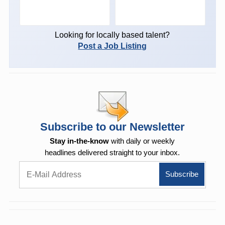
Looking for locally based talent?
Post a Job Listing
Subscribe to our Newsletter
Stay in-the-know
with daily or weekly
headlines delivered straight to your inbox.