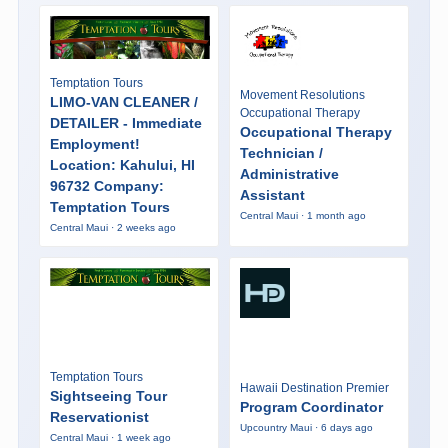
Temptation Tours
Movement Resolutions
LIMO-VAN CLEANER /
Occupational Therapy
DETAILER - Immediate
Occupational Therapy
Employment!
Technician /
Location: Kahului, HI
Administrative
96732 Company:
Assistant
Temptation Tours
Central Maui · 1 month ago
Central Maui · 2 weeks ago
Temptation Tours
Hawaii Destination Premier
Sightseeing Tour
Program Coordinator
Reservationist
Upcountry Maui · 6 days ago
Central Maui · 1 week ago