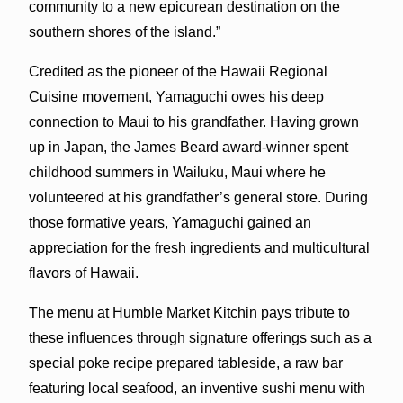
community to a new epicurean destination on the
southern shores of the island.”
Credited as the pioneer of the Hawaii Regional
Cuisine movement, Yamaguchi owes his deep
connection to Maui to his grandfather. Having grown
up in Japan, the James Beard award-winner spent
childhood summers in Wailuku, Maui where he
volunteered at his grandfather’s general store. During
those formative years, Yamaguchi gained an
appreciation for the fresh ingredients and multicultural
flavors of Hawaii.
The menu at Humble Market Kitchin pays tribute to
these influences through signature offerings such as a
special poke recipe prepared tableside, a raw bar
featuring local seafood, an inventive sushi menu with