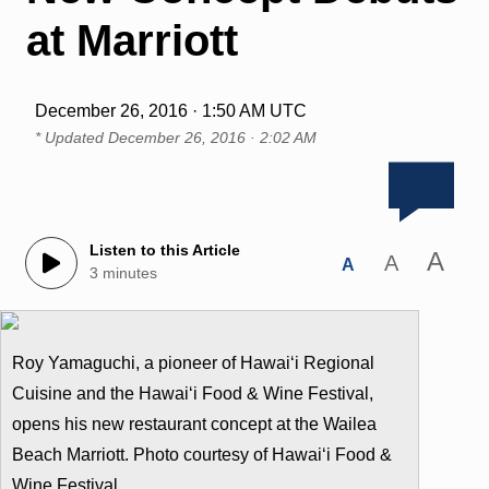
at Marriott
December 26, 2016 · 1:50 AM UTC
* Updated
December 26, 2016 · 2:02 AM
Listen to this Article
A
A
A
3 minutes
Roy Yamaguchi, a pioneer of Hawai‘i Regional
Cuisine and the Hawai‘i Food & Wine Festival,
opens his new restaurant concept at the Wailea
Beach Marriott. Photo courtesy of Hawai‘i Food &
Wine Festival.