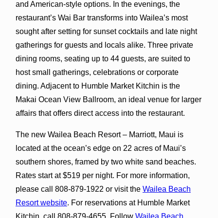
and American-style options. In the evenings, the
restaurant’s Wai Bar transforms into Wailea’s most
sought after setting for sunset cocktails and late night
gatherings for guests and locals alike. Three private
dining rooms, seating up to 44 guests, are suited to
host small gatherings, celebrations or corporate
dining. Adjacent to Humble Market Kitchin is the
Makai Ocean View Ballroom, an ideal venue for larger
affairs that offers direct access into the restaurant.
The new Wailea Beach Resort – Marriott, Maui is
located at the ocean’s edge on 22 acres of Maui’s
southern shores, framed by two white sand beaches.
Rates start at $519 per night. For more information,
please call 808-879-1922 or visit the
Wailea Beach
Resort website
. For reservations at Humble Market
Kitchin, call 808-879-4655. Follow
Wailea Beach