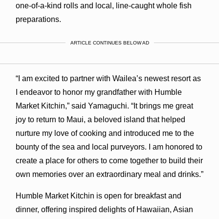
one-of-a-kind rolls and local, line-caught whole fish
preparations.
ARTICLE CONTINUES BELOW AD
“I am excited to partner with Wailea’s newest resort as
I endeavor to honor my grandfather with Humble
Market Kitchin,” said Yamaguchi. “It brings me great
joy to return to Maui, a beloved island that helped
nurture my love of cooking and introduced me to the
bounty of the sea and local purveyors. I am honored to
create a place for others to come together to build their
own memories over an extraordinary meal and drinks.”
Humble Market Kitchin is open for breakfast and
dinner, offering inspired delights of Hawaiian, Asian