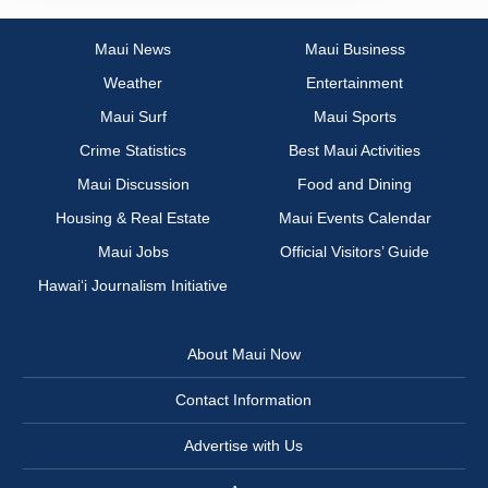
Maui News
Maui Business
Weather
Entertainment
Maui Surf
Maui Sports
Crime Statistics
Best Maui Activities
Maui Discussion
Food and Dining
Housing & Real Estate
Maui Events Calendar
Maui Jobs
Official Visitors’ Guide
Hawai‘i Journalism Initiative
About Maui Now
Contact Information
Advertise with Us