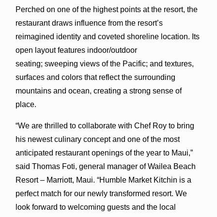
Perched on one of the highest points at the resort, the
restaurant draws influence from the resort’s
reimagined identity and coveted shoreline location. Its
open layout features indoor/outdoor
seating; sweeping views of the Pacific; and textures,
surfaces and colors that reflect the surrounding
mountains and ocean, creating a strong sense of
place.
“We are thrilled to collaborate with Chef Roy to bring
his newest culinary concept and one of the most
anticipated restaurant openings of the year to Maui,”
said Thomas Foti, general manager of Wailea Beach
Resort – Marriott, Maui. “Humble Market Kitchin is a
perfect match for our newly transformed resort. We
look forward to welcoming guests and the local