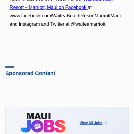
Resort – Marriott, Maui on Facebook
at
www.facebook.com/WaileaBeachResortMarriottMaui
and Instagram and Twitter at @waileamarriott.
Sponsored Content
View All Jobs