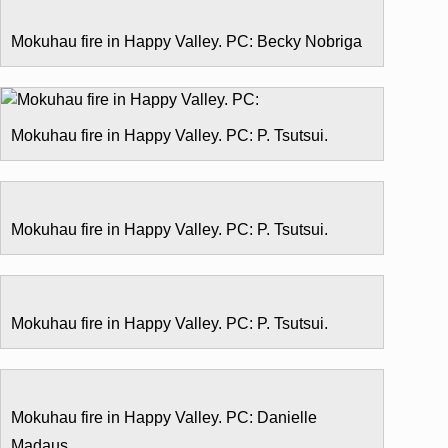
Mokuhau fire in Happy Valley. PC: Becky Nobriga
Mokuhau fire in Happy Valley. PC: P. Tsutsui.
Mokuhau fire in Happy Valley. PC: P. Tsutsui.
Mokuhau fire in Happy Valley. PC: P. Tsutsui.
Mokuhau fire in Happy Valley. PC: Danielle
Madaus