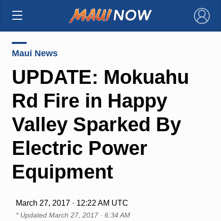
×
Maui News
UPDATE: Mokuahu
Rd Fire in Happy
Valley Sparked By
Electric Power
Equipment
March 27, 2017 · 12:22 AM UTC
* Updated
March 27, 2017 · 6:34 AM