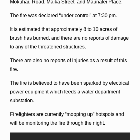
Mokuhau Road, Maika Street, and Maunalei Place.
The fire was declared “under control” at 7:30 pm.
It is estimated that approximately 8 to 10 acres of
brush has burned, and there are no reports of damage
to any of the threatened structures.
There are also no reports of injuries as a result of this
fire.
The fire is believed to have been sparked by electrical
power equipment which feeds a water department
substation.
Firefighters are currently “mopping up” hotspots and
will be monitoring the fire through the night.