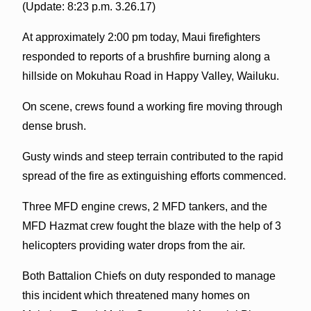
(Update: 8:23 p.m. 3.26.17)
At approximately 2:00 pm today, Maui firefighters
responded to reports of a brushfire burning along a
hillside on Mokuhau Road in Happy Valley, Wailuku.
On scene, crews found a working fire moving through
dense brush.
Gusty winds and steep terrain contributed to the rapid
spread of the fire as extinguishing efforts commenced.
Three MFD engine crews, 2 MFD tankers, and the
MFD Hazmat crew fought the blaze with the help of 3
helicopters providing water drops from the air.
Both Battalion Chiefs on duty responded to manage
this incident which threatened many homes on