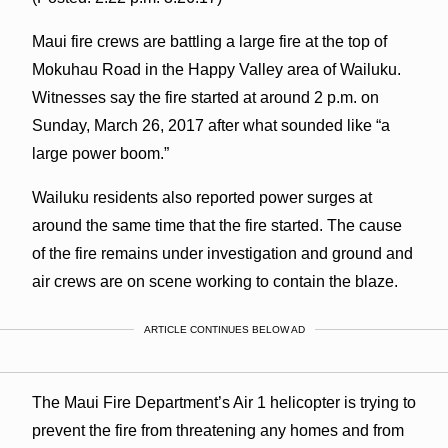
Maui fire crews are battling a large fire at the top of
Mokuhau Road in the Happy Valley area of Wailuku.
Witnesses say the fire started at around 2 p.m. on
Sunday, March 26, 2017 after what sounded like “a
large power boom.”
Wailuku residents also reported power surges at
around the same time that the fire started. The cause
of the fire remains under investigation and ground and
air crews are on scene working to contain the blaze.
ARTICLE CONTINUES BELOW AD
The Maui Fire Department’s Air 1 helicopter is trying to
prevent the fire from threatening any homes and from