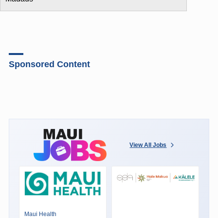
Sponsored Content
View All Jobs
Maui Health