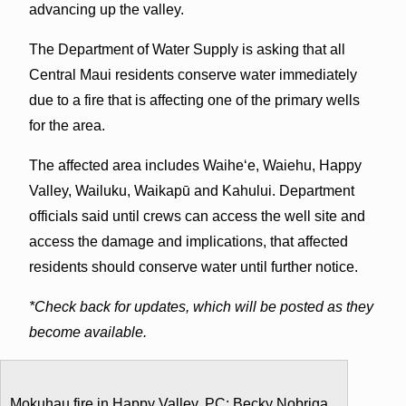
advancing up the valley.
The Department of Water Supply is asking that all
Central Maui residents conserve water immediately
due to a fire that is affecting one of the primary wells
for the area.
The affected area includes Waiheʻe, Waiehu, Happy
Valley, Wailuku, Waikapū and Kahului. Department
officials said until crews can access the well site and
access the damage and implications, that affected
residents should conserve water until further notice.
*Check back for updates, which will be posted as they
become available.
Mokuhau fire in Happy Valley. PC: Becky Nobriga