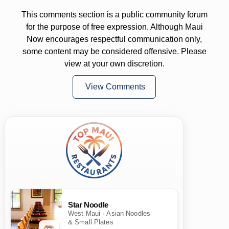
This comments section is a public community forum
for the purpose of free expression. Although Maui
Now encourages respectful communication only,
some content may be considered offensive. Please
view at your own discretion.
View Comments
Star Noodle
West Maui · Asian Noodles
& Small Plates