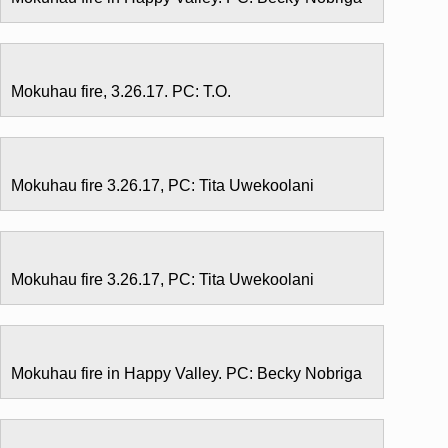
Mokuhau fire, 3.26.17. PC: T.O.
Mokuhau fire 3.26.17, PC: Tita Uwekoolani
Mokuhau fire 3.26.17, PC: Tita Uwekoolani
Mokuhau fire in Happy Valley. PC: Becky Nobriga