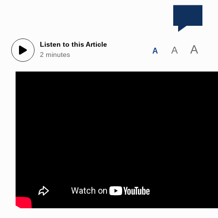
Listen to this Article
A
A
A
2 minutes