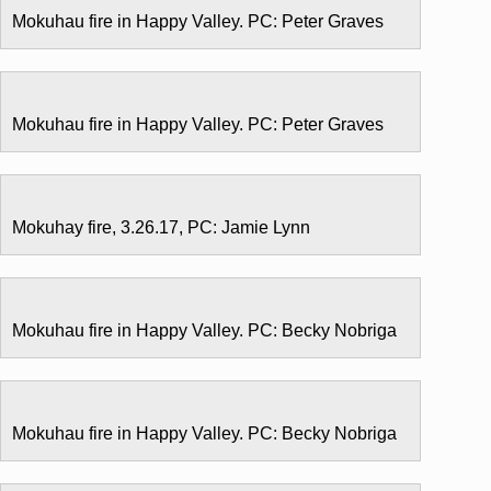
Mokuhau fire in Happy Valley. PC: Peter Graves
Mokuhau fire in Happy Valley. PC: Peter Graves
Mokuhay fire, 3.26.17, PC: Jamie Lynn
Mokuhau fire in Happy Valley. PC: Becky Nobriga
Mokuhau fire in Happy Valley. PC: Becky Nobriga