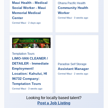
Maui Health - Medical
Ohana Pacific Health
Social Worker - Maui
Community Health
Memorial Medical
Worker
Center
Central Maui · 3 weeks ago
Central Maui · 2 days ago
Temptation Tours
LIMO-VAN CLEANER /
DETAILER - Immediate
Paradise Self Storage
Employment!
Assistant Manager
Location: Kahului, HI
Central Maui · 2 weeks ago
96732 Company:
Temptation Tours
Central Maui · 3 weeks ago
Looking for locally based talent?
Post a Job Listing