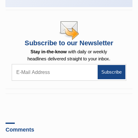
Subscribe to our Newsletter
Stay in-the-know
with daily or weekly
headlines delivered straight to your inbox.
Comments