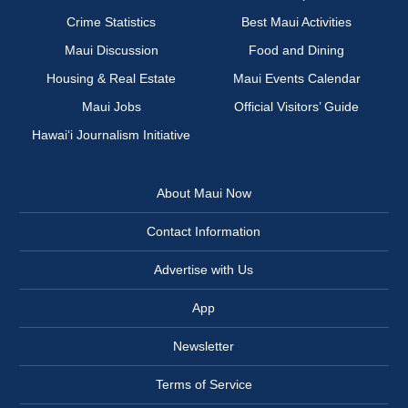
Crime Statistics
Best Maui Activities
Maui Discussion
Food and Dining
Housing & Real Estate
Maui Events Calendar
Maui Jobs
Official Visitors’ Guide
Hawai‘i Journalism Initiative
About Maui Now
Contact Information
Advertise with Us
App
Newsletter
Terms of Service