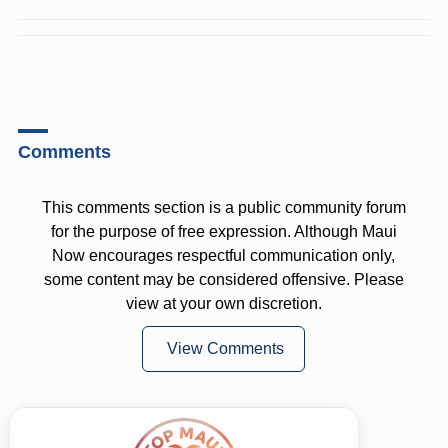
Comments
This comments section is a public community forum
for the purpose of free expression. Although Maui
Now encourages respectful communication only,
some content may be considered offensive. Please
view at your own discretion.
View Comments