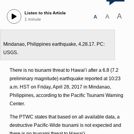
Listen to this Article
A
A
A
1 minute
Mindanao, Philippines earthquake, 4.28.17. PC:
USGS.
There is no tsunami threat to Hawaiʻi after a 6.8 (7.2
preliminary magnitude) earthquake reported at 10:23
a.m. HST on Friday, April 28, 2017 in Mindanao,
Philippines, according to the Pacific Tsunami Warning
Center.
The PTWC states that based on all available data, a
destructive Pacific-Wide tsunami is not expected and
there is no tsunami threat to Hawaiʻi.