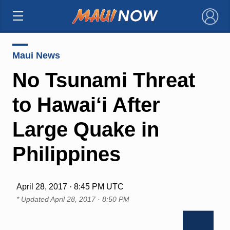
×
Maui News
No Tsunami Threat
to Hawai‘i After
Large Quake in
Philippines
April 28, 2017 · 8:45 PM UTC
* Updated
April 28, 2017 · 8:50 PM