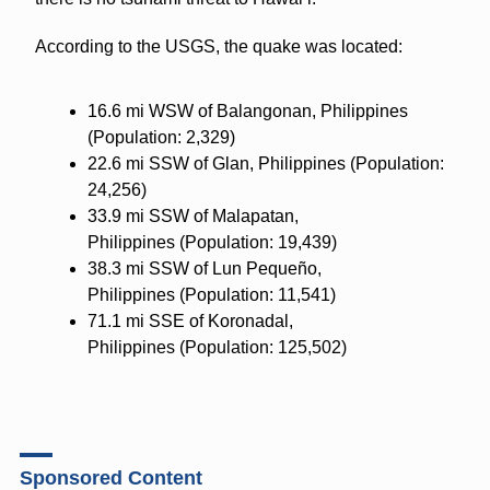
According to the USGS, the quake was located:
16.6 mi WSW of Balangonan, Philippines
(
Population: 2,329)
22.6 mi SSW of Glan, Philippines
(Population:
24,256)
33.9 mi SSW of Malapatan,
Philippines
(Population: 19,439)
38.3 mi SSW of Lun Pequeño,
Philippines
(Population: 11,541)
71.1 mi SSE of Koronadal,
Philippines
(Population: 125,502)
Sponsored Content