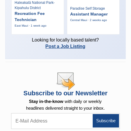
Haleakalā National Park-
Kipahulu District
Paradise Self Storage
Recreation Fee
Assistant Manager
Technician
Central Maui · 2 weeks ago
East Maui · 1 week ago
Looking for locally based talent?
Post a Job Listing
Subscribe to our Newsletter
Stay in-the-know
with daily or weekly
headlines delivered straight to your inbox.