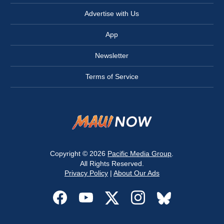
Advertise with Us
App
Newsletter
Terms of Service
Copyright © 2026
Pacific Media Group
.
All Rights Reserved.
Privacy Policy
|
About Our Ads