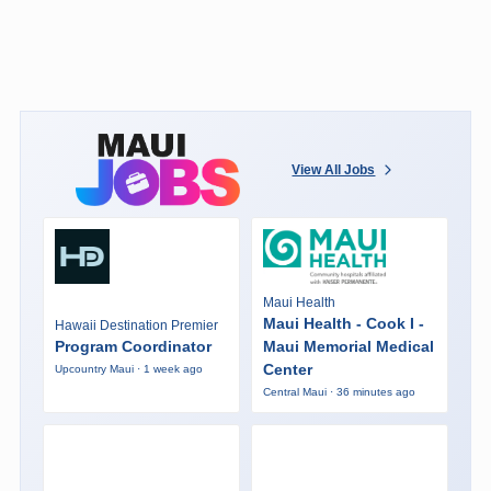
View All Jobs
Maui Health
Maui Health - Cook I -
Hawaii Destination Premier
Program Coordinator
Maui Memorial Medical
Center
Upcountry Maui · 1 week ago
Central Maui · 36 minutes ago