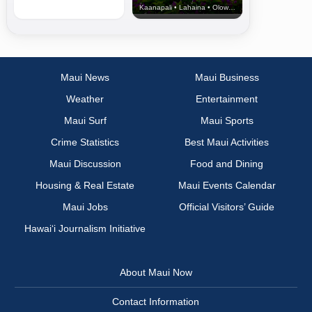
Kaanapali • Lahaina • Olowalu
Maui News
Maui Business
Weather
Entertainment
Maui Surf
Maui Sports
Crime Statistics
Best Maui Activities
Maui Discussion
Food and Dining
Housing & Real Estate
Maui Events Calendar
Maui Jobs
Official Visitors’ Guide
Hawai‘i Journalism Initiative
About Maui Now
Contact Information