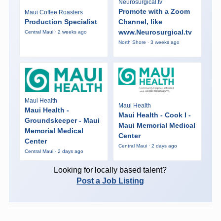
Neurosurgical.tv
Promote with a Zoom
Maui Coffee Roasters
Production Specialist
Channel, like
www.Neurosurgical.tv
Central Maui · 2 weeks ago
North Shore · 3 weeks ago
Maui Health
Maui Health
Maui Health -
Maui Health - Cook I -
Groundskeeper - Maui
Maui Memorial Medical
Memorial Medical
Center
Center
Central Maui · 2 days ago
Central Maui · 2 days ago
Looking for locally based talent?
Post a Job Listing