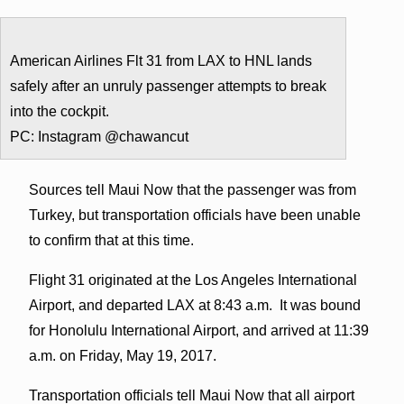
American Airlines Flt 31 from LAX to HNL lands
safely after an unruly passenger attempts to break
into the cockpit.
PC: Instagram @chawancut
Sources tell Maui Now that the passenger was from
Turkey, but transportation officials have been unable
to confirm that at this time.
Flight 31 originated at the Los Angeles International
Airport, and departed LAX at 8:43 a.m. It was bound
for Honolulu International Airport, and arrived at 11:39
a.m. on Friday, May 19, 2017.
Transportation officials tell Maui Now that all airport