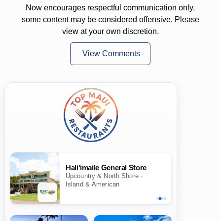
Now encourages respectful communication only,
some content may be considered offensive. Please
view at your own discretion.
View Comments
Hali'imaile General Store
Upcountry & North Shore ·
Island & American