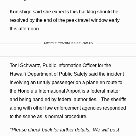
Kunishige said she expects this backlog should be
resolved by the end of the peak travel window early
this afternoon.
ARTICLE CONTINUES BELOW AD
Toni Schwartz, Public Information Officer for the
Hawaiʻi Department of Public Safety said the incident
involving an unruly passenger on a plane en route to
the Honolulu International Airport is a federal matter
and being handled by federal authorities. The sheriffs
along with other law enforcement agencies responded
to the scene as is normal procedure.
*Please check back for further details. We will post