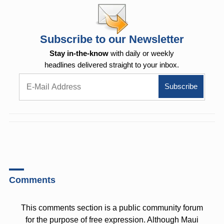
Subscribe to our Newsletter
Stay in-the-know
with daily or weekly
headlines delivered straight to your inbox.
Comments
This comments section is a public community forum
for the purpose of free expression. Although Maui