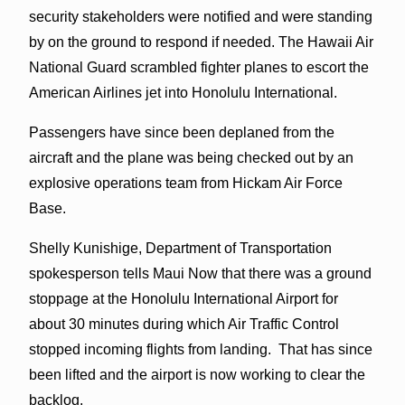
security stakeholders were notified and were standing
by on the ground to respond if needed. The Hawaii Air
National Guard scrambled fighter planes to escort the
American Airlines jet into Honolulu International.
Passengers have since been deplaned from the
aircraft and the plane was being checked out by an
explosive operations team from Hickam Air Force
Base.
Shelly Kunishige, Department of Transportation
spokesperson tells Maui Now that there was a ground
stoppage at the Honolulu International Airport for
about 30 minutes during which Air Traffic Control
stopped incoming flights from landing. That has since
been lifted and the airport is now working to clear the
backlog.