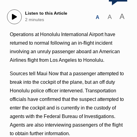
Listen to this Article
A
A
A
2 minutes
Operations at Honolulu International Airport have
returned to normal following an in-flight incident
involving an unruly passenger aboard an American
Airlines flight from Los Angeles to Honolulu.
Sources tell Maui Now that a passenger attempted to
break into the cockpit of the plane, but an off duty
Honolulu police officer intervened. Transportation
officials have confirmed that the suspect attempted to
enter the cockpit and is currently in the custody of
agents with the Federal Bureau of Investigations.
Agents are also interviewing passengers of the flight
to obtain further information.