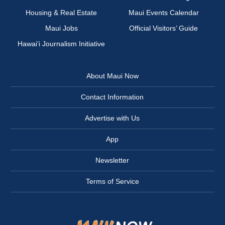
Housing & Real Estate
Maui Events Calendar
Maui Jobs
Official Visitors’ Guide
Hawai‘i Journalism Initiative
About Maui Now
Contact Information
Advertise with Us
App
Newsletter
Terms of Service