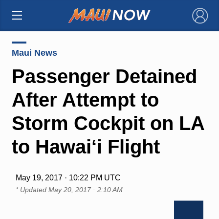
×
Maui News
Passenger Detained
After Attempt to
Storm Cockpit on LA
to Hawai‘i Flight
May 19, 2017 · 10:22 PM UTC
* Updated
May 20, 2017 · 2:10 AM