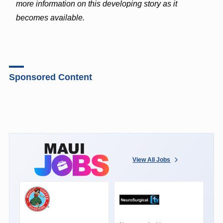
more information on this developing story as it
becomes available.
Sponsored Content
View All Jobs