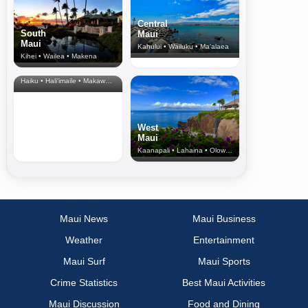
Central
South
Maui
Maui
Kahului • Wailuku • Ma‘alaea
Kihei • Wailea • Makena
North Shore
& Upcountry
Haiku • Hali‘imaile • Makawao • Pukalani • Haiku • Kula
West
Maui
Kaanapali • Lahaina • Olowalu
Maui News
Maui Business
Weather
Entertainment
Maui Surf
Maui Sports
Crime Statistics
Best Maui Activities
Maui Discussion
Food and Dining