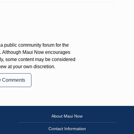
a public community forum for the
on. Although Maui Now encourages
ly, some content may be considered
iew at your own discretion.
w Comments
About Maui Now
Contact Information