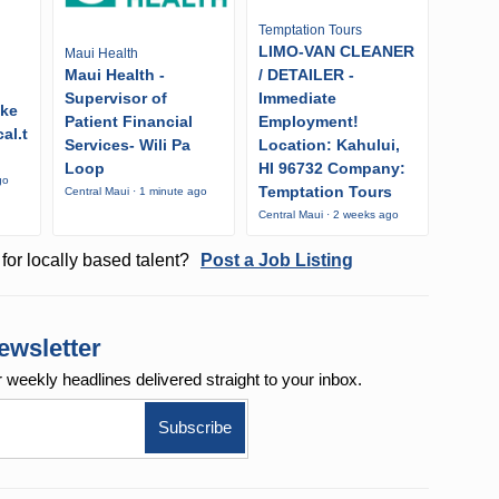
Temptation Tours
LIMO-VAN CLEANER
Maui Health
Maui Health -
/ DETAILER -
Supervisor of
Immediate
ike
Patient Financial
Employment!
al.t
Services- Wili Pa
Location: Kahului,
Loop
HI 96732 Company:
go
Temptation Tours
Central Maui · 1 minute ago
Central Maui · 2 weeks ago
for locally based talent?
Post a Job Listing
ewsletter
r weekly
headlines delivered straight to your inbox.