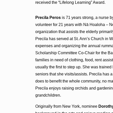
received the “Lifelong Learning” Award.
Precila Peros
is 71 years strong, a nurse b
volunteer for 21 years with Nā Hoaloha – N
organization that assists the elderly primaril
Precila has served at St. Ann’s Church in 
expenses and organizing the annual rumm
Scholarship Committee Co-Chair for the Ba
families in need of clothing, food, rent assi
usually the first to step up. She was trained
seniors that she visits/assists. Precila has
does to benefit the whole community, no ma
Precila enjoys raising orchids and gardenin
grandchildren.
Originally from New York, nominee
Dorothy