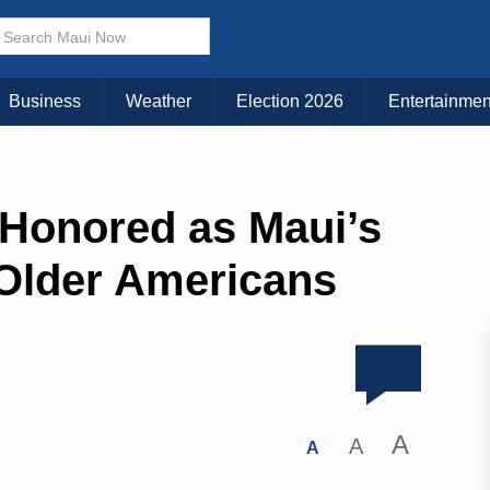
Business
Weather
Election 2026
Entertainmen
 Honored as Maui’s
Older Americans
A
A
A