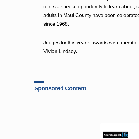
offers a special opportunity to learn about, 
adults in Maui County have been celebrated
since 1968.
Judges for this year’s awards were members
Vivian Lindsey.
Sponsored Content