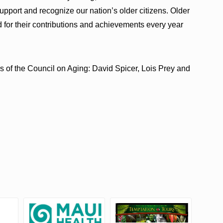
support and recognize our nation’s older citizens. Older
 for their contributions and achievements every year
 of the Council on Aging: David Spicer, Lois Prey and