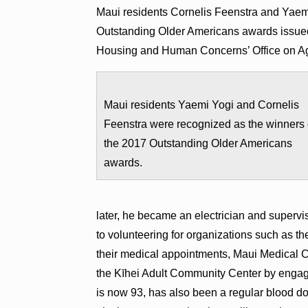
Maui residents Cornelis Feenstra and Yaem
Outstanding Older Americans awards issued
Housing and Human Concerns’ Office on A
Maui residents Yaemi Yogi and Cornelis
Feenstra were recognized as the winners 
the 2017 Outstanding Older Americans
awards.
later, he became an electrician and supervi
to volunteering for organizations such as t
their medical appointments, Maui Medical C
the Kīhei Adult Community Center by engagi
is now 93, has also been a regular blood do