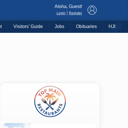
×
Aloha, Guest!
|
Login
Register
t
Visitors' Guide
Jobs
Obituaries
HJI