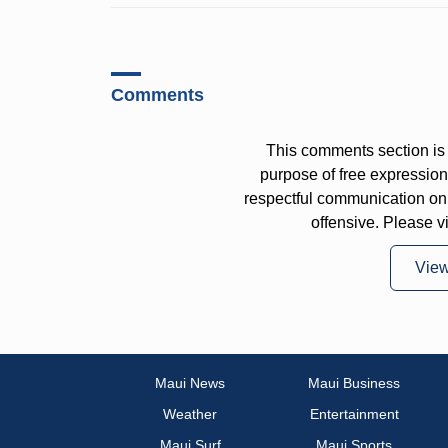
Comments
This comments section is 
purpose of free expressi
respectful communication on
offensive. Please v
Vie
Maui News
Maui Business
Weather
Entertainment
Maui Surf
Maui Sports