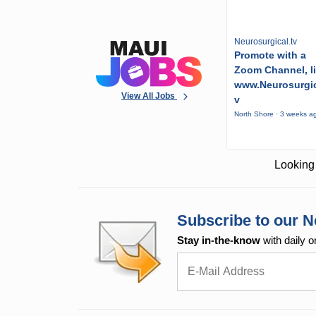
Neurosurgical.tv
Promote with a
Zoom Channel, l
www.Neurosurgic
View All Jobs
v
North Shore · 3 weeks a
Looking 
Subscribe to our N
Stay in-the-know
with daily o