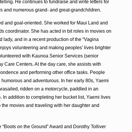
lling. He continues to fundraise and write letters for
rs and numerous grand- and great-grandchildren.
ted and goal-oriented. She worked for Maui Land and
ds coordinator. She has acted in bit roles in movies on
ld lady, and in a recent production of the “Vagina
enjoys volunteering and making peoples’ lives brighter
volunteered with Kaunoa Senior Services (senior
y Care Centers. At the day care, she assists with
pondence and performing other office tasks. People
 humorous and adventurous. In her early 80s, Yaemi
parasailed, ridden on a motorcycle, paddled in an
. In addition to completing her bucket list, Yaemi lives
o the movies and traveling with her daughter and
e “Boots on the Ground” Award and Dorothy Tolliver