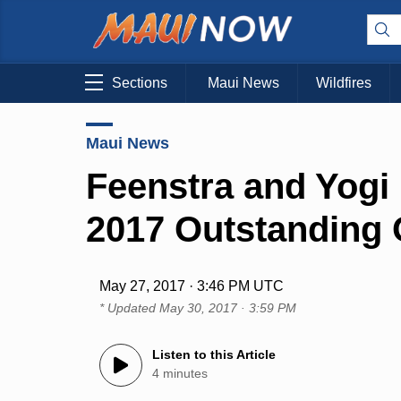
Sections
Maui News
Wildfires
Maui News
Feenstra and Yogi
2017 Outstanding 
May 27, 2017 · 3:46 PM UTC
* Updated
May 30, 2017 · 3:59 PM
Listen to this Article
4 minutes