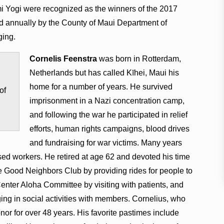
i Yogi were recognized as the winners of the 2017
 annually by the County of Maui Department of
ging.
Cornelis Feenstra
was born in Rotterdam,
Netherlands but has called Kīhei, Maui his
home for a number of years. He survived
of
imprisonment in a Nazi concentration camp,
and following the war he participated in relief
efforts, human rights campaigns, blood drives
and fundraising for war victims. Many years
sed workers. He retired at age 62 and devoted his time
he Good Neighbors Club by providing rides for people to
enter Aloha Committee by visiting with patients, and
ng in social activities with members. Cornelius, who
nor for over 48 years. His favorite pastimes include