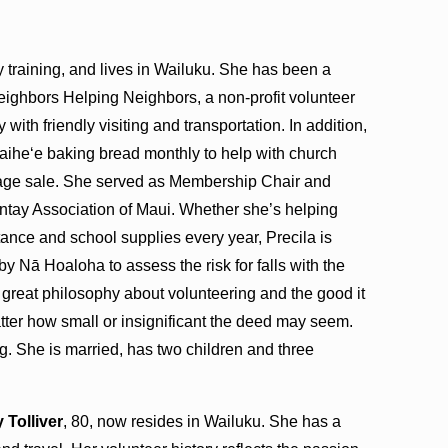
y training, and lives in Wailuku. She has been a
eighbors Helping Neighbors, a non-profit volunteer
y with friendly visiting and transportation. In addition,
Waiheʻe baking bread monthly to help with church
age sale. She served as Membership Chair and
ntay Association of Maui. Whether she’s helping
stance and school supplies every year, Precila is
 by Nā Hoaloha to assess the risk for falls with the
 a great philosophy about volunteering and the good it
tter how small or insignificant the deed may seem.
g. She is married, has two children and three
 Tolliver
, 80, now resides in Wailuku. She has a