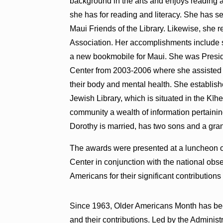
background in the arts and enjoys reading an
she has for reading and literacy. She has 
Maui Friends of the Library. Likewise, she
Association. Her accomplishments include s
a new bookmobile for Maui. She was Presi
Center from 2003-2006 where she assisted s
their body and mental health. She establis
Jewish Library, which is situated in the Kīh
community a wealth of information pertaining 
Dorothy is married, has two sons and a gra
The awards were presented at a luncheon 
Center in conjunction with the national ob
Americans for their significant contribution
Since 1963, Older Americans Month has been
and their contributions. Led by the Adminis