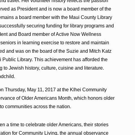
d travel. Her volunteer history reflects the passion
served as President and is now a board member of the
 remains a board member with the Maui County Library
uccessfully securing funding for library programs and
dent and Board member of Active Now Wellness
eniors in learning exercise to restore and maintain
hed and was on the board of the Suzie and Mitch Katz
ei Public Library. This achievement has afforded the
to Jewish history, culture, cuisine and literature.
ndchild.
on Thursday, May 11, 2017 at the Kīhei Community
servance of Older Americans Month, which honors older
s to communities across the nation.
 a time to celebrate older Americans, their stories
tration for Community Living, the annual observance