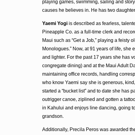
playing games, swimming, sailing and storyte
causes he believes in. He has two daughte
Yaemi Yogi
is described as fearless, talen
Pineapple Co. as a full-time clerk and recor
Maui such as “Get a Job,” playing a feisty o
Monologues.” Now, at 91 years of life, she 
and lighter. For the past 17 years she has 
congregate dining) and at the Maui Adult Da
maintaining office records, handling corres
who know Yaemi say she is generous, kind,
started a “bucket list” and to date she has 
outrigger canoe, ziplined and gotten a tattoo
in Kahului and enjoys line dancing, going t
grandson.
Additionally, Precila Peros was awarded th