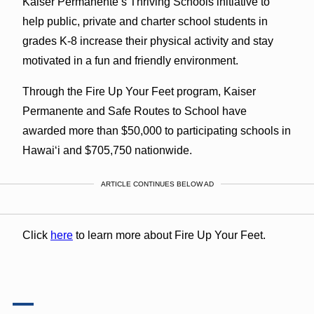
Kaiser Permanente’s Thriving Schools initiative to
help public, private and charter school students in
grades K-8 increase their physical activity and stay
motivated in a fun and friendly environment.
Through the Fire Up Your Feet program, Kaiser
Permanente and Safe Routes to School have
awarded more than $50,000 to participating schools in
Hawaiʻi and $705,750 nationwide.
ARTICLE CONTINUES BELOW AD
Click
here
to learn more about Fire Up Your Feet.