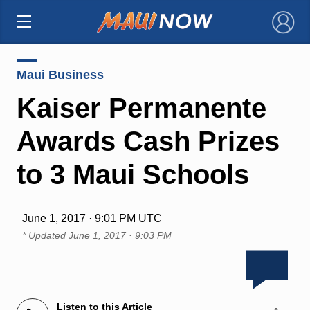
×
Maui Business
Kaiser Permanente
Awards Cash Prizes
to 3 Maui Schools
June 1, 2017 · 9:01 PM UTC
* Updated
June 1, 2017 · 9:03 PM
Listen to this Article