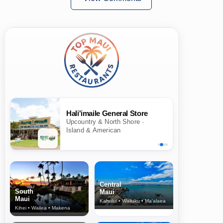
Hali'imaile General Store
Upcountry & North Shore ·
Island & American
Central
South
Maui
Maui
Kahului • Wailuku • Ma‘alaea
Kihei • Wailea • Makena
North Shore
& Upcountry