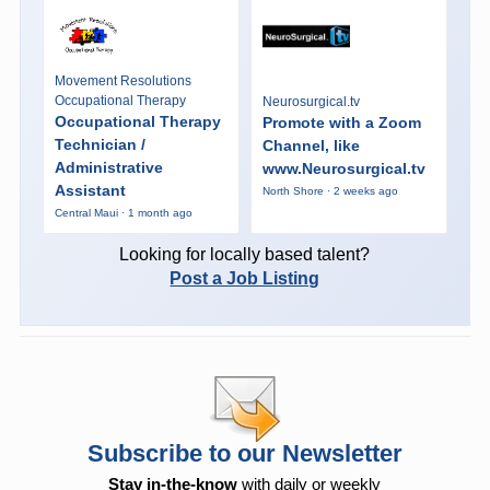
Movement Resolutions
Occupational Therapy
Neurosurgical.tv
Occupational Therapy
Promote with a Zoom
Technician /
Channel, like
Administrative
www.Neurosurgical.tv
Assistant
North Shore · 2 weeks ago
Central Maui · 1 month ago
Looking for locally based talent?
Post a Job Listing
Subscribe to our Newsletter
Stay in-the-know
with daily or weekly