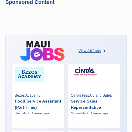
Sponsored Content
View All Jobs
Bezos Academy
Cintas First Aid and Safety
Food Service Assistant
Service Sales
(Part-Time)
Representative
West Maui · 2 weeks ago
Central Maui · 2 weeks ago