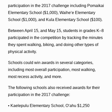
participation in the 2017 challenge including Pomaikai
Elementary School ($1,000), Waiheʻe Elementary
School ($1,000), and Kula Elementary School ($100).
Between April 15, and May 15, students in grades K–8
participated in the competition by tracking the minutes
they spent walking, biking, and doing other types of
physical activity.
Schools could win awards in several categories,
including most overall participation, most walking,
most recess activity, and more.
The following schools also received awards for their
participation in the 2017 challenge:
• Kaelepulu Elementary School, Oʻahu $1,250