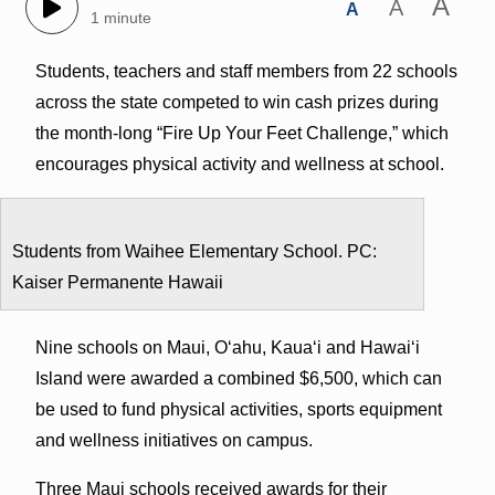
A
A
A
1 minute
Students, teachers and staff members from 22 schools
across the state competed to win cash prizes during
the month-long “Fire Up Your Feet Challenge,” which
encourages physical activity and wellness at school.
Students from Waihee Elementary School. PC:
Kaiser Permanente Hawaii
Nine schools on Maui, Oʻahu, Kauaʻi and Hawaiʻi
Island were awarded a combined $6,500, which can
be used to fund physical activities, sports equipment
and wellness initiatives on campus.
Three Maui schools received awards for their