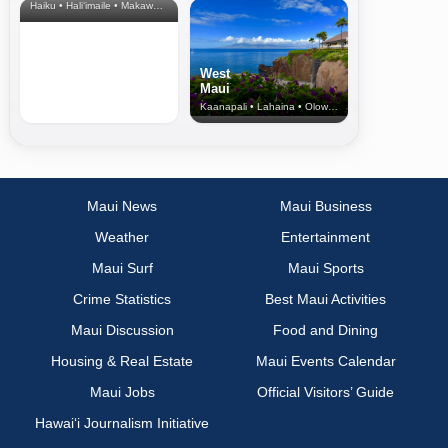
Haiku • Hali‘imaile • Makawao • Pukalani • Haiku • Kula
West
Maui
Kaanapali • Lahaina • Olowalu
Maui News
Maui Business
Weather
Entertainment
Maui Surf
Maui Sports
Crime Statistics
Best Maui Activities
Maui Discussion
Food and Dining
Housing & Real Estate
Maui Events Calendar
Maui Jobs
Official Visitors’ Guide
Hawai‘i Journalism Initiative