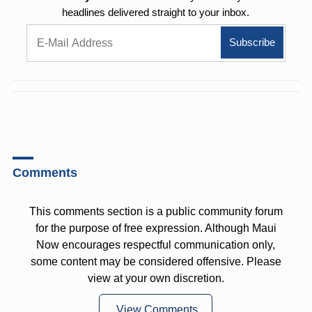
headlines delivered straight to your inbox.
Comments
This comments section is a public community forum
for the purpose of free expression. Although Maui
Now encourages respectful communication only,
some content may be considered offensive. Please
view at your own discretion.
View Comments