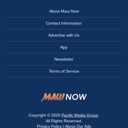
About Maui Now
Contact Information
Advertise with Us
App
Newsletter
Terms of Service
Copyright © 2026
Pacific Media Group
.
All Rights Reserved.
Privacy Policy
|
About Our Ads