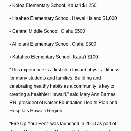
• Koloa Elementary School, Kauaʻi $1,250
• Haaheo Elementary School, Hawaiʻi Island $1,000
• Central Middle School, Oʻahu $500
• Aliiolani Elementary School, Oʻahu $300
• Kalaheo Elementary School, Kauaʻi $100
“This experience is a first step toward physical fitness
for many students and families. Building and
celebrating healthy habits as a community is key to
creating a healthier Hawaiʻi,” said Mary Ann Barnes,
RN, president of Kaiser Foundation Health Plan and
Hospitals Hawaiʻi Region.
“Fire Up Your Feet” was launched in 2013 as part of