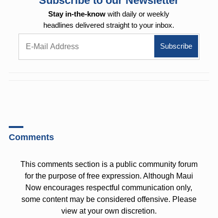
Subscribe to our Newsletter
Stay in-the-know
with daily or weekly
headlines delivered straight to your inbox.
Comments
This comments section is a public community forum
for the purpose of free expression. Although Maui
Now encourages respectful communication only,
some content may be considered offensive. Please
view at your own discretion.