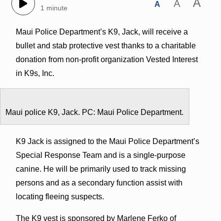
A
A
A
1 minute
Maui Police Department’s K9, Jack, will receive a
bullet and stab protective vest thanks to a charitable
donation from non-profit organization Vested Interest
in K9s, Inc.
Maui police K9, Jack. PC: Maui Police Department.
K9 Jack is assigned to the Maui Police Department’s
Special Response Team and is a single-purpose
canine. He will be primarily used to track missing
persons and as a secondary function assist with
locating fleeing suspects.
The K9 vest is sponsored by Marlene Ferko of