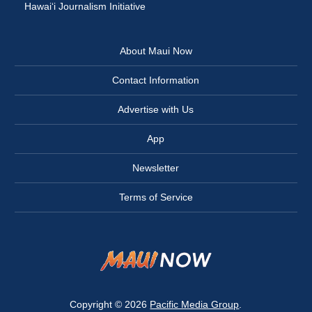
Hawai‘i Journalism Initiative
About Maui Now
Contact Information
Advertise with Us
App
Newsletter
Terms of Service
Copyright © 2026
Pacific Media Group
.