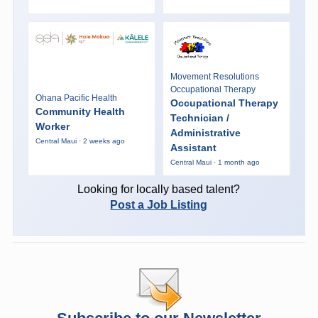
Movement Resolutions
Occupational Therapy
Ohana Pacific Health
Occupational Therapy
Community Health
Technician /
Worker
Administrative
Central Maui · 2 weeks ago
Assistant
Central Maui · 1 month ago
Looking for locally based talent?
Post a Job Listing