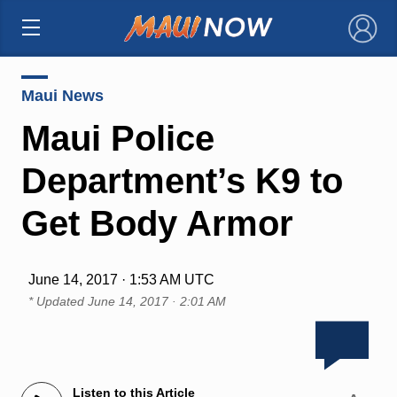
×
Maui News
Maui Police
Department’s K9 to
Get Body Armor
June 14, 2017 · 1:53 AM UTC
* Updated
June 14, 2017 · 2:01 AM
Listen to this Article