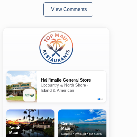
View Comments
Hali'imaile General Store
Upcountry & North Shore ·
Island & American
Central
South
Maui
Maui
Kahului • Wailuku • Ma‘alaea