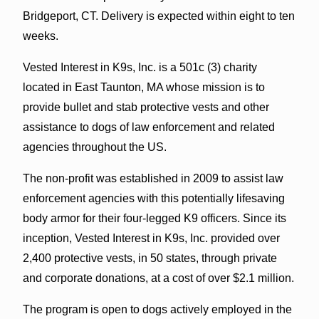
Bridgeport, CT. Delivery is expected within eight to ten
weeks.
Vested Interest in K9s, Inc. is a 501c (3) charity
located in East Taunton, MA whose mission is to
provide bullet and stab protective vests and other
assistance to dogs of law enforcement and related
agencies throughout the US.
The non-profit was established in 2009 to assist law
enforcement agencies with this potentially lifesaving
body armor for their four-legged K9 officers. Since its
inception, Vested Interest in K9s, Inc. provided over
2,400 protective vests, in 50 states, through private
and corporate donations, at a cost of over $2.1 million.
The program is open to dogs actively employed in the