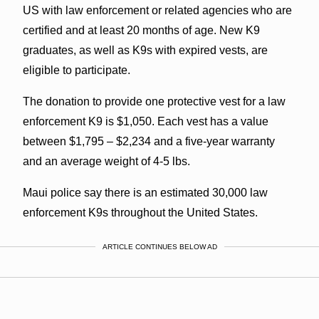
US with law enforcement or related agencies who are
certified and at least 20 months of age. New K9
graduates, as well as K9s with expired vests, are
eligible to participate.
The donation to provide one protective vest for a law
enforcement K9 is $1,050. Each vest has a value
between $1,795 – $2,234 and a five-year warranty
and an average weight of 4-5 lbs.
Maui police say there is an estimated 30,000 law
enforcement K9s throughout the United States.
ARTICLE CONTINUES BELOW AD