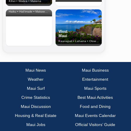
Kihei • Wailea • Makena
North Shore
& Upcountry
Haiku • Hali‘imaile • Makawao • Pukalani • Haiku • Kula
West
Maui
Kaanapali • Lahaina • Olowalu
Maui News
Maui Business
Weather
Entertainment
Maui Surf
Maui Sports
Crime Statistics
Best Maui Activities
Maui Discussion
Food and Dining
Housing & Real Estate
Maui Events Calendar
Maui Jobs
Official Visitors’ Guide