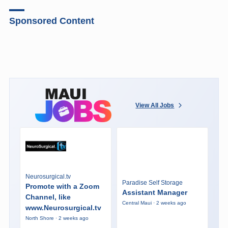
Sponsored Content
View All Jobs
Neurosurgical.tv
Paradise Self Storage
Promote with a Zoom
Assistant Manager
Channel, like
Central Maui · 2 weeks ago
www.Neurosurgical.tv
North Shore · 2 weeks ago