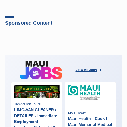
Sponsored Content
View All Jobs
Temptation Tours
LIMO-VAN CLEANER /
Maui Health
DETAILER - Immediate
Maui Health - Cook I -
Employment!
Maui Memorial Medical