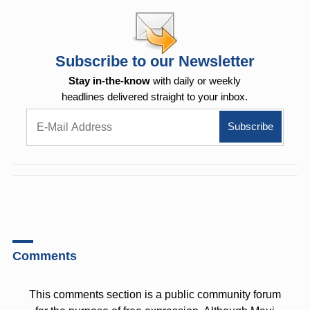
Subscribe to our Newsletter
Stay in-the-know
with daily or weekly
headlines delivered straight to your inbox.
Comments
This comments section is a public community forum