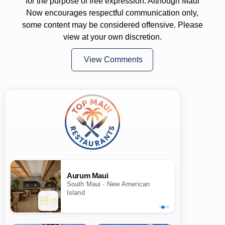
for the purpose of free expression. Although Maui
Now encourages respectful communication only,
some content may be considered offensive. Please
view at your own discretion.
View Comments
Aurum Maui
South Maui · New American
Island