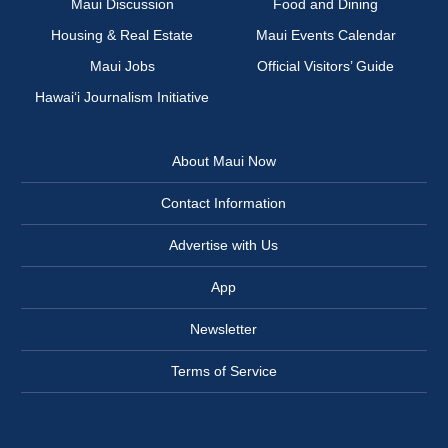
Maui Discussion
Food and Dining
Housing & Real Estate
Maui Events Calendar
Maui Jobs
Official Visitors’ Guide
Hawai‘i Journalism Initiative
About Maui Now
Contact Information
Advertise with Us
App
Newsletter
Terms of Service