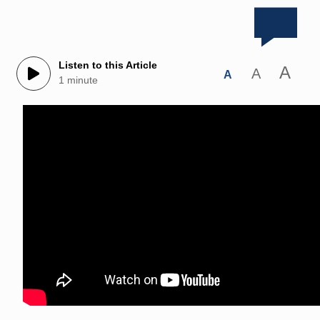
Listen to this Article
A
A
A
1 minute