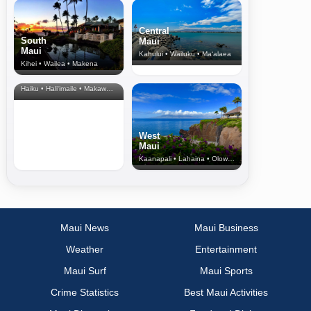
Central
South
Maui
Maui
Kahului • Wailuku • Ma‘alaea
Kihei • Wailea • Makena
North Shore
& Upcountry
Haiku • Hali‘imaile • Makawao • Pukalani • Haiku • Kula
West
Maui
Kaanapali • Lahaina • Olowalu
Maui News
Maui Business
Weather
Entertainment
Maui Surf
Maui Sports
Crime Statistics
Best Maui Activities