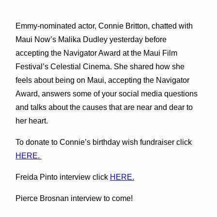
Emmy-nominated actor, Connie Britton, chatted with
Maui Now’s Malika Dudley yesterday before
accepting the Navigator Award at the Maui Film
Festival’s Celestial Cinema. She shared how she
feels about being on Maui, accepting the Navigator
Award, answers some of your social media questions
and talks about the causes that are near and dear to
her heart.
To donate to Connie’s birthday wish fundraiser click
HERE.
Freida Pinto interview click
HERE.
Pierce Brosnan interview to come!