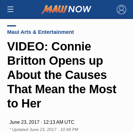
×
Maui Arts & Entertainment
VIDEO: Connie
Britton Opens up
About the Causes
That Mean the Most
to Her
June 23, 2017 · 12:13 AM UTC
* Updated
June 23, 2017 · 10:49 PM