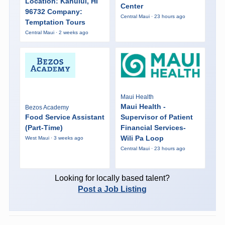
Location: Kahului, HI
Center
96732 Company:
Central Maui · 23 hours ago
Temptation Tours
Central Maui · 2 weeks ago
Maui Health
Maui Health -
Bezos Academy
Food Service Assistant
Supervisor of Patient
(Part-Time)
Financial Services-
Wili Pa Loop
West Maui · 3 weeks ago
Central Maui · 23 hours ago
Looking for locally based talent?
Post a Job Listing