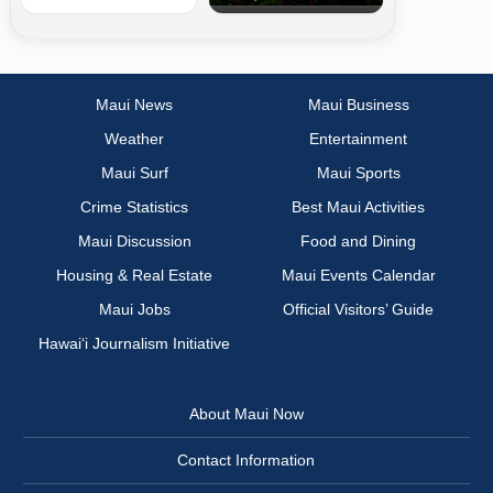
Maui News
Maui Business
Weather
Entertainment
Maui Surf
Maui Sports
Crime Statistics
Best Maui Activities
Maui Discussion
Food and Dining
Housing & Real Estate
Maui Events Calendar
Maui Jobs
Official Visitors’ Guide
Hawai‘i Journalism Initiative
About Maui Now
Contact Information