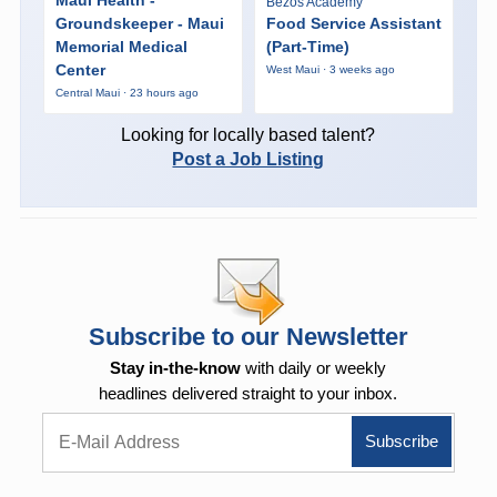
Bezos Academy
Groundskeeper - Maui
Food Service Assistant
Memorial Medical
(Part-Time)
Center
West Maui · 3 weeks ago
Central Maui · 23 hours ago
Looking for locally based talent?
Post a Job Listing
Subscribe to our Newsletter
Stay in-the-know
with daily or weekly
headlines delivered straight to your inbox.