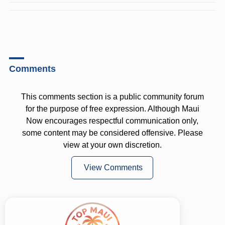
Comments
This comments section is a public community forum
for the purpose of free expression. Although Maui
Now encourages respectful communication only,
some content may be considered offensive. Please
view at your own discretion.
View Comments