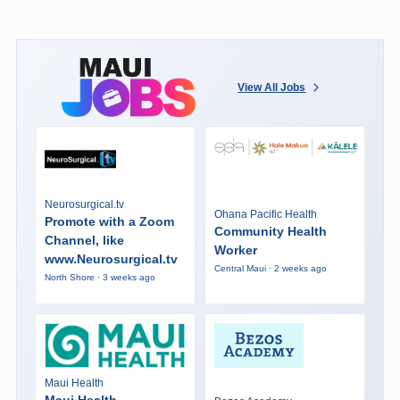
View All Jobs
Neurosurgical.tv
Ohana Pacific Health
Promote with a Zoom
Community Health
Channel, like
Worker
www.Neurosurgical.tv
Central Maui · 2 weeks ago
North Shore · 3 weeks ago
Maui Health
Maui Health -