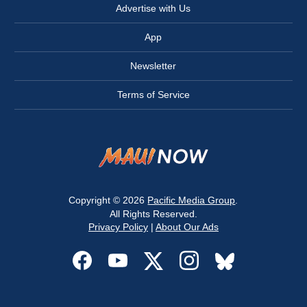
Advertise with Us
App
Newsletter
Terms of Service
Copyright © 2026
Pacific Media Group
.
All Rights Reserved.
Privacy Policy
|
About Our Ads