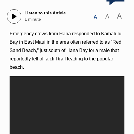
Listen to this Article
A
A
A
1 minute
Emergency crews from Hāna responded to Kaihalulu
Bay in East Maui in the area often referred to as “Red
Sand Beach,” just south of Hāna Bay for a male that
reportedly fell off a cliff trail leading to the popular
beach.