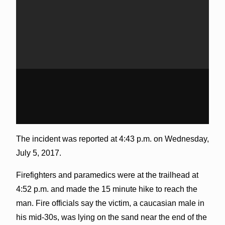
The incident was reported at 4:43 p.m. on Wednesday,
July 5, 2017.
Firefighters and paramedics were at the trailhead at
4:52 p.m. and made the 15 minute hike to reach the
man. Fire officials say the victim, a caucasian male in
his mid-30s, was lying on the sand near the end of the