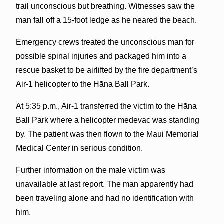
trail unconscious but breathing. Witnesses saw the
man fall off a 15-foot ledge as he neared the beach.
Emergency crews treated the unconscious man for
possible spinal injuries and packaged him into a
rescue basket to be airlifted by the fire department’s
Air-1 helicopter to the Hāna Ball Park.
At 5:35 p.m., Air-1 transferred the victim to the Hāna
Ball Park where a helicopter medevac was standing
by. The patient was then flown to the Maui Memorial
Medical Center in serious condition.
Further information on the male victim was
unavailable at last report. The man apparently had
been traveling alone and had no identification with
him.