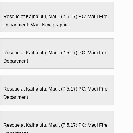
Rescue at Kaihalulu, Maui. (7.5.17) PC: Maui Fire
Department. Maui Now graphic.
Rescue at Kaihalulu, Maui. (7.5.17) PC: Maui Fire
Department
Rescue at Kaihalulu, Maui. (7.5.17) PC: Maui Fire
Department
Rescue at Kaihalulu, Maui. (7.5.17) PC: Maui Fire