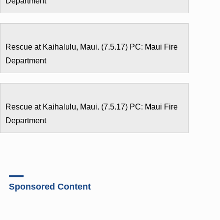
Department
Rescue at Kaihalulu, Maui. (7.5.17) PC: Maui Fire
Department
Rescue at Kaihalulu, Maui. (7.5.17) PC: Maui Fire
Department
Sponsored Content