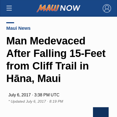
×
Maui News
Man Medevaced
After Falling 15-Feet
from Cliff Trail in
Hāna, Maui
July 6, 2017 · 3:38 PM UTC
* Updated
July 6, 2017 · 8:19 PM