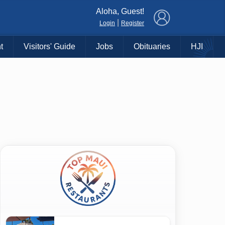
×
Aloha, Guest!
|
Login
Register
t
Visitors' Guide
Jobs
Obituaries
HJI