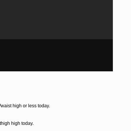
waist high or less today.
thigh high today.