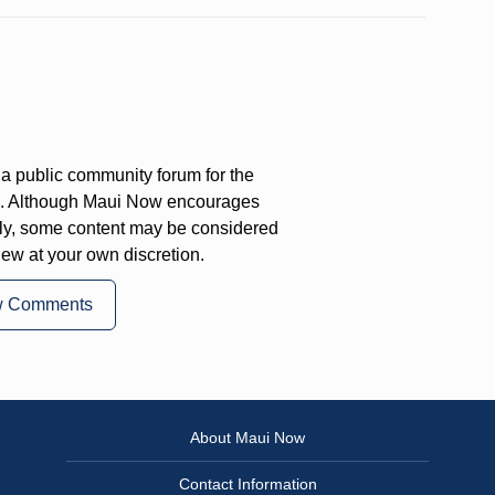
a public community forum for the
on. Although Maui Now encourages
ly, some content may be considered
iew at your own discretion.
w Comments
About Maui Now
Contact Information