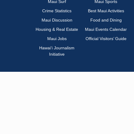
Maui Surf
Maui Sports
Crime Statistics
Best Maui Activities
Maui Discussion
Food and Dining
Housing & Real Estate
Maui Events Calendar
Maui Jobs
Official Visitors’ Guide
Hawai‘i Journalism
Initiative