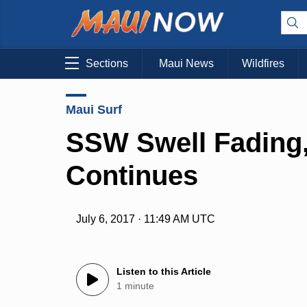
Sections
Maui News
Wildfires
Maui Surf
SSW Swell Fading,
Continues
July 6, 2017 · 11:49 AM UTC
Listen to this Article
1 minute