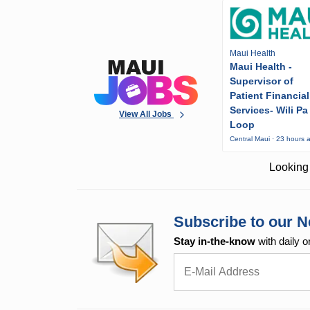
Maui Health
Maui Health -
Supervisor of
Patient Financial
Services- Wili Pa
View All Jobs
Loop
Central Maui · 23 hours 
Looking 
Subscribe to our N
Stay in-the-know
with daily o