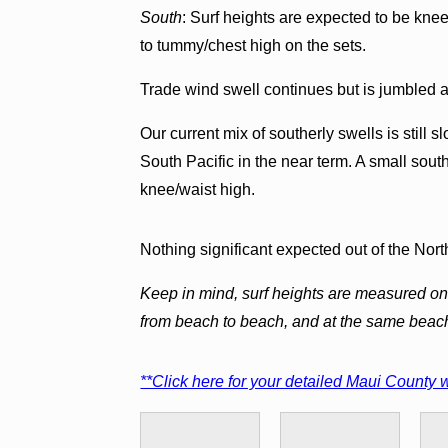
South
: Surf heights are expected to be kne
to tummy/chest high on the sets.
Trade wind swell continues but is jumbled 
Our current mix of southerly swells is still s
South Pacific in the near term. A small south
knee/waist high.
Nothing significant expected out of the North
Keep in mind, surf heights are measured on 
from beach to beach, and at the same beac
**Click here for your detailed Maui County w