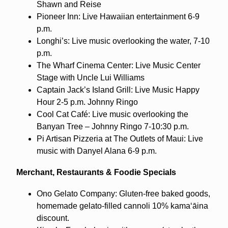
Shawn and Reise
Pioneer Inn: Live Hawaiian entertainment 6-9
p.m.
Longhi’s: Live music overlooking the water, 7-10
p.m.
The Wharf Cinema Center: Live Music Center
Stage with Uncle Lui Williams
Captain Jack’s Island Grill: Live Music Happy
Hour 2-5 p.m. Johnny Ringo
Cool Cat Café: Live music overlooking the
Banyan Tree – Johnny Ringo 7-10:30 p.m.
Pi Artisan Pizzeria at The Outlets of Maui: Live
music with Danyel Alana 6-9 p.m.
Merchant, Restaurants & Foodie Specials
Ono Gelato Company: Gluten-free baked goods,
homemade gelato-filled cannoli 10% kamaʻāina
discount.