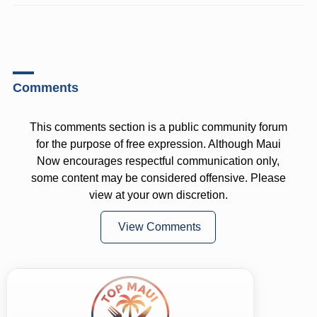
Comments
This comments section is a public community forum
for the purpose of free expression. Although Maui
Now encourages respectful communication only,
some content may be considered offensive. Please
view at your own discretion.
View Comments