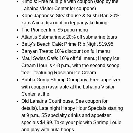
Kimo’s: Free hula pie with coupon (stop by the
Lahaina Visitor Center for coupons)
Kobe Japanese Steakhouse & Sushi Bar: 20%
kamaʻāina discount on teppanyaki dining
The Pioneer Inn: $5 pupu menu
Atlantis Submarines: 20% off submarine tours
Betty’s Beach Café: Prime Rib Night $19.95
Banyan Treats: 10% discount on full menu
Maui Swiss Café: 10% off full menu; Happy Ice
Cream Hour is 4-8 p.m., with the second scoop
free – featuring Roselani Ice Cream
Bubba Gump Shrimp Company: Free appetizer
with coupon (available at the Lahaina Visitor
Center, at the
Old Lahaina Courthouse. See coupon for
details). Late night Happy Hour Specials starting
at 9 p.m., $5 specialty drinks and appetizer
specials $4.99. Take your pic with Shrimp Louie
and play with hula hoops.