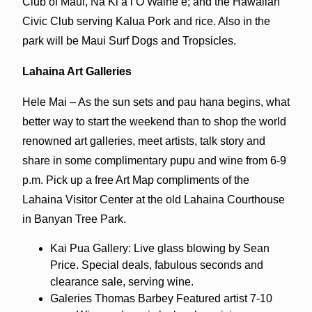
Club of Maui, Nā Kiʻa i O Waineʻe; and the Hawaiian
Civic Club serving Kalua Pork and rice. Also in the
park will be Maui Surf Dogs and Tropsicles.
Lahaina Art Galleries
Hele Mai – As the sun sets and pau hana begins, what
better way to start the weekend than to shop the world
renowned art galleries, meet artists, talk story and
share in some complimentary pupu and wine from 6-9
p.m. Pick up a free Art Map compliments of the
Lahaina Visitor Center at the old Lahaina Courthouse
in Banyan Tree Park.
Kai Pua Gallery: Live glass blowing by Sean
Price. Special deals, fabulous seconds and
clearance sale, serving wine.
Galeries Thomas Barbey Featured artist 7-10