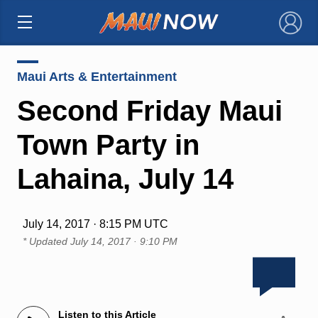
×
Maui Arts & Entertainment
Second Friday Maui
Town Party in
Lahaina, July 14
July 14, 2017 · 8:15 PM UTC
* Updated
July 14, 2017 · 9:10 PM
Listen to this Article