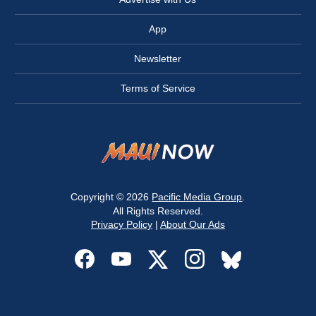
App
Newsletter
Terms of Service
Copyright © 2026
Pacific Media Group
.
All Rights Reserved.
Privacy Policy
|
About Our Ads