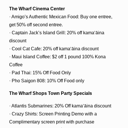
The Wharf Cinema Center
· Amigo’s Authentic Mexican Food: Buy one entree,
get 50% off second entree.
· Captain Jack’s Island Grill: 20% off kamaʻāina
discount
· Cool Cat Cafe: 20% off kamaʻāina discount
· Maui Island Coffee: $2 off 1 pound 100% Kona
Coffee
· Pad Thai: 15% Off Food Only
· Pho Saigon 808: 10% Off Food only
The Wharf Shops Town Party Specials
· Atlantis Submarines: 20% Off kamaʻāina discount
· Crazy Shirts: Screen Printing Demo with a
Complimentary screen print with purchase