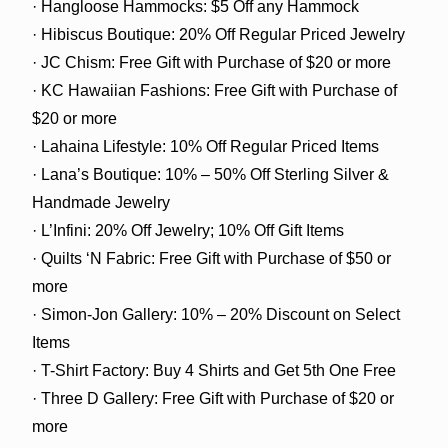
· Hangloose Hammocks: $5 Off any Hammock
· Hibiscus Boutique: 20% Off Regular Priced Jewelry
· JC Chism: Free Gift with Purchase of $20 or more
· KC Hawaiian Fashions: Free Gift with Purchase of
$20 or more
· Lahaina Lifestyle: 10% Off Regular Priced Items
· Lana’s Boutique: 10% – 50% Off Sterling Silver &
Handmade Jewelry
· L’Infini: 20% Off Jewelry; 10% Off Gift Items
· Quilts ‘N Fabric: Free Gift with Purchase of $50 or
more
· Simon-Jon Gallery: 10% – 20% Discount on Select
Items
· T-Shirt Factory: Buy 4 Shirts and Get 5th One Free
· Three D Gallery: Free Gift with Purchase of $20 or
more