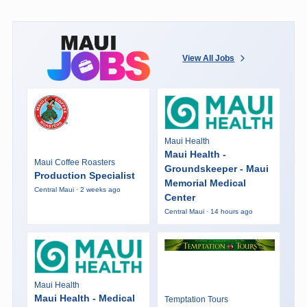
View All Jobs
Maui Health
Maui Health -
Maui Coffee Roasters
Groundskeeper - Maui
Production Specialist
Memorial Medical
Central Maui · 2 weeks ago
Center
Central Maui · 14 hours ago
Maui Health
Maui Health - Medical
Temptation Tours