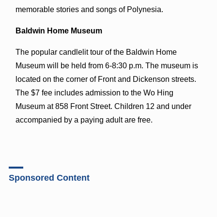
memorable stories and songs of Polynesia.
Baldwin Home Museum
The popular candlelit tour of the Baldwin Home
Museum will be held from 6-8:30 p.m. The museum is
located on the corner of Front and Dickenson streets.
The $7 fee includes admission to the Wo Hing
Museum at 858 Front Street. Children 12 and under
accompanied by a paying adult are free.
Sponsored Content