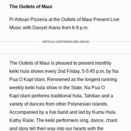
The Outlets of Maui
Pi Artisan Pizzeria at the Outlets of Maui Present Live
Music with Danyel Alana from 6-9 p.m.
ARTICLE CONTINUES BELOW AD
The Outlets of Maui is pleased to present monthly
keiki hula shows every 2nd Friday, 5-5:45 p.m. by Na
Pua O Kapiʻolani. Renowned as the longest running
weekly keiki hula show in the State, Na Pua O
Kapiʻolani performs traditional hula, Tahitian and a
variety of dances from other Polynesian islands.
Accompanied by a live band and led by Kumu Hula
Kathy Ralar. The keiki performers sing, dance, chant
and story tell their way into our hearts with the