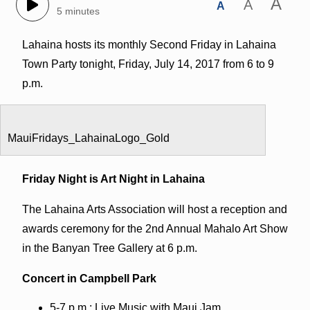
A
A
A
5 minutes
Lahaina hosts its monthly Second Friday in Lahaina
Town Party tonight, Friday, July 14, 2017 from 6 to 9
p.m.
MauiFridays_LahainaLogo_Gold
Friday Night is Art Night in Lahaina
The Lahaina Arts Association will host a reception and
awards ceremony for the 2nd Annual Mahalo Art Show
in the Banyan Tree Gallery at 6 p.m.
Concert in Campbell Park
5-7 p.m.: Live Music with Maui Jam