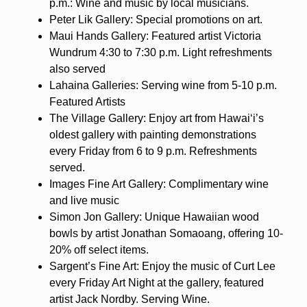
p.m.: Wine and music by local musicians.
Peter Lik Gallery: Special promotions on art.
Maui Hands Gallery: Featured artist Victoria
Wundrum 4:30 to 7:30 p.m. Light refreshments
also served
Lahaina Galleries: Serving wine from 5-10 p.m.
Featured Artists
The Village Gallery: Enjoy art from Hawaiʻi’s
oldest gallery with painting demonstrations
every Friday from 6 to 9 p.m. Refreshments
served.
Images Fine Art Gallery: Complimentary wine
and live music
Simon Jon Gallery: Unique Hawaiian wood
bowls by artist Jonathan Somaoang, offering 10-
20% off select items.
Sargent’s Fine Art: Enjoy the music of Curt Lee
every Friday Art Night at the gallery, featured
artist Jack Nordby. Serving Wine.