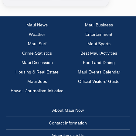
Maui News
Maui Business
Weather
Entertainment
Maui Surf
Maui Sports
Crime Statistics
Best Maui Activities
Maui Discussion
Food and Dining
Housing & Real Estate
Maui Events Calendar
Maui Jobs
Official Visitors’ Guide
Hawai‘i Journalism Initiative
About Maui Now
Contact Information
Advertise with Us