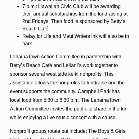
7 p.m.: Hawaiian Civic Club will be awarding
their annual scholarships from the fundraising at
2nd Fridays. Their food is sponsored by Betty’s
Beach Café.
Relay for Life and Maui Writers Ink will also be in
park.
LahainaTown Action Committee in partnership with
Betty’s Beach Café and Leilani’s work together to
sponsor several west side keiki nonprofits. This
assistance allows the nonprofits to fundraise and the
event supports the community. Campbell Park has
local food from 5:30 to 8:30 p.m. The LahainaTown
Action Committee invites the public to share in the fun
while enjoying a live music concert with a cause.
Nonprofit groups rotate but include: The Boys & Girls