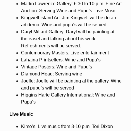
Martin Lawrence Gallery: 6:30 to 10 p.m. Fine Art
Auction. Serving Wine and Pupu’s. Live Music.
Kingwell Island Art: Jim Kingwell will be do an
art demo. Wine and pupu’s will be served.
Daryl Millard Gallery: Daryl will be painting at
the easel and talking about his work.
Refreshments will be served.
Contemporary Masters: Live entertainment
Lahaina Printsellers: Wine and Pupu’s
Vintage Posters: Wine and Pupu’s
Diamond Head: Serving wine
Joelle: Joelle will be painting at the gallery. Wine
and pupu’s will be served
Higgins Harte Gallery International: Wine and
Pupu’s
Live Music
Kimo’s: Live music from 8-10 p.m. Tori Dixon