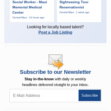
Social Worker - Maui
Sightseeing Tour
Memorial Medical
Reservationist
Center
Central Maui · 1 week ago
Central Maui · 14 hours ago
Looking for locally based talent?
Post a Job Listing
Subscribe to our Newsletter
Stay in-the-know
with daily or weekly
headlines delivered straight to your inbox.