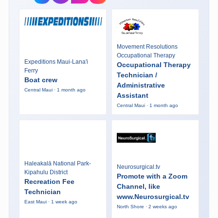
Movement Resolutions
Occupational Therapy
Expeditions Maui-Lana'i
Occupational Therapy
Ferry
Technician /
Boat crew
Administrative
Central Maui · 1 month ago
Assistant
Central Maui · 1 month ago
Haleakalā National Park-
Neurosurgical.tv
Kipahulu District
Promote with a Zoom
Recreation Fee
Channel, like
Technician
www.Neurosurgical.tv
East Maui · 1 week ago
North Shore · 2 weeks ago