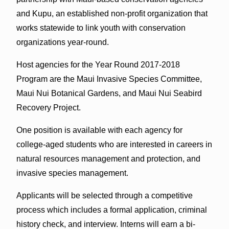
and Kupu, an established non-profit organization that
works statewide to link youth with conservation
organizations year-round.
Host agencies for the Year Round 2017-2018
Program are the Maui Invasive Species Committee,
Maui Nui Botanical Gardens, and Maui Nui Seabird
Recovery Project.
One position is available with each agency for
college-aged students who are interested in careers in
natural resources management and protection, and
invasive species management.
Applicants will be selected through a competitive
process which includes a formal application, criminal
history check, and interview. Interns will earn a bi-