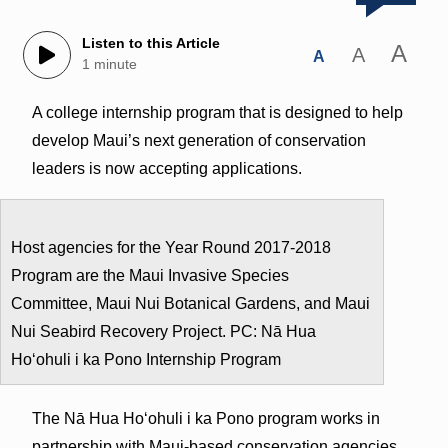
Listen to this Article
A
A
A
1 minute
A college internship program that is designed to help
develop Maui’s next generation of conservation
leaders is now accepting applications.
Host agencies for the Year Round 2017-2018
Program are the Maui Invasive Species
Committee, Maui Nui Botanical Gardens, and Maui
Nui Seabird Recovery Project. PC: Nā Hua
Hoʻohuli i ka Pono Internship Program
The Nā Hua Hoʻohuli i ka Pono program works in
partnership with Maui-based conservation agencies