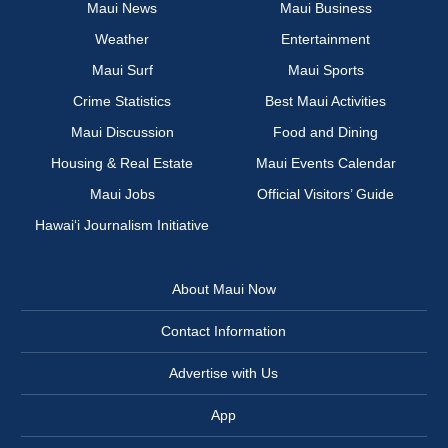
Maui News
Maui Business
Weather
Entertainment
Maui Surf
Maui Sports
Crime Statistics
Best Maui Activities
Maui Discussion
Food and Dining
Housing & Real Estate
Maui Events Calendar
Maui Jobs
Official Visitors’ Guide
Hawai‘i Journalism Initiative
About Maui Now
Contact Information
Advertise with Us
App