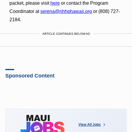
packet, please visit
here
or contact the Program
Coordinator at
serena@nhhphawaii.org
or (808) 727-
2184.
ARTICLE CONTINUES BELOW AD
Sponsored Content
View All Jobs