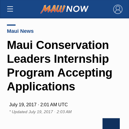
×
Maui News
Maui Conservation
Leaders Internship
Program Accepting
Applications
July 19, 2017 · 2:01 AM UTC
* Updated
July 19, 2017 · 2:03 AM