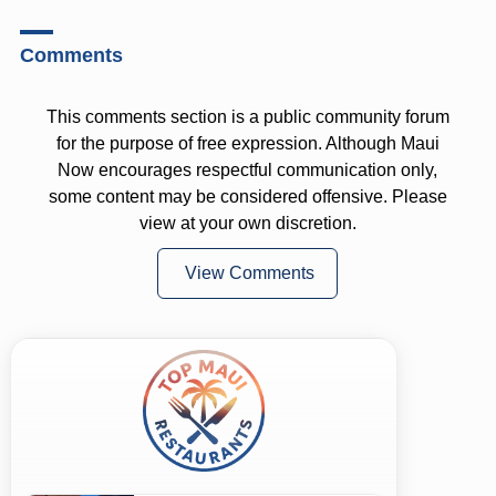
Comments
This comments section is a public community forum
for the purpose of free expression. Although Maui
Now encourages respectful communication only,
some content may be considered offensive. Please
view at your own discretion.
View Comments