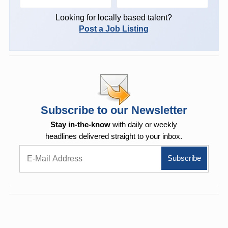
Looking for locally based talent?
Post a Job Listing
Subscribe to our Newsletter
Stay in-the-know
with daily or weekly
headlines delivered straight to your inbox.