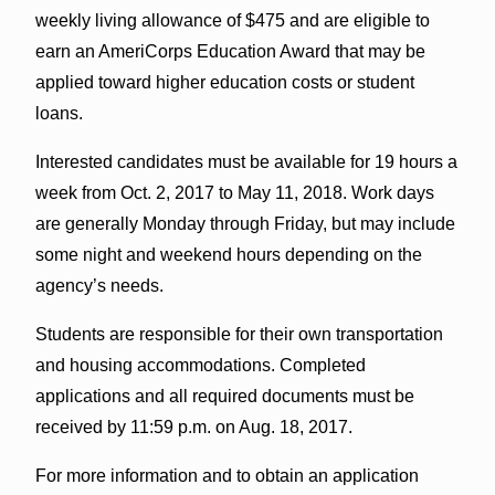
weekly living allowance of $475 and are eligible to
earn an AmeriCorps Education Award that may be
applied toward higher education costs or student
loans.
Interested candidates must be available for 19 hours a
week from Oct. 2, 2017 to May 11, 2018. Work days
are generally Monday through Friday, but may include
some night and weekend hours depending on the
agency’s needs.
Students are responsible for their own transportation
and housing accommodations. Completed
applications and all required documents must be
received by 11:59 p.m. on Aug. 18, 2017.
For more information and to obtain an application