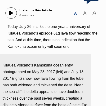
Listen to this Article
A
A
A
4 minutes
Today, July 26, marks the one-year anniversary of
Kīlauea Volcano’s episode 61g lava flow reaching the
sea. And at this time, there’s no indication that the
Kamokuna ocean entry will soon end.
Kīlauea Volcano’s Kamokuna ocean entry
photographed on May 23, 2017 (left) and July 13,
2017 (right) show how lava flowing from the tube
has both widened and thickened the delta. Near
the sea cliff, the delta appears to have doubled in
thickness over the past seven weeks, creating a
distinctly sloped surface from the base of the cliff to