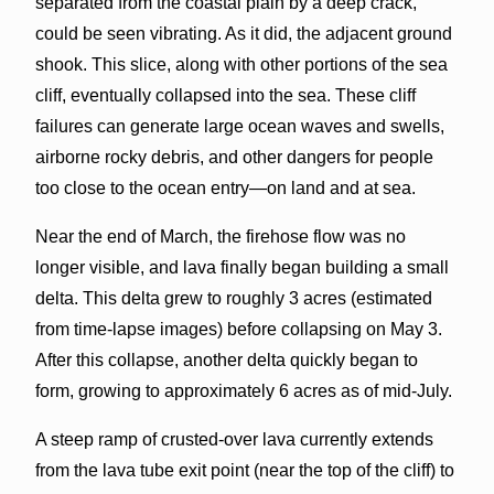
separated from the coastal plain by a deep crack,
could be seen vibrating. As it did, the adjacent ground
shook. This slice, along with other portions of the sea
cliff, eventually collapsed into the sea. These cliff
failures can generate large ocean waves and swells,
airborne rocky debris, and other dangers for people
too close to the ocean entry—on land and at sea.
Near the end of March, the firehose flow was no
longer visible, and lava finally began building a small
delta. This delta grew to roughly 3 acres (estimated
from time-lapse images) before collapsing on May 3.
After this collapse, another delta quickly began to
form, growing to approximately 6 acres as of mid-July.
A steep ramp of crusted-over lava currently extends
from the lava tube exit point (near the top of the cliff) to