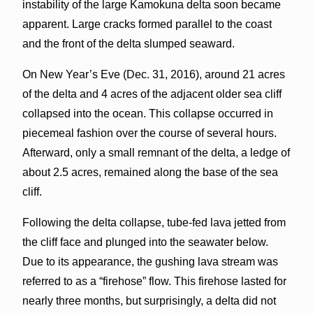
instability of the large Kamokuna delta soon became
apparent. Large cracks formed parallel to the coast
and the front of the delta slumped seaward.
On New Year’s Eve (Dec. 31, 2016), around 21 acres
of the delta and 4 acres of the adjacent older sea cliff
collapsed into the ocean. This collapse occurred in
piecemeal fashion over the course of several hours.
Afterward, only a small remnant of the delta, a ledge of
about 2.5 acres, remained along the base of the sea
cliff.
Following the delta collapse, tube-fed lava jetted from
the cliff face and plunged into the seawater below.
Due to its appearance, the gushing lava stream was
referred to as a “firehose” flow. This firehose lasted for
nearly three months, but surprisingly, a delta did not