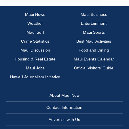
Maui News
Maui Business
Weather
Entertainment
Maui Surf
Maui Sports
Crime Statistics
Best Maui Activities
Maui Discussion
Food and Dining
Housing & Real Estate
Maui Events Calendar
Maui Jobs
Official Visitors’ Guide
Hawai‘i Journalism Initiative
About Maui Now
Contact Information
Advertise with Us