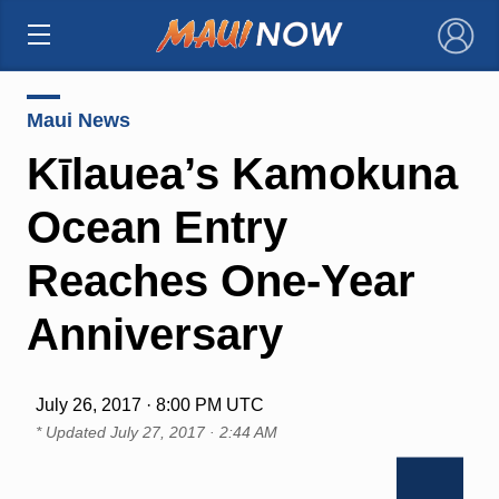
×
Maui News
Kīlauea’s Kamokuna
Ocean Entry
Reaches One-Year
Anniversary
July 26, 2017 · 8:00 PM UTC
* Updated
July 27, 2017 · 2:44 AM