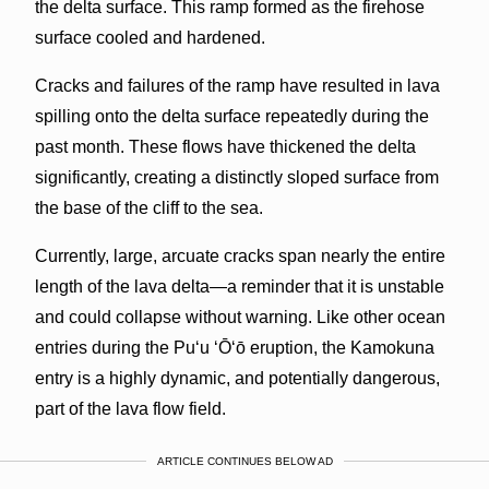
the delta surface. This ramp formed as the firehose
surface cooled and hardened.
Cracks and failures of the ramp have resulted in lava
spilling onto the delta surface repeatedly during the
past month. These flows have thickened the delta
significantly, creating a distinctly sloped surface from
the base of the cliff to the sea.
Currently, large, arcuate cracks span nearly the entire
length of the lava delta—a reminder that it is unstable
and could collapse without warning. Like other ocean
entries during the Pu‘u ‘Ō‘ō eruption, the Kamokuna
entry is a highly dynamic, and potentially dangerous,
part of the lava flow field.
ARTICLE CONTINUES BELOW AD