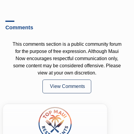
Comments
This comments section is a public community forum
for the purpose of free expression. Although Maui
Now encourages respectful communication only,
some content may be considered offensive. Please
view at your own discretion.
View Comments