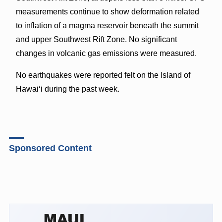
measurements continue to show deformation related
to inflation of a magma reservoir beneath the summit
and upper Southwest Rift Zone. No significant
changes in volcanic gas emissions were measured.
No earthquakes were reported felt on the Island of
Hawaiʻi during the past week.
Sponsored Content