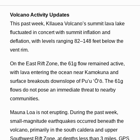
Volcano Activity Updates
This past week, Kīlauea Volcano’s summit lava lake
fluctuated in concert with summit inflation and
deflation, with levels ranging 82–148 feet below the
vent rim.
On the East Rift Zone, the 61g flow remained active,
with lava entering the ocean near Kamokuna and
surface breakouts downslope of Pu‘u ‘Ō‘ō. The 61g
flows do not pose an immediate threat to nearby
communities.
Mauna Loa is not erupting. During the past week,
small-magnitude earthquakes occurred beneath the
volcano, primarily in the south caldera and upper
Southwest Rift Zone, at depths less than 3 miles. GPS