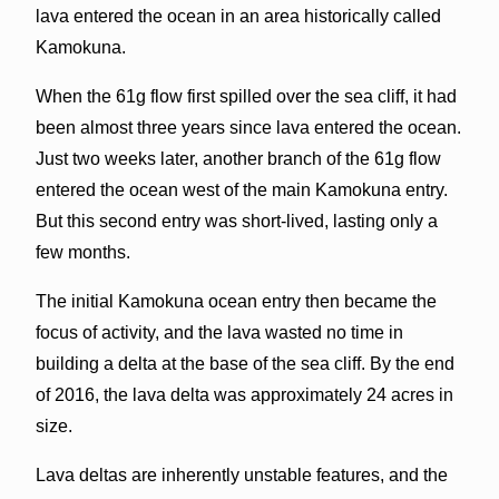
lava entered the ocean in an area historically called
Kamokuna.
When the 61g flow first spilled over the sea cliff, it had
been almost three years since lava entered the ocean.
Just two weeks later, another branch of the 61g flow
entered the ocean west of the main Kamokuna entry.
But this second entry was short-lived, lasting only a
few months.
The initial Kamokuna ocean entry then became the
focus of activity, and the lava wasted no time in
building a delta at the base of the sea cliff. By the end
of 2016, the lava delta was approximately 24 acres in
size.
Lava deltas are inherently unstable features, and the