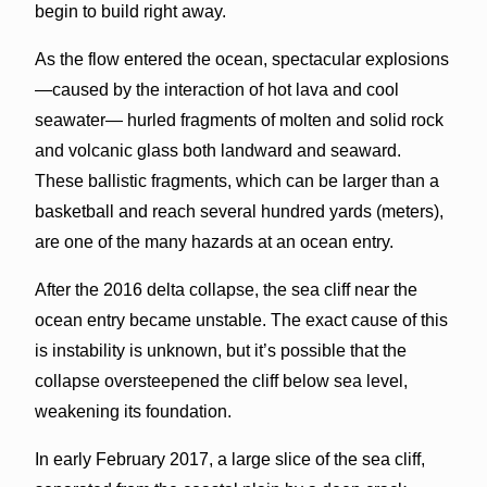
begin to build right away.
As the flow entered the ocean, spectacular explosions
—caused by the interaction of hot lava and cool
seawater— hurled fragments of molten and solid rock
and volcanic glass both landward and seaward.
These ballistic fragments, which can be larger than a
basketball and reach several hundred yards (meters),
are one of the many hazards at an ocean entry.
After the 2016 delta collapse, the sea cliff near the
ocean entry became unstable. The exact cause of this
is instability is unknown, but it’s possible that the
collapse oversteepened the cliff below sea level,
weakening its foundation.
In early February 2017, a large slice of the sea cliff,