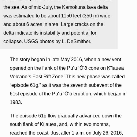
the sea. As of mid-July, the Kamokuna lava delta
was estimated to be about 1150 feet (350 m) wide
and about 6 acres in area. Large cracks on the
delta indicate its instability and potential for
collapse. USGS photos by L. DeSmither.
The story began in late May 2016, when a new vent
opened on the flank of the Pu‘u ‘Ō‘ō cone on Kīlauea
Volcano’s East Rift Zone. This new phase was called
“episode 61g,” as it was the seventh subevent of the
61st episode of the Pu‘u ‘Ō‘ō eruption, which began in
1983.
The episode 61g flow gradually advanced down the
south flank of Kīlauea, and, within two months,
reached the coast. Just after 1 a.m. on July 26, 2016,