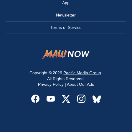
App
Newsletter
Terms of Service
Copyright © 2026
Pacific Media Group
.
All Rights Reserved.
Privacy Policy
|
About Our Ads