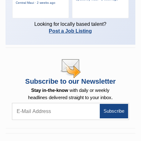
Central Maui · 2 weeks ago
Looking for locally based talent?
Post a Job Listing
Subscribe to our Newsletter
Stay in-the-know
with daily or weekly
headlines delivered straight to your inbox.