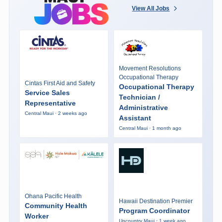
View All Jobs
Movement Resolutions
Occupational Therapy
Cintas First Aid and Safety
Occupational Therapy
Service Sales
Technician /
Representative
Administrative
Central Maui · 2 weeks ago
Assistant
Central Maui · 1 month ago
Ohana Pacific Health
Hawaii Destination Premier
Community Health
Program Coordinator
Worker
Upcountry Maui · 1 week ago