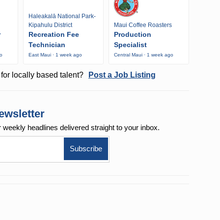
Haleakalā National Park-
Kipahulu District
Maui Coffee Roasters
r
Recreation Fee
Production
Technician
Specialist
go
East Maui · 1 week ago
Central Maui · 1 week ago
for locally based talent?
Post a Job Listing
ewsletter
r weekly
headlines delivered straight to your inbox.