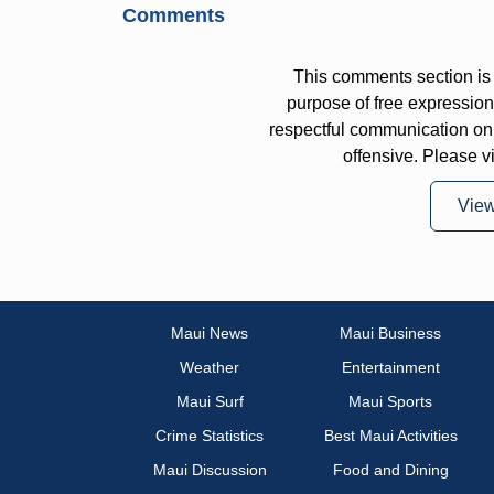
Comments
This comments section is 
purpose of free expressi
respectful communication on
offensive. Please v
Vie
Maui News
Maui Business
Weather
Entertainment
Maui Surf
Maui Sports
Crime Statistics
Best Maui Activities
Maui Discussion
Food and Dining