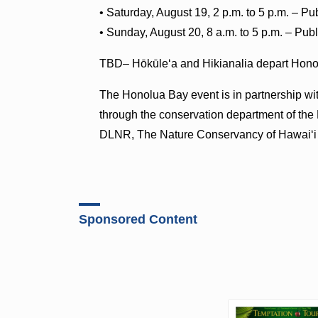
• Saturday, August 19, 2 p.m. to 5 p.m. – 
• Sunday, August 20, 8 a.m. to 5 p.m. – Pu
TBD– Hōkūleʻa and Hikianalia depart Hon
The Honolua Bay event is in partnership w
through the conservation department of the
DLNR, The Nature Conservancy of Hawaiʻ
Sponsored Content