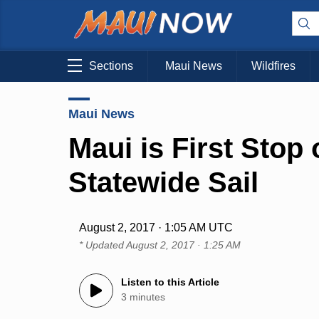
Sections
Maui News
Wildfires
Maui News
Maui is First Stop
Statewide Sail
August 2, 2017 · 1:05 AM UTC
* Updated
August 2, 2017 · 1:25 AM
Listen to this Article
3 minutes