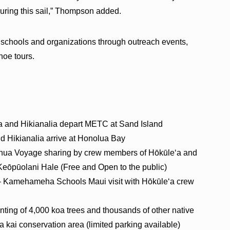
uring this sail,” Thompson added.
h schools and organizations through outreach events,
noe tours.
a and Hikianalia depart METC at Sand Island
nd Hikianalia arrive at Honolua Bay
onua Voyage sharing by crew members of Hōkūleʻa and
eōpūolani Hale (Free and Open to the public)
. – Kamehameha Schools Maui visit with Hōkūleʻa crew
anting of 4,000 koa trees and thousands of other native
 kai conservation area (limited parking available)