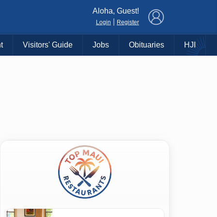
×
Aloha, Guest!
|
Login
Register
t
Visitors' Guide
Jobs
Obituaries
HJI