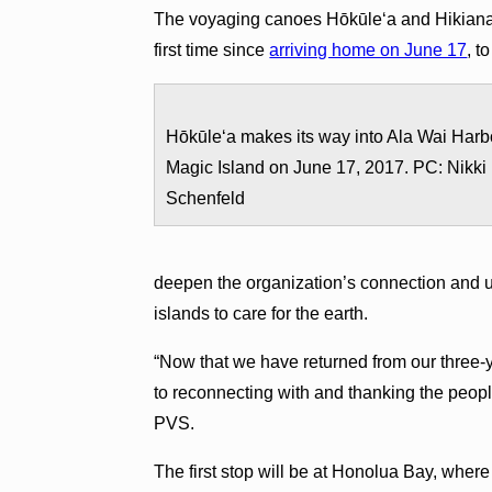
The voyaging canoes Hōkūleʻa and Hikianal
first time since
arriving home on June 17
, t
Hōkūle‘a makes its way into Ala Wai Harb
Magic Island on June 17, 2017. PC: Nikki
Schenfeld
deepen the organization’s connection and u
islands to care for the earth.
“Now that we have returned from our three-
to reconnecting with and thanking the peop
PVS.
The first stop will be at Honolua Bay, wher