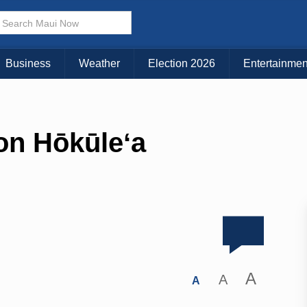
Business
Weather
Election 2026
Entertainmen
 on Hōkūleʻa
A
A
A