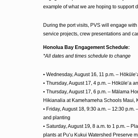
example of what we are hoping to support d
During the port visits, PVS will engage wit
service projects, crew presentations and ca
Honolua Bay Engagement Schedule:
*All dates and times schedule to change
• Wednesday, August 16, 11 p.m. – Hōkūleʻ
• Thursday, August 17, 4 p.m. – Hōkūleʻa a
• Thursday, August 17, 6 p.m. – Mālama H
Hikianalia at Kamehameha Schools Maui, K
• Friday, August 18, 9:30 a.m. – 12:30 p.m
and planting
• Saturday, August 19, 8 a.m. to 1 p.m. – Pl
plants at Puʻu Kukui Watershed Preserve ma