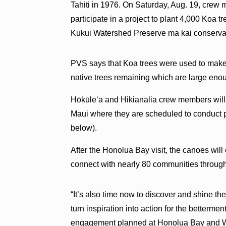
Tahiti in 1976. On Saturday, Aug. 19, crew
participate in a project to plant 4,000 Koa t
Kukui Watershed Preserve ma kai conservat
PVS says that Koa trees were used to make
native trees remaining which are large enou
Hōkūleʻa and Hikianalia crew members will
Maui where they are scheduled to conduct 
below).
After the Honolua Bay visit, the canoes will
connect with nearly 80 communities through
“It’s also time now to discover and shine th
turn inspiration into action for the bettermen
engagement planned at Honolua Bay and W