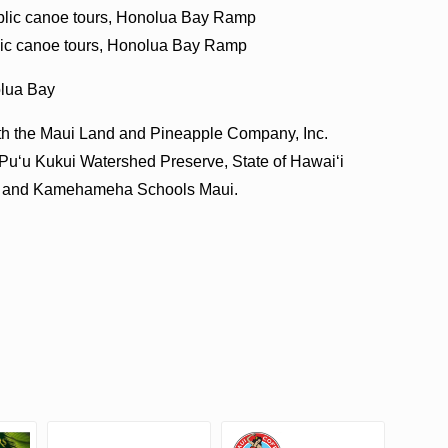
Public canoe tours, Honolua Bay Ramp
blic canoe tours, Honolua Bay Ramp
olua Bay
ith the Maui Land and Pineapple Company, Inc.
 Puʻu Kukui Watershed Preserve, State of Hawaiʻi
i and Kamehameha Schools Maui.