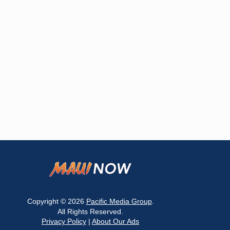
Copyright © 2026
Pacific Media Group
.
All Rights Reserved.
Privacy Policy
|
About Our Ads