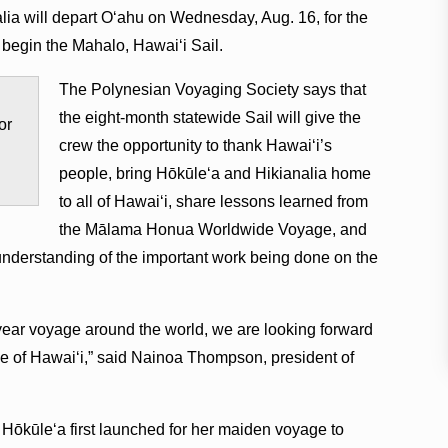
ia will depart Oʻahu on Wednesday, Aug. 16, for the
o begin the Mahalo, Hawaiʻi Sail.
The Polynesian Voyaging Society says that
the eight-month statewide Sail will give the
or
crew the opportunity to thank Hawaiʻi’s
people, bring Hōkūleʻa and Hikianalia home
to all of Hawaiʻi, share lessons learned from
the Mālama Honua Worldwide Voyage, and
nderstanding of the important work being done on the
year voyage around the world, we are looking forward
le of Hawaiʻi,” said Nainoa Thompson, president of
e Hōkūleʻa first launched for her maiden voyage to