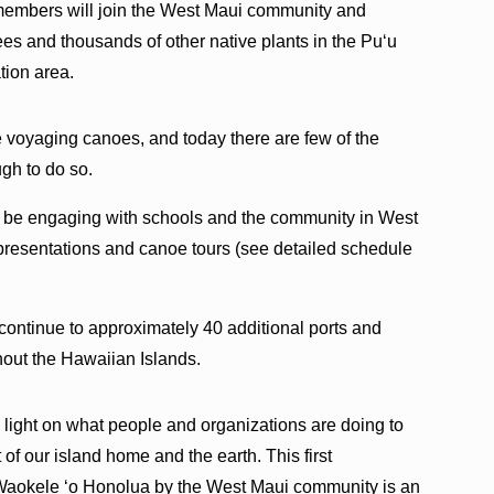
 members will join the West Maui community and
rees and thousands of other native plants in the Puʻu
ion area.
 voyaging canoes, and today there are few of the
gh to do so.
 be engaging with schools and the community in West
presentations and canoe tours (see detailed schedule
 continue to approximately 40 additional ports and
out the Hawaiian Islands.
e light on what people and organizations are doing to
t of our island home and the earth. This first
aokele ʻo Honolua by the West Maui community is an