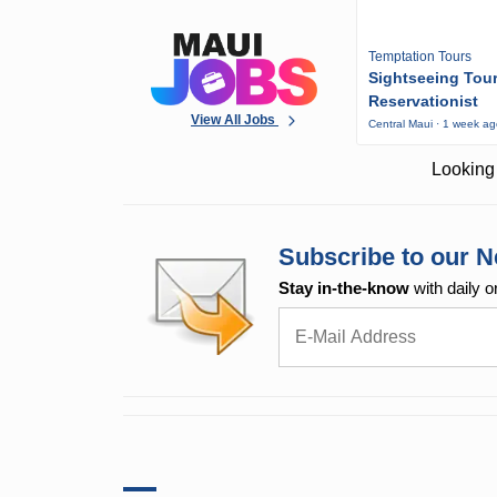
Temptation Tours
Sightseeing Tou
Reservationist
View All Jobs
Central Maui · 1 week a
Looking 
Subscribe to our N
Stay in-the-know
with daily o