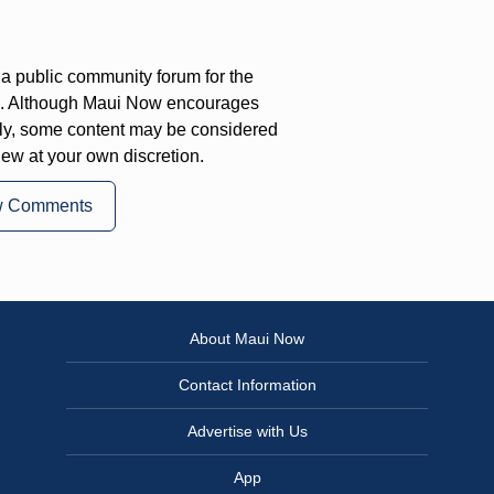
a public community forum for the
on. Although Maui Now encourages
ly, some content may be considered
iew at your own discretion.
w Comments
About Maui Now
Contact Information
Advertise with Us
App