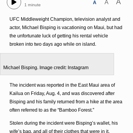
A
A
A
1 minute
UFC Middleweight Champion, television analyst and
actor, Michael Bisping is vacationing on Maui, but had
the unfortunate luck of getting his rental vehicle
broken into two days ago while on island.
Michael Bisping. Image credit: Instagram
The incident was reported in the East Maui area of
Kailua on Friday, Aug. 4, and was discovered after
Bisping and his family returned from a hike at the area
often referred to as the “Bamboo Forest.”
Stolen during the incident were Bisping’s wallet, his
wife’s bag, and all of their clothes that were in it,