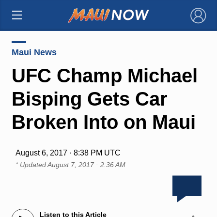
×
Maui News
UFC Champ Michael
Bisping Gets Car
Broken Into on Maui
August 6, 2017 · 8:38 PM UTC
* Updated
August 7, 2017 · 2:36 AM
Listen to this Article