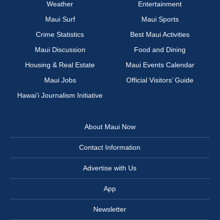
Weather
Entertainment
Maui Surf
Maui Sports
Crime Statistics
Best Maui Activities
Maui Discussion
Food and Dining
Housing & Real Estate
Maui Events Calendar
Maui Jobs
Official Visitors’ Guide
Hawai‘i Journalism Initiative
About Maui Now
Contact Information
Advertise with Us
App
Newsletter