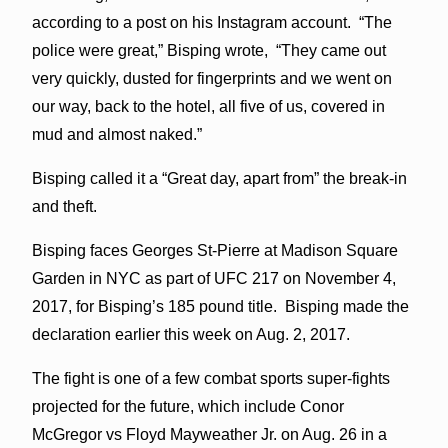
according to a post on his Instagram account. “The
police were great,” Bisping wrote, “They came out
very quickly, dusted for fingerprints and we went on
our way, back to the hotel, all five of us, covered in
mud and almost naked.”
Bisping called it a “Great day, apart from” the break-in
and theft.
Bisping faces Georges St-Pierre at Madison Square
Garden in NYC as part of UFC 217 on November 4,
2017, for Bisping’s 185 pound title. Bisping made the
declaration earlier this week on Aug. 2, 2017.
The fight is one of a few combat sports super-fights
projected for the future, which include Conor
McGregor vs Floyd Mayweather Jr. on Aug. 26 in a