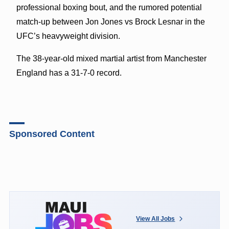
professional boxing bout, and the rumored potential
match-up between Jon Jones vs Brock Lesnar in the
UFC’s heavyweight division.
The 38-year-old mixed martial artist from Manchester
England has a 31-7-0 record.
Sponsored Content
View All Jobs