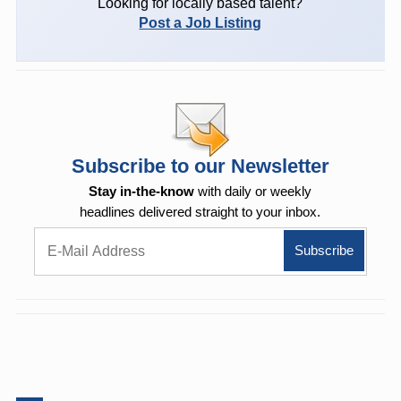
Looking for locally based talent?
Post a Job Listing
Subscribe to our Newsletter
Stay in-the-know
with daily or weekly
headlines delivered straight to your inbox.