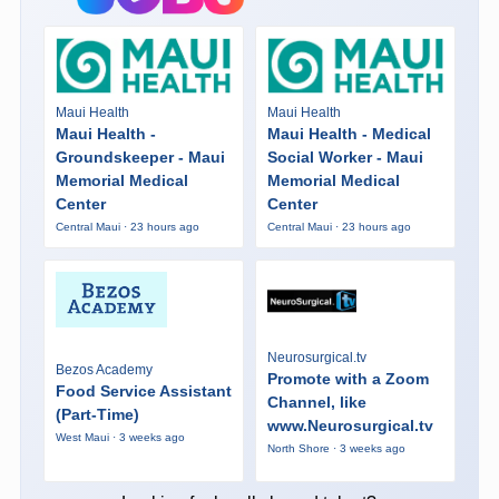
Maui Health
Maui Health
Maui Health -
Maui Health - Medical
Groundskeeper - Maui
Social Worker - Maui
Memorial Medical
Memorial Medical
Center
Center
Central Maui · 23 hours ago
Central Maui · 23 hours ago
Neurosurgical.tv
Bezos Academy
Promote with a Zoom
Food Service Assistant
Channel, like
(Part-Time)
www.Neurosurgical.tv
West Maui · 3 weeks ago
North Shore · 3 weeks ago