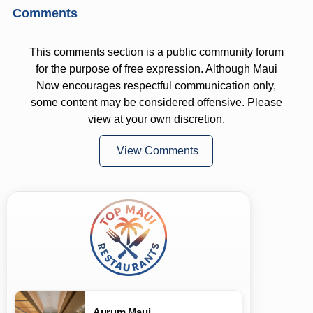
Comments
This comments section is a public community forum
for the purpose of free expression. Although Maui
Now encourages respectful communication only,
some content may be considered offensive. Please
view at your own discretion.
View Comments
Aurum Maui