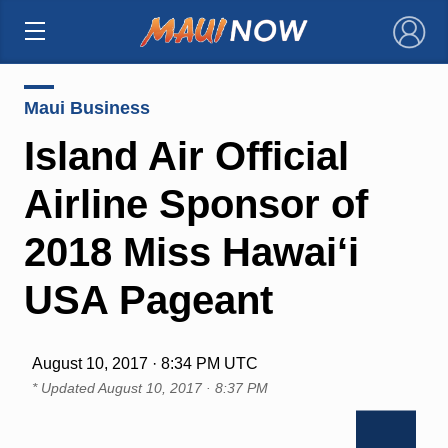
×
Maui Business
Island Air Official
Airline Sponsor of
2018 Miss Hawai‘i
USA Pageant
August 10, 2017 · 8:34 PM UTC
* Updated
August 10, 2017 · 8:37 PM