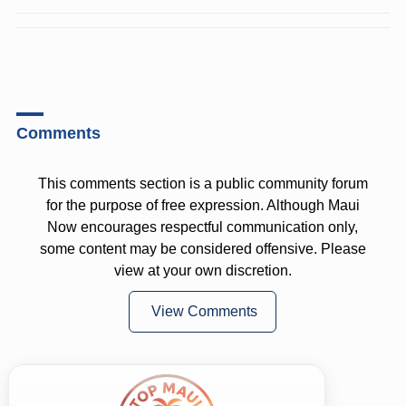
Comments
This comments section is a public community forum
for the purpose of free expression. Although Maui
Now encourages respectful communication only,
some content may be considered offensive. Please
view at your own discretion.
View Comments