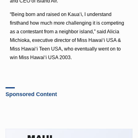
and CEO of Island Air.
“Being born and raised on Kauaʻi, I understand
firsthand how much more challenging it is competing
as a contestant from a neighbor island,” said Alicia
Michioka, executive director of Miss Hawaiʻi USA &
Miss Hawaiʻi Teen USA, who eventually went on to
win Miss Hawaiʻi USA 2003.
Sponsored Content