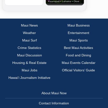
Kaanapali • Lahaina • Olowalu
Maui News
Maui Business
Weather
Entertainment
Maui Surf
Maui Sports
Crime Statistics
Best Maui Activities
Maui Discussion
Food and Dining
Housing & Real Estate
Maui Events Calendar
Maui Jobs
Official Visitors’ Guide
Hawai‘i Journalism Initiative
About Maui Now
Contact Information