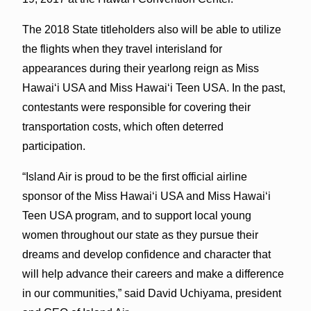
The 2018 State titleholders also will be able to utilize
the flights when they travel interisland for
appearances during their yearlong reign as Miss
Hawaiʻi USA and Miss Hawaiʻi Teen USA. In the past,
contestants were responsible for covering their
transportation costs, which often deterred
participation.
“Island Air is proud to be the first official airline
sponsor of the Miss Hawaiʻi USA and Miss Hawaiʻi
Teen USA program, and to support local young
women throughout our state as they pursue their
dreams and develop confidence and character that
will help advance their careers and make a difference
in our communities,” said David Uchiyama, president