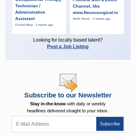
Technician /
Channel, like
Administrative
www.Neurosurgical.tv
Assistant
North Shore · 2 weeks ago
Central Maui · 1 month ago
Looking for locally based talent?
Post a Job Listing
Subscribe to our Newsletter
Stay in-the-know
with daily or weekly
headlines delivered straight to your inbox.