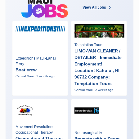
View All Jobs
Temptation Tours
LIMO-VAN CLEANER /
DETAILER - Immediate
Expeditions Maui-Lana'i
Employment!
Ferry
Boat crew
Location: Kahului, HI
96732 Company:
Central Maui · 1 month ago
Temptation Tours
Central Maui · 2 weeks ago
Movement Resolutions
Occupational Therapy
Neurosurgical.tv
Occupational Therapy
Promote with a Zoom