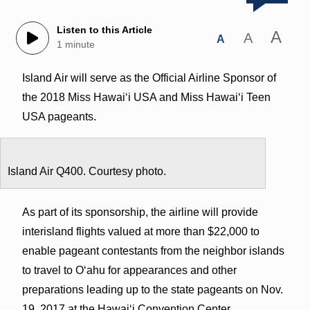
Listen to this Article
A
A
A
1 minute
Island Air will serve as the Official Airline Sponsor of
the 2018 Miss Hawaiʻi USA and Miss Hawaiʻi Teen
USA pageants.
Island Air Q400. Courtesy photo.
As part of its sponsorship, the airline will provide
interisland flights valued at more than $22,000 to
enable pageant contestants from the neighbor islands
to travel to O‘ahu for appearances and other
preparations leading up to the state pageants on Nov.
19, 2017 at the Hawai‘i Convention Center.