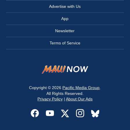
Advertise with Us
App
Newsletter
Terms of Service
Copyright © 2026
Pacific Media Group
.
All Rights Reserved.
Privacy Policy
|
About Our Ads