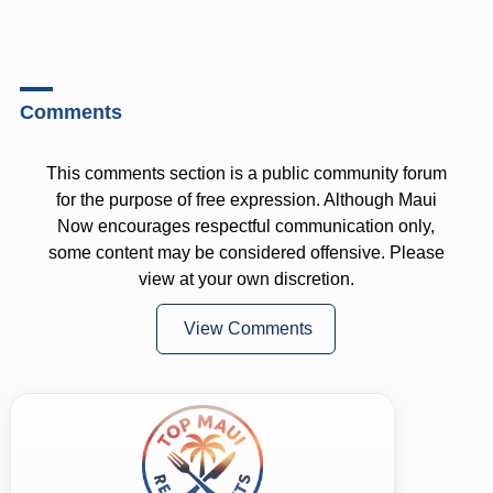
Comments
This comments section is a public community forum
for the purpose of free expression. Although Maui
Now encourages respectful communication only,
some content may be considered offensive. Please
view at your own discretion.
View Comments