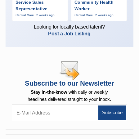
Service Sales
Community Health
Representative
Worker
Central Maui · 2 weeks ago
Central Maui · 2 weeks ago
Looking for locally based talent?
Post a Job Listing
Subscribe to our Newsletter
Stay in-the-know
with daily or weekly
headlines delivered straight to your inbox.