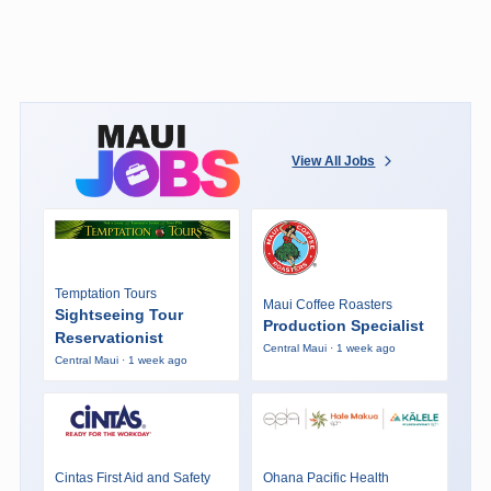
View All Jobs
Temptation Tours
Maui Coffee Roasters
Sightseeing Tour
Production Specialist
Reservationist
Central Maui · 1 week ago
Central Maui · 1 week ago
Cintas First Aid and Safety
Ohana Pacific Health