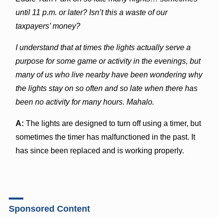
until 11 p.m. or later? Isn’t this a waste of our
taxpayers’ money?
I understand that at times the lights actually serve a
purpose for some game or activity in the evenings, but
many of us who live nearby have been wondering why
the lights stay on so often and so late when there has
been no activity for many hours. Mahalo.
A:
The lights are designed to turn off using a timer, but
sometimes the timer has malfunctioned in the past. It
has since been replaced and is working properly.
Sponsored Content