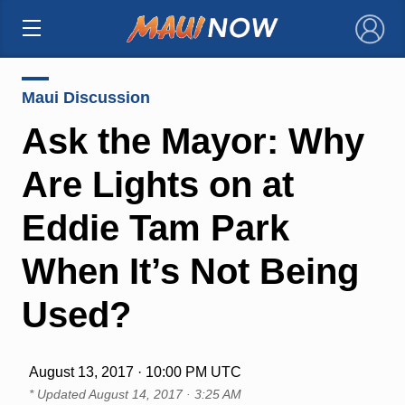
×
Maui Discussion
Ask the Mayor: Why
Are Lights on at
Eddie Tam Park
When It’s Not Being
Used?
August 13, 2017 · 10:00 PM UTC
* Updated
August 14, 2017 · 3:25 AM