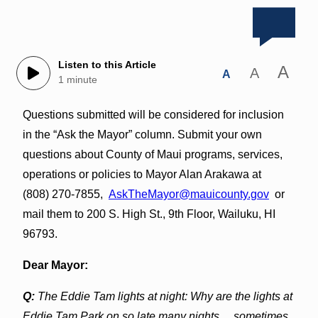
Listen to this Article
A
A
A
1 minute
Questions submitted will be considered for inclusion
in the “Ask the Mayor” column. Submit your own
questions about County of Maui programs, services,
operations or policies to Mayor Alan Arakawa at
(808) 270-7855,
AskTheMayor@mauicounty.gov
or
mail them to 200 S. High St., 9th Floor, Wailuku, HI
96793.
Dear Mayor:
Q:
The Eddie Tam lights at night: Why are the lights at
Eddie Tam Park on so late many nights… sometimes