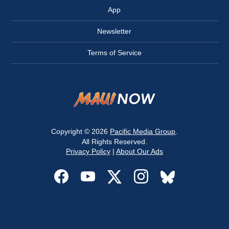
App
Newsletter
Terms of Service
Copyright © 2026
Pacific Media Group
.
All Rights Reserved.
Privacy Policy
|
About Our Ads