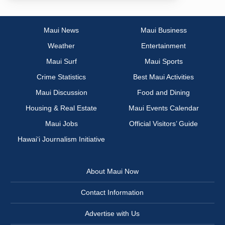
Maui News
Maui Business
Weather
Entertainment
Maui Surf
Maui Sports
Crime Statistics
Best Maui Activities
Maui Discussion
Food and Dining
Housing & Real Estate
Maui Events Calendar
Maui Jobs
Official Visitors’ Guide
Hawai‘i Journalism Initiative
About Maui Now
Contact Information
Advertise with Us