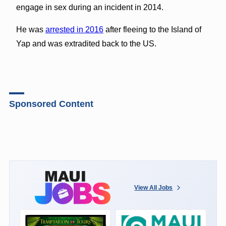
engage in sex during an incident in 2014.
He was
arrested in 2016
after fleeing to the Island of
Yap and was extradited back to the US.
Sponsored Content
View All Jobs