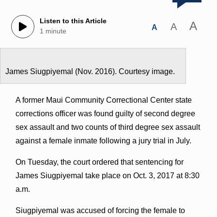
Listen to this Article
A
A
A
1 minute
James Siugpiyemal (Nov. 2016). Courtesy image.
A former Maui Community Correctional Center state
corrections officer was found guilty of second degree
sex assault and two counts of third degree sex assault
against a female inmate following a jury trial in July.
On Tuesday, the court ordered that sentencing for
James Siugpiyemal take place on Oct. 3, 2017 at 8:30
a.m.
Siugpiyemal was accused of forcing the female to