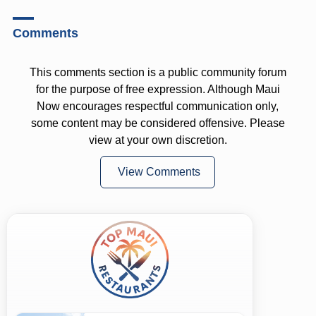
Comments
This comments section is a public community forum
for the purpose of free expression. Although Maui
Now encourages respectful communication only,
some content may be considered offensive. Please
view at your own discretion.
View Comments