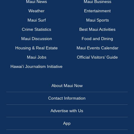
Maui News
Maui Business
Weather
Entertainment
Maui Surf
Maui Sports
Crime Statistics
Best Maui Activities
Maui Discussion
Food and Dining
Housing & Real Estate
Maui Events Calendar
Maui Jobs
Official Visitors’ Guide
Hawai‘i Journalism Initiative
About Maui Now
Contact Information
Advertise with Us
App