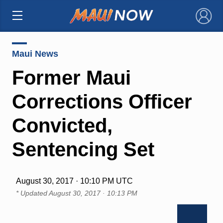
×
Maui News
Former Maui
Corrections Officer
Convicted,
Sentencing Set
August 30, 2017 · 10:10 PM UTC
* Updated
August 30, 2017 · 10:13 PM