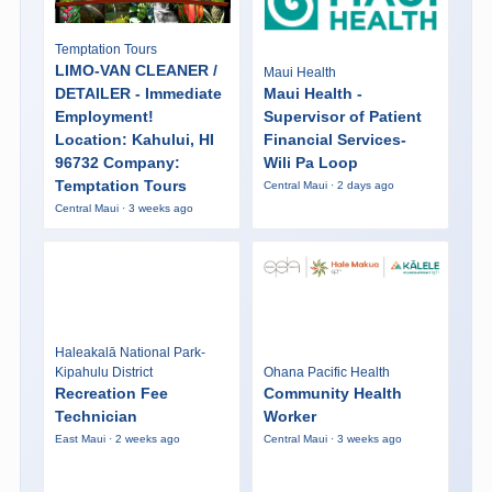
Temptation Tours
LIMO-VAN CLEANER /
Maui Health
DETAILER - Immediate
Maui Health -
Employment!
Supervisor of Patient
Location: Kahului, HI
Financial Services-
96732 Company:
Wili Pa Loop
Temptation Tours
Central Maui · 2 days ago
Central Maui · 3 weeks ago
Haleakalā National Park-
Kipahulu District
Ohana Pacific Health
Recreation Fee
Community Health
Technician
Worker
East Maui · 2 weeks ago
Central Maui · 3 weeks ago