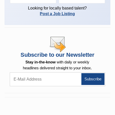
Looking for locally based talent?
Post a Job Listing
Subscribe to our Newsletter
Stay in-the-know
with daily or weekly
headlines delivered straight to your inbox.