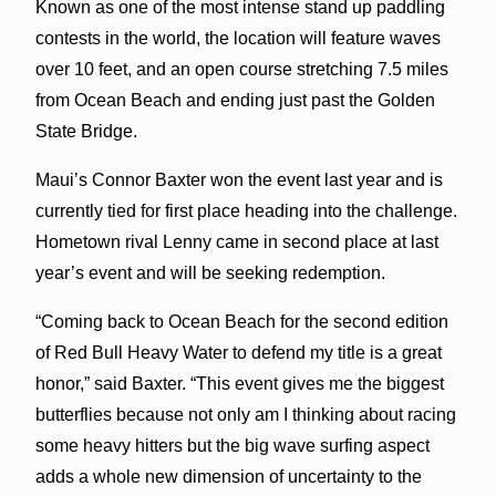
Known as one of the most intense stand up paddling
contests in the world, the location will feature waves
over 10 feet, and an open course stretching 7.5 miles
from Ocean Beach and ending just past the Golden
State Bridge.
Maui’s Connor Baxter won the event last year and is
currently tied for first place heading into the challenge.
Hometown rival Lenny came in second place at last
year’s event and will be seeking redemption.
“Coming back to Ocean Beach for the second edition
of Red Bull Heavy Water to defend my title is a great
honor,” said Baxter. “This event gives me the biggest
butterflies because not only am I thinking about racing
some heavy hitters but the big wave surfing aspect
adds a whole new dimension of uncertainty to the