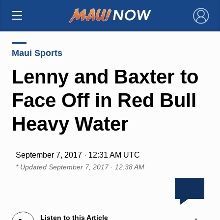
×
Maui Sports
Lenny and Baxter to
Face Off in Red Bull
Heavy Water
September 7, 2017 · 12:31 AM UTC
* Updated
September 7, 2017 · 12:38 AM
Listen to this Article