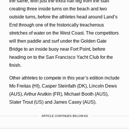
the same, with just the extra half leg from the start
creating three inside turns on the beach and two
outside turns, before the athletes head around Land’s
End through one of the historically treacherous
stretches of water on the West Coast. The competitors
will then paddle and surf under the Golden Gate
Bridge to an inside buoy near Fort Point, before
heading on to the San Francisco Yacht Club for the
finish.
Other athletes to compete in this year’s edition include
Mo Freitas (HI), Casper Steinfath (DK), Lincoln Dews
(AUS), Arthur Arutkin (FR), Michael Booth (AUS),
Slater Trout (US) and James Casey (AUS).
ARTICLE CONTINUES BELOW AD