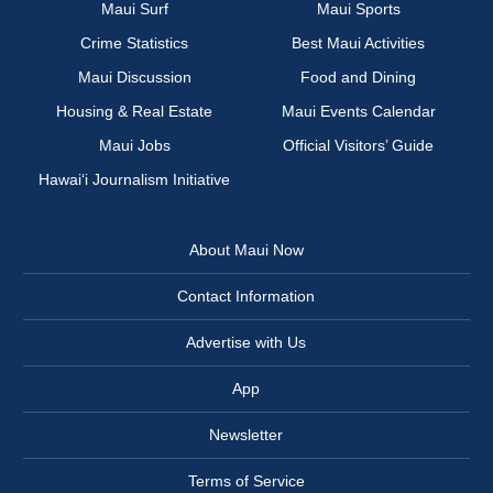
Maui Surf
Maui Sports
Crime Statistics
Best Maui Activities
Maui Discussion
Food and Dining
Housing & Real Estate
Maui Events Calendar
Maui Jobs
Official Visitors’ Guide
Hawai‘i Journalism Initiative
About Maui Now
Contact Information
Advertise with Us
App
Newsletter
Terms of Service