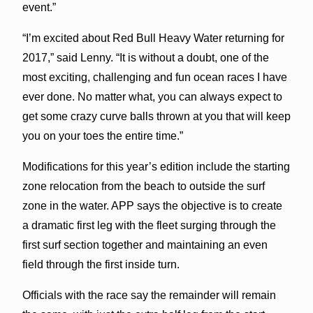
event.”
“I’m excited about Red Bull Heavy Water returning for
2017,” said Lenny. “It is without a doubt, one of the
most exciting, challenging and fun ocean races I have
ever done. No matter what, you can always expect to
get some crazy curve balls thrown at you that will keep
you on your toes the entire time.”
Modifications for this year’s edition include the starting
zone relocation from the beach to outside the surf
zone in the water. APP says the objective is to create
a dramatic first leg with the fleet surging through the
first surf section together and maintaining an even
field through the first inside turn.
Officials with the race say the remainder will remain