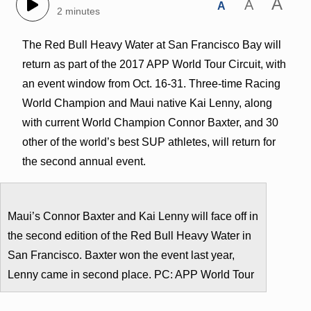
A
A
A
2 minutes
The Red Bull Heavy Water at San Francisco Bay will
return as part of the 2017 APP World Tour Circuit, with
an event window from Oct. 16-31. Three-time Racing
World Champion and Maui native Kai Lenny, along
with current World Champion Connor Baxter, and 30
other of the world’s best SUP athletes, will return for
the second annual event.
Maui’s Connor Baxter and Kai Lenny will face off in
the second edition of the Red Bull Heavy Water in
San Francisco. Baxter won the event last year,
Lenny came in second place. PC: APP World Tour