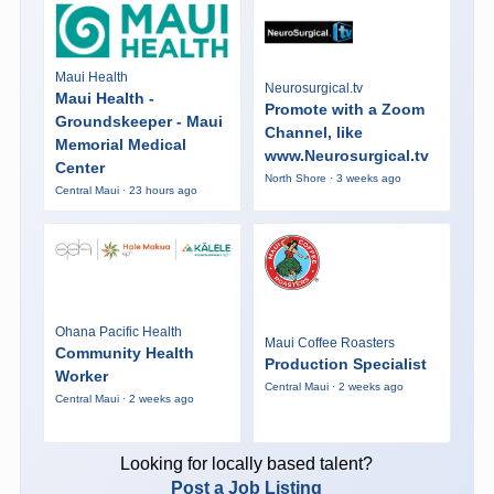
Maui Health
Neurosurgical.tv
Maui Health -
Promote with a Zoom
Groundskeeper - Maui
Channel, like
Memorial Medical
www.Neurosurgical.tv
Center
North Shore · 3 weeks ago
Central Maui · 23 hours ago
Ohana Pacific Health
Maui Coffee Roasters
Community Health
Production Specialist
Worker
Central Maui · 2 weeks ago
Central Maui · 2 weeks ago
Looking for locally based talent?
Post a Job Listing