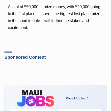
A total of $50,000 in prize money, with $20,000 going
to the first place finisher – the highest first place prize
in the sport to date – will further the stakes and
excitement.
Sponsored Content
View All Jobs