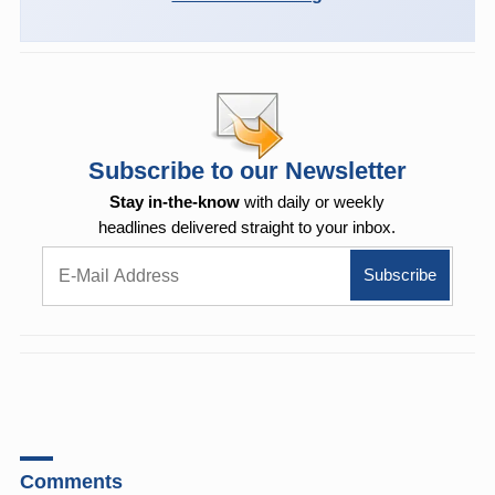
Subscribe to our Newsletter
Stay in-the-know
with daily or weekly
headlines delivered straight to your inbox.
Comments