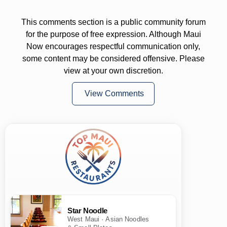
This comments section is a public community forum
for the purpose of free expression. Although Maui
Now encourages respectful communication only,
some content may be considered offensive. Please
view at your own discretion.
View Comments
Star Noodle
West Maui · Asian Noodles