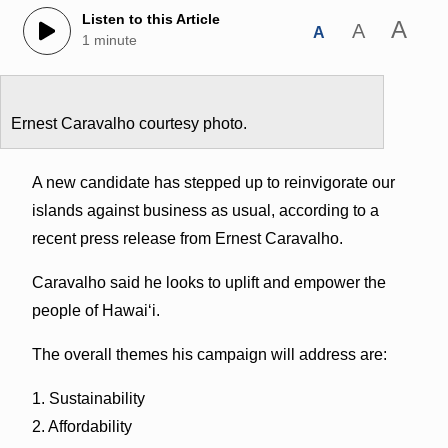
Listen to this Article
A
A
A
1 minute
Ernest Caravalho courtesy photo.
A new candidate has stepped up to reinvigorate our
islands against business as usual, according to a
recent press release from Ernest Caravalho.
Caravalho said he looks to uplift and empower the
people of Hawai‘i.
The overall themes his campaign will address are:
1. Sustainability
2. Affordability