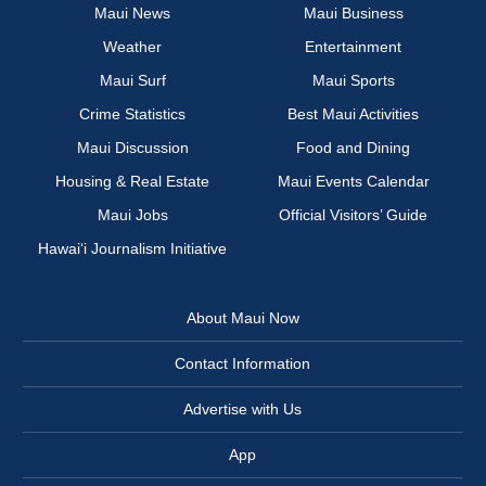
Maui News
Maui Business
Weather
Entertainment
Maui Surf
Maui Sports
Crime Statistics
Best Maui Activities
Maui Discussion
Food and Dining
Housing & Real Estate
Maui Events Calendar
Maui Jobs
Official Visitors’ Guide
Hawai‘i Journalism Initiative
About Maui Now
Contact Information
Advertise with Us
App