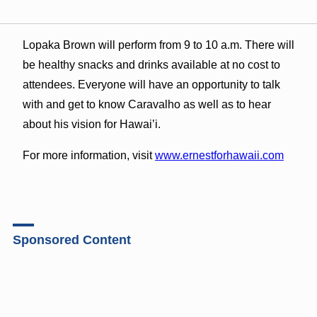
Lopaka Brown will perform from 9 to 10 a.m. There will
be healthy snacks and drinks available at no cost to
attendees. Everyone will have an opportunity to talk
with and get to know Caravalho as well as to hear
about his vision for Hawai’i.
For more information, visit
www.ernestforhawaii.com
Sponsored Content