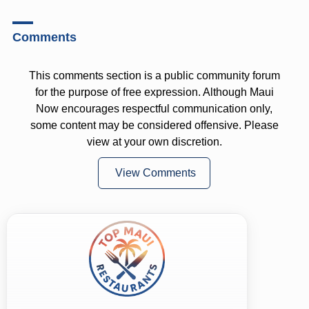
Comments
This comments section is a public community forum
for the purpose of free expression. Although Maui
Now encourages respectful communication only,
some content may be considered offensive. Please
view at your own discretion.
View Comments