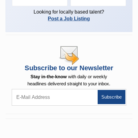
Looking for locally based talent?
Post a Job Listing
Subscribe to our Newsletter
Stay in-the-know
with daily or weekly
headlines delivered straight to your inbox.