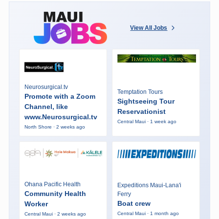
View All Jobs
Neurosurgical.tv
Temptation Tours
Promote with a Zoom
Sightseeing Tour
Channel, like
Reservationist
www.Neurosurgical.tv
Central Maui · 1 week ago
North Shore · 2 weeks ago
Ohana Pacific Health
Expeditions Maui-Lana'i
Community Health
Ferry
Boat crew
Worker
Central Maui · 1 month ago
Central Maui · 2 weeks ago