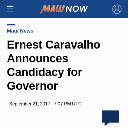
×
Maui News
Ernest Caravalho
Announces
Candidacy for
Governor
September 21, 2017 · 7:07 PM UTC