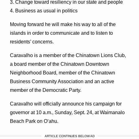
3. Change toward resiliency in our state and people
4. Business as usual in politics
Moving forward he will make his way to all of the
islands in order to communicate and to listen to
residents’ concerns.
Caravalho is a member of the Chinatown Lions Club,
a board member of the Chinatown Downtown
Neighborhood Board, member of the Chinatown
Business Community Association and an active
member of the Democratic Party.
Caravalho will officially announce his campaign for
governor at 10 a.m., Sunday, Sept. 24, at Waimanalo
Beach Park on O‘ahu.
ARTICLE CONTINUES BELOW AD