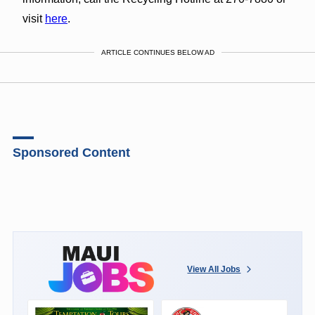
visit
here
.
ARTICLE CONTINUES BELOW AD
Sponsored Content
View All Jobs