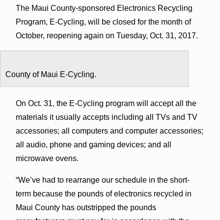
The Maui County-sponsored Electronics Recycling
Program, E-Cycling, will be closed for the month of
October, reopening again on Tuesday, Oct. 31, 2017.
County of Maui E-Cycling.
On Oct. 31, the E-Cycling program will accept all the
materials it usually accepts including all TVs and TV
accessories; all computers and computer accessories;
all audio, phone and gaming devices; and all
microwave ovens.
“We’ve had to rearrange our schedule in the short-
term because the pounds of electronics recycled in
Maui County has outstripped the pounds