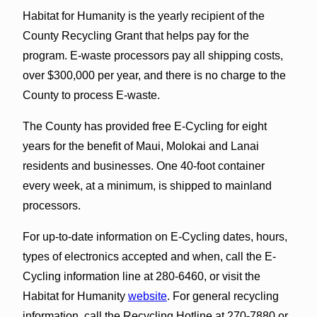
Habitat for Humanity is the yearly recipient of the
County Recycling Grant that helps pay for the
program. E-waste processors pay all shipping costs,
over $300,000 per year, and there is no charge to the
County to process E-waste.
The County has provided free E-Cycling for eight
years for the benefit of Maui, Molokai and Lanai
residents and businesses. One 40-foot container
every week, at a minimum, is shipped to mainland
processors.
For up-to-date information on E-Cycling dates, hours,
types of electronics accepted and when, call the E-
Cycling information line at 280-6460, or visit the
Habitat for Humanity
website
. For general recycling
information, call the Recycling Hotline at 270-7880 or