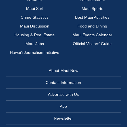
Maui Surf
Maui Sports
Crime Statistics
Best Maui Activities
Maui Discussion
Food and Dining
Housing & Real Estate
Maui Events Calendar
Maui Jobs
Official Visitors’ Guide
Hawai‘i Journalism Initiative
About Maui Now
Contact Information
Advertise with Us
App
Newsletter