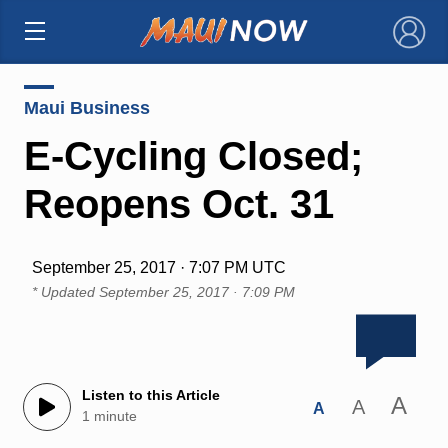
×
Maui Business
E-Cycling Closed;
Reopens Oct. 31
September 25, 2017 · 7:07 PM UTC
* Updated
September 25, 2017 · 7:09 PM
Listen to this Article
A
A
A
1 minute