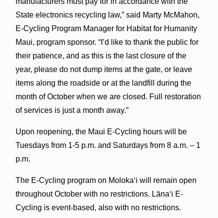
manufacturers must pay for in accordance with the
State electronics recycling law,” said Marty McMahon,
E-Cycling Program Manager for Habitat for Humanity
Maui, program sponsor. “I’d like to thank the public for
their patience, and as this is the last closure of the
year, please do not dump items at the gate, or leave
items along the roadside or at the landfill during the
month of October when we are closed. Full restoration
of services is just a month away.”
Upon reopening, the Maui E-Cycling hours will be
Tuesdays from 1-5 p.m. and Saturdays from 8 a.m. – 1
p.m.
The E-Cycling program on Molokaʻi will remain open
throughout October with no restrictions. Lānaʻi E-
Cycling is event-based, also with no restrictions.