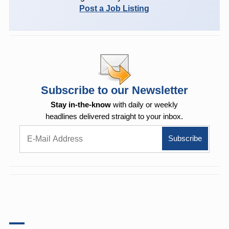
Post a Job Listing
Subscribe to our Newsletter
Stay in-the-know
with daily or weekly
headlines delivered straight to your inbox.