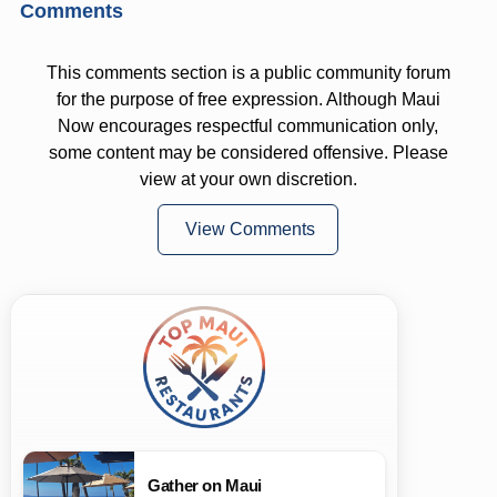
Comments
This comments section is a public community forum
for the purpose of free expression. Although Maui
Now encourages respectful communication only,
some content may be considered offensive. Please
view at your own discretion.
View Comments
Gather on Maui