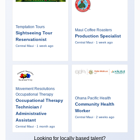
Temptation Tours
Maui Coffee Roasters
Sightseeing Tour
Production Specialist
Reservationist
Central Maui · 1 week ago
Central Maui · 1 week ago
Movement Resolutions
Occupational Therapy
Ohana Pacific Health
Occupational Therapy
Community Health
Technician /
Worker
Administrative
Central Maui · 2 weeks ago
Assistant
Central Maui · 1 month ago
Looking for locally based talent?