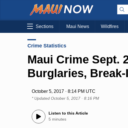
Sections
Maui News
Wildfires
Crime Statistics
Maui Crime Sept. 2
Burglaries, Break-
October 5, 2017 · 8:14 PM UTC
* Updated
October 5, 2017 · 8:16 PM
Listen to this Article
5 minutes