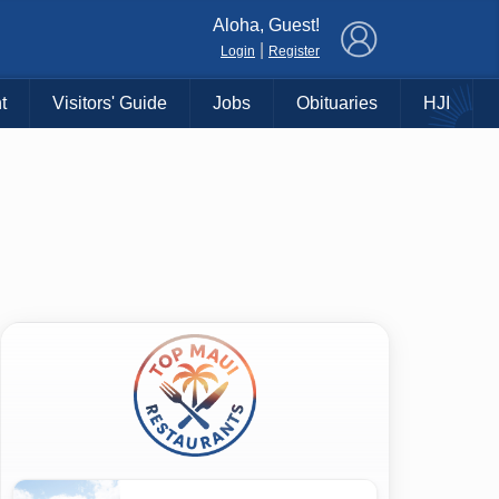
×
Aloha, Guest!
|
Login
Register
t
Visitors' Guide
Jobs
Obituaries
HJI