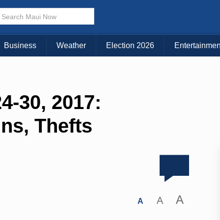
Business
Weather
Election 2026
Entertainmen
4-30, 2017:
Ins, Thefts
A
A
A