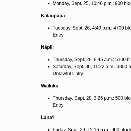
Monday, Sept. 25, 10:46 p.m.: 900 blo
Kalaupapa
Tuesday, Sept. 26, 4:49 p.m.: 4700 bl
Entry
Nāpili
Thursday, Sept. 28, 8:45 a.m.: 5100 bl
Saturday, Sept. 30, 11:22 a.m.: 3800 
Unlawful Entry
Wailuku
Thursday, Sept. 28, 3:26 p.m.: 500 bl
Entry
Lāna‘i
Friday, Sept. 29, 12:16 p.m.: 900 blo