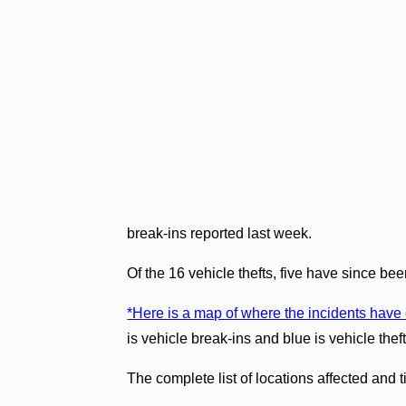
break-ins reported last week.
Of the 16 vehicle thefts, five have since be
*Here is a map of where the incidents have
is vehicle break-ins and blue is vehicle theft
The complete list of locations affected and 