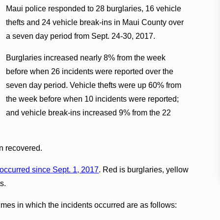
Maui police responded to 28 burglaries, 16 vehicle
thefts and 24 vehicle break-ins in Maui County over
a seven day period from Sept. 24-30, 2017.
Burglaries increased nearly 8% from the week
before when 26 incidents were reported over the
seven day period. Vehicle thefts were up 60% from
the week before when 10 incidents were reported;
and vehicle break-ins increased 9% from the 22
en recovered.
 occurred since Sept. 1, 2017
. Red is burglaries, yellow
s.
times in which the incidents occurred are as follows: