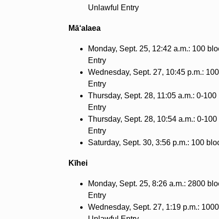
Unlawful Entry
Mā‘alaea
Monday, Sept. 25, 12:42 a.m.: 100 blo
Entry
Wednesday, Sept. 27, 10:45 p.m.: 100 
Entry
Thursday, Sept. 28, 11:05 a.m.: 0-100 
Entry
Thursday, Sept. 28, 10:54 a.m.: 0-100
Entry
Saturday, Sept. 30, 3:56 p.m.: 100 blo
Kīhei
Monday, Sept. 25, 8:26 a.m.: 2800 blo
Entry
Wednesday, Sept. 27, 1:19 p.m.: 1000
Unlawful Entry