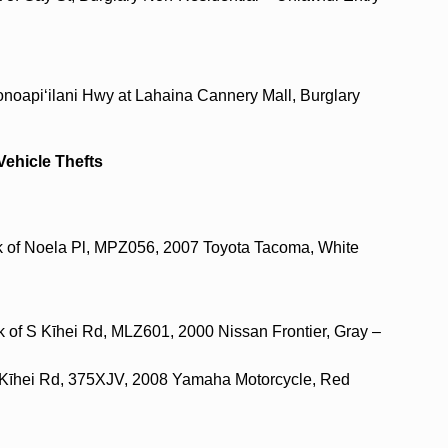
onoapi‘ilani Hwy at Lahaina Cannery Mall, Burglary
Vehicle Thefts
ck of Noela Pl, MPZ056, 2007 Toyota Tacoma, White
k of S Kīhei Rd, MLZ601, 2000 Nissan Frontier, Gray –
 S Kīhei Rd, 375XJV, 2008 Yamaha Motorcycle, Red