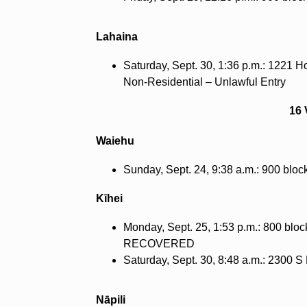
Lahaina
Saturday, Sept. 30, 1:36 p.m.: 1221 H
Non-Residential – Unlawful Entry
16 
Waiehu
Sunday, Sept. 24, 9:38 a.m.: 900 blo
Kīhei
Monday, Sept. 25, 1:53 p.m.: 800 bloc
RECOVERED
Saturday, Sept. 30, 8:48 a.m.: 2300
Nāpili