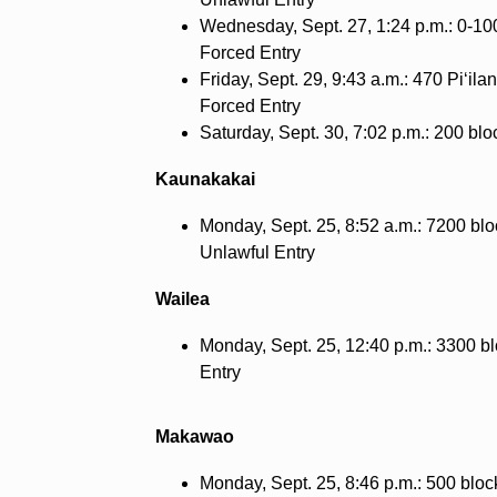
Wednesday, Sept. 27, 1:24 p.m.: 0-10
Forced Entry
Friday, Sept. 29, 9:43 a.m.: 470 Pi‘il
Forced Entry
Saturday, Sept. 30, 7:02 p.m.: 200 blo
Kaunakakai
Monday, Sept. 25, 8:52 a.m.: 7200 b
Unlawful Entry
Wailea
Monday, Sept. 25, 12:40 p.m.: 3300 bl
Entry
Makawao
Monday, Sept. 25, 8:46 p.m.: 500 bloc