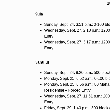
2
Kula
Sunday, Sept. 24, 3:51 p.m.: 0-100 bl
Wednesday, Sept. 27, 2:18 p.m.: 1200
Entry
Wednesday, Sept. 27, 3:17 p.m.: 1200
Entry
Kahului
Sunday, Sept. 24, 8:20 p.m.: 500 bloc
Monday, Sept. 25, 6:52 a.m.: 0-100 blo
Monday, Sept. 25, 8:56 a.m.: 80 Mahal
Residential – Forced Entry
Wednesday, Sept. 27, 11:51 p.m.: 200 
Entry
Friday, Sept. 29, 1:40 p.m.: 300 blo