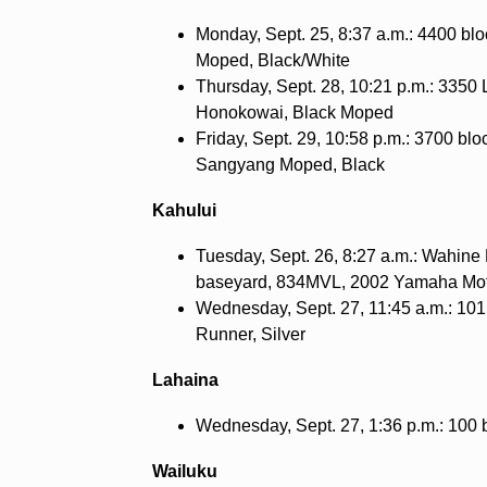
Monday, Sept. 25, 8:37 a.m.: 4400 bl
Moped, Black/White
Thursday, Sept. 28, 10:21 p.m.: 3350
Honokowai, Black Moped
Friday, Sept. 29, 10:58 p.m.: 3700 bl
Sangyang Moped, Black
Kahului
Tuesday, Sept. 26, 8:27 a.m.: Wahine 
baseyard, 834MVL, 2002 Yamaha Mo
Wednesday, Sept. 27, 11:45 a.m.: 101
Runner, Silver
Lahaina
Wednesday, Sept. 27, 1:36 p.m.: 100 
Wailuku