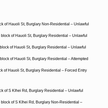
ck of Hauoli St, Burglary Non-Residential – Unlawful
block of Hauoli St, Burglary Residential – Unlawful
block of Hauoli St, Burglary Residential – Unlawful
 block of Hauoli St, Burglary Residential – Attempted
ck of Hauoli St, Burglary Residential – Forced Entry
ck of S Kīhei Rd, Burglary Residential – Unlawful
 block of S Kīhei Rd, Burglary Non-Residential –