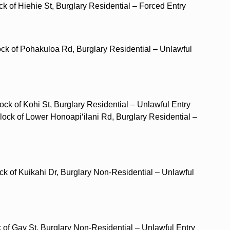
ck of Hiehie St, Burglary Residential – Forced Entry
ock of Pohakuloa Rd, Burglary Residential – Unlawful
ock of Kohi St, Burglary Residential – Unlawful Entry
block of Lower Honoapi‘ilani Rd, Burglary Residential –
ock of Kuikahi Dr, Burglary Non-Residential – Unlawful
ck of Gay St, Burglary Non-Residential – Unlawful Entry