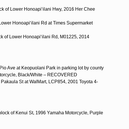
ock of Lower Honoapi‘ilani Hwy, 2016 Her Chee
 Lower Honoapi‘ilani Rd at Times Supermarket
ock of Lower Honoapi‘ilani Rd, M01225, 2014
Pio Ave at Keopuolani Park in parking lot by county
torcycle, Black/White – RECOVERED
 Pakaula St at WalMart, LCP854, 2001 Toyota 4-
block of Kenui St, 1996 Yamaha Motorcycle, Purple