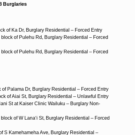
8 Burglaries
ock of Ka Dr, Burglary Residential – Forced Entry
 block of Pulehu Rd, Burglary Residential – Forced
 block of Pulehu Rd, Burglary Residential – Forced
k of Palama Dr, Burglary Residential – Forced Entry
ck of Aiai St, Burglary Residential – Unlawful Entry
ani St at Kaiser Clinic Wailuku – Burglary Non-
block of W Lana‘i St, Burglary Residential – Forced
ck of S Kamehameha Ave, Burglary Residential –