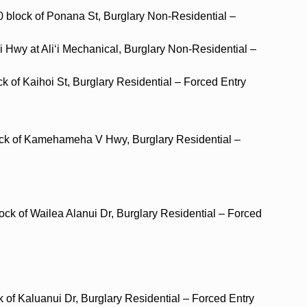
0 block of Ponana St, Burglary Non-Residential –
ani Hwy at Ali‘i Mechanical, Burglary Non-Residential –
ck of Kaihoi St, Burglary Residential – Forced Entry
lock of Kamehameha V Hwy, Burglary Residential –
ock of Wailea Alanui Dr, Burglary Residential – Forced
k of Kaluanui Dr, Burglary Residential – Forced Entry