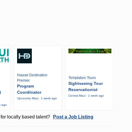
Hawaii Destination
Temptation Tours
Premier
Sightseeing Tour
Program
Reservationist
Coordinator
l
Central Maui · 1 week ago
Upcountry Maui · 1 week ago
s ago
for locally based talent?
Post a Job Listing