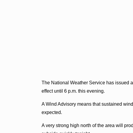
The National Weather Service has issued a
effect until 6 p.m. this evening.
A Wind Advisory means that sustained winds 
expected.
A very strong high north of the area will pr