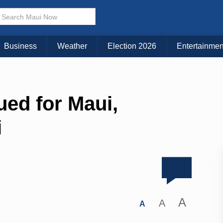
Business
Weather
Election 2026
Entertainmen
ued for Maui,
i
A
A
A