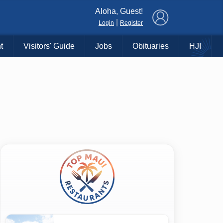
×
Aloha, Guest!
|
Login
Register
t
Visitors' Guide
Jobs
Obituaries
HJI