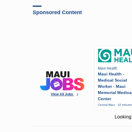
Sponsored Content
Maui Health
Maui Health -
Medical Social
Worker - Maui
Memorial Medica
View All Jobs
Center
Central Maui · 10 minute
Looking 