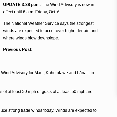
UPDATE 3:38 p.m.:
The Wind Advisory is now in
effect until 6 a.m. Friday, Oct. 6.
The National Weather Service says the strongest
winds are expected to occur over higher terrain and
where winds blow downslope.
Previous Post:
 Wind Advisory for Maui, Kaho‘olawe and Lānaʻi, in
of at least 30 mph or gusts of at least 50 mph are
oduce strong trade winds today. Winds are expected to