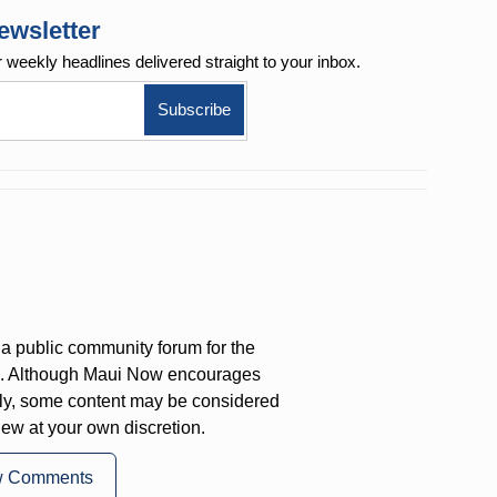
ewsletter
r weekly
headlines delivered straight to your inbox.
a public community forum for the
on. Although Maui Now encourages
ly, some content may be considered
iew at your own discretion.
w Comments