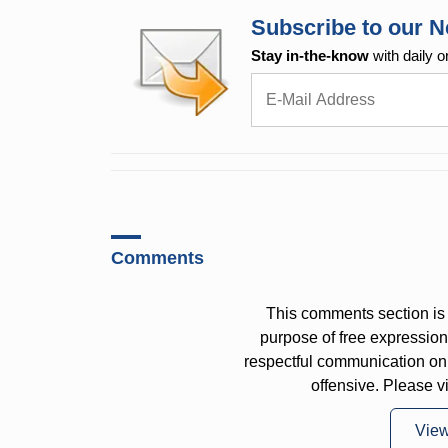
Subscribe to our N
Stay in-the-know
with daily o
Comments
This comments section is 
purpose of free expressi
respectful communication on
offensive. Please v
Vie