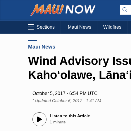
Sections
Maui News
Wildfires
Maui News
Wind Advisory Iss
Kaho‘olawe, Lānaʻ
October 5, 2017 · 6:54 PM UTC
* Updated
October 6, 2017 · 1:41 AM
Listen to this Article
1 minute