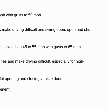
mph with gusts to 50 mph.
 make driving difficult and swing doors open and shut
east winds to 45 to 55 mph with gusts to 65 mph.
es and make driving difficult, especially for high-
ful opening and closing vehicle doors.
ipment.