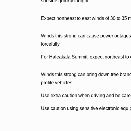
subside quickly tonight.
Expect northeast to east winds of 30 to 35 
Winds this strong can cause power outages,
forcefully.
For Haleakala Summit, expect northeast to 
Winds this strong can bring down tree branch
profile vehicles.
Use extra caution when driving and be care
Use caution using sensitive electronic equ