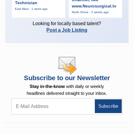
Technician
www.Neurosurgical.tv
East Maui · 1 week ago
North Shore · 2 weeks ago
Looking for locally based talent?
Post a Job Listing
Subscribe to our Newsletter
Stay in-the-know
with daily or weekly
headlines delivered straight to your inbox.