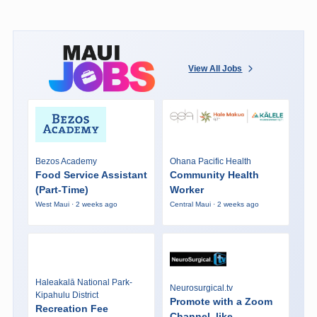
View All Jobs
Bezos Academy
Ohana Pacific Health
Food Service Assistant
Community Health
(Part-Time)
Worker
West Maui · 2 weeks ago
Central Maui · 2 weeks ago
Haleakalā National Park-
Neurosurgical.tv
Kipahulu District
Promote with a Zoom
Recreation Fee
Channel, like