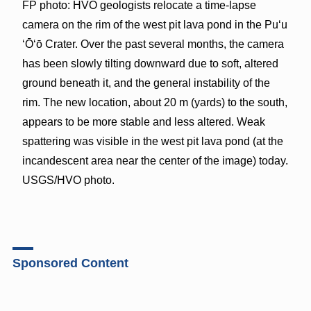
FP photo: HVO geologists relocate a time-lapse
camera on the rim of the west pit lava pond in the Pu‘u
‘Ō‘ō Crater. Over the past several months, the camera
has been slowly tilting downward due to soft, altered
ground beneath it, and the general instability of the
rim. The new location, about 20 m (yards) to the south,
appears to be more stable and less altered. Weak
spattering was visible in the west pit lava pond (at the
incandescent area near the center of the image) today.
USGS/HVO photo.
Sponsored Content