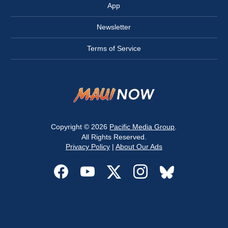
App
Newsletter
Terms of Service
Copyright © 2026
Pacific Media Group
.
All Rights Reserved.
Privacy Policy
|
About Our Ads