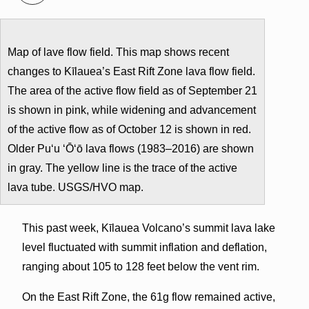
Map of lave flow field. This map shows recent
changes to Kīlauea’s East Rift Zone lava flow field.
The area of the active flow field as of September 21
is shown in pink, while widening and advancement
of the active flow as of October 12 is shown in red.
Older Pu‘u ‘Ō‘ō lava flows (1983–2016) are shown
in gray. The yellow line is the trace of the active
lava tube. USGS/HVO map.
This past week, Kīlauea Volcano’s summit lava lake
level fluctuated with summit inflation and deflation,
ranging about 105 to 128 feet below the vent rim.
On the East Rift Zone, the 61g flow remained active,