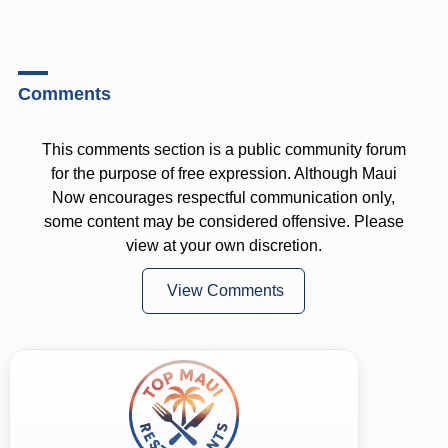
Comments
This comments section is a public community forum
for the purpose of free expression. Although Maui
Now encourages respectful communication only,
some content may be considered offensive. Please
view at your own discretion.
View Comments