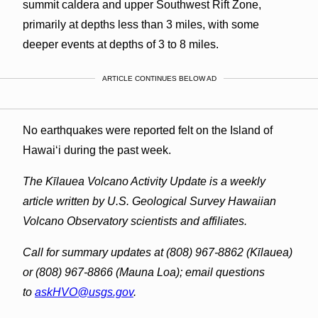
summit caldera and upper Southwest Rift Zone,
primarily at depths less than 3 miles, with some
deeper events at depths of 3 to 8 miles.
ARTICLE CONTINUES BELOW AD
No earthquakes were reported felt on the Island of
Hawaiʻi during the past week.
The Kīlauea Volcano Activity Update is a weekly
article written by U.S. Geological Survey Hawaiian
Volcano Observatory scientists and affiliates.
Call for summary updates at (808) 967-8862 (Kīlauea)
or (808) 967-8866 (Mauna Loa); email questions
to
askHVO@usgs.gov
.