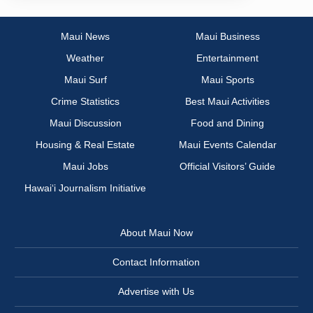
Maui News
Maui Business
Weather
Entertainment
Maui Surf
Maui Sports
Crime Statistics
Best Maui Activities
Maui Discussion
Food and Dining
Housing & Real Estate
Maui Events Calendar
Maui Jobs
Official Visitors’ Guide
Hawai‘i Journalism Initiative
About Maui Now
Contact Information
Advertise with Us