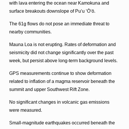
with lava entering the ocean near Kamokuna and
surface breakouts downslope of Pu‘u ‘Ō‘ō.
The 61g flows do not pose an immediate threat to
nearby communities.
Mauna Loa is not erupting. Rates of deformation and
seismicity did not change significantly over the past
week, but persist above long-term background levels.
GPS measurements continue to show deformation
related to inflation of a magma reservoir beneath the
summit and upper Southwest Rift Zone.
No significant changes in volcanic gas emissions
were measured.
Small-magnitude earthquakes occurred beneath the