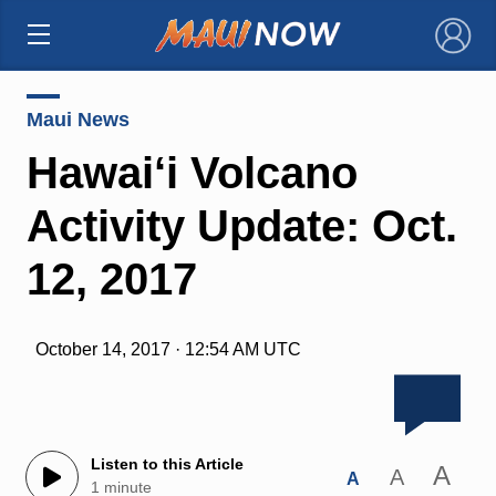
×
Maui News
Hawai‘i Volcano
Activity Update: Oct.
12, 2017
October 14, 2017 · 12:54 AM UTC
Listen to this Article
A
A
A
1 minute