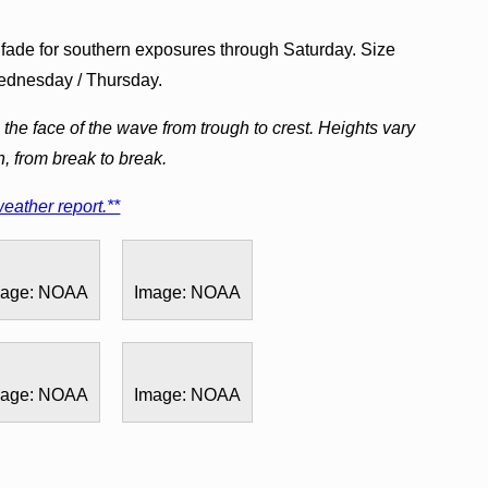
y fade for southern exposures through Saturday. Size
Wednesday / Thursday.
the face of the wave from trough to crest. Heights vary
h, from break to break.
eather report.**
mage: NOAA
Image: NOAA
mage: NOAA
Image: NOAA