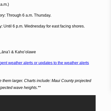
 a.m.)
ory: Through 6 a.m. Thursday.
y: Until 6 p.m. Wednesday for east facing shores.
 Lāna’i & Kaho’olawe
ent weather alerts or updates to the weather alerts
e them larger. Charts include: Maui County projected
expected wave heights.**