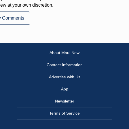
iew at your own discretion.
w Comments
About Maui Now
Contact Information
Advertise with Us
App
Newsletter
Terms of Service