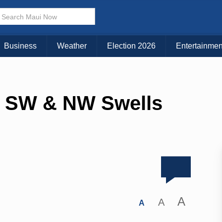
Business
Weather
Election 2026
Entertainmen
, SW & NW Swells
A
A
A