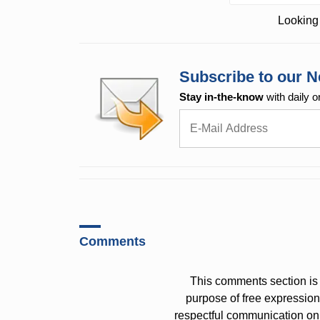
Looking 
Subscribe to our N
Stay in-the-know
with daily o
Comments
This comments section is 
purpose of free expressi
respectful communication on