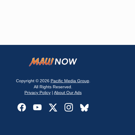
Copyright © 2026
Pacific Media Group
.
All Rights Reserved.
Privacy Policy
|
About Our Ads