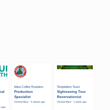
Maui Coffee Roasters
Temptation Tours
cal
Production
Sightseeing Tour
Specialist
Reservationist
Central Maui · 2 weeks ago
Central Maui · 1 week ago
s ago