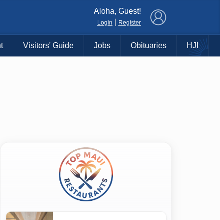
×
Aloha, Guest!
|
Login
Register
t
Visitors' Guide
Jobs
Obituaries
HJI