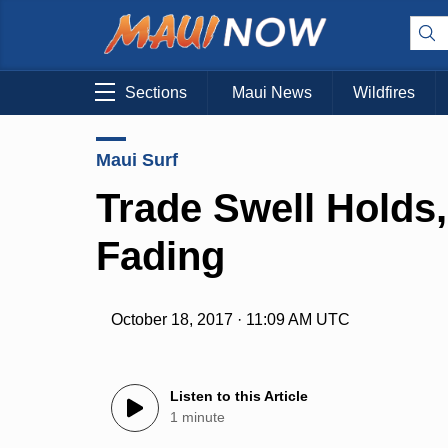
Sections
Maui News
Wildfires
Maui Surf
Trade Swell Holds
Fading
October 18, 2017 · 11:09 AM UTC
Listen to this Article
1 minute