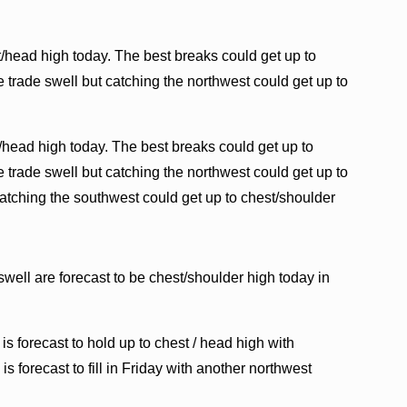
/head high today. The best breaks could get up to
 trade swell but catching the northwest could get up to
/head high today. The best breaks could get up to
 trade swell but catching the northwest could get up to
atching the southwest could get up to chest/shoulder
swell are forecast to be chest/shoulder high today in
is forecast to hold up to chest / head high with
s forecast to fill in Friday with another northwest