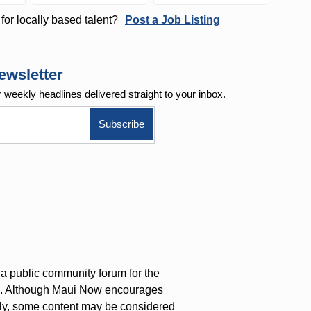
for locally based talent?
Post a Job Listing
ewsletter
r weekly
headlines delivered straight to your inbox.
a public community forum for the
on. Although Maui Now encourages
ly, some content may be considered