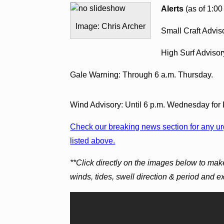
Alerts
(as of 1:00
Image: Chris Archer
Small Craft Advis
High Surf Advisor
Gale Warning: Through 6 a.m. Thursday.
Wind Advisory: Until 6 p.m. Wednesday for
Check our breaking news section for any urg
listed above.
**Click directly on the images below to mak
winds, tides, swell direction & period and 