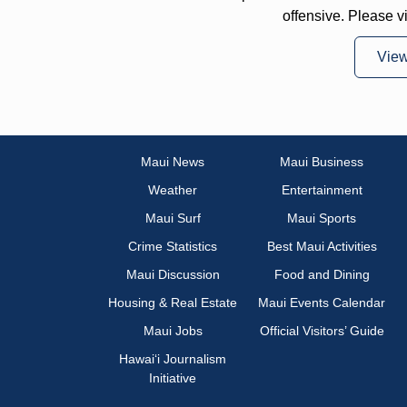
offensive. Please v
Vie
Maui News
Maui Business
Weather
Entertainment
Maui Surf
Maui Sports
Crime Statistics
Best Maui Activities
Maui Discussion
Food and Dining
Housing & Real Estate
Maui Events Calendar
Maui Jobs
Official Visitors’ Guide
Hawai‘i Journalism
Initiative