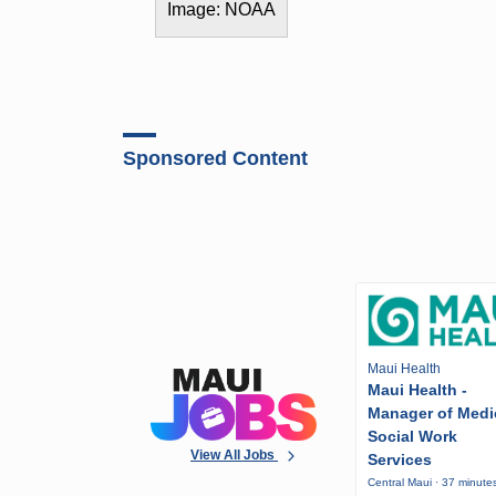
Image: NOAA
Sponsored Content
Maui Health
Maui Health -
Manager of Medi
Social Work
View All Jobs
Services
Central Maui · 37 minute