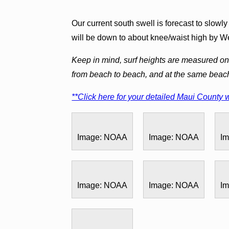
Our current south swell is forecast to slowl
will be down to about knee/waist high by 
Keep in mind, surf heights are measured on 
from beach to beach, and at the same beac
**Click here for your detailed Maui County w
Image: NOAA
Image: NOAA
I
Image: NOAA
Image: NOAA
I