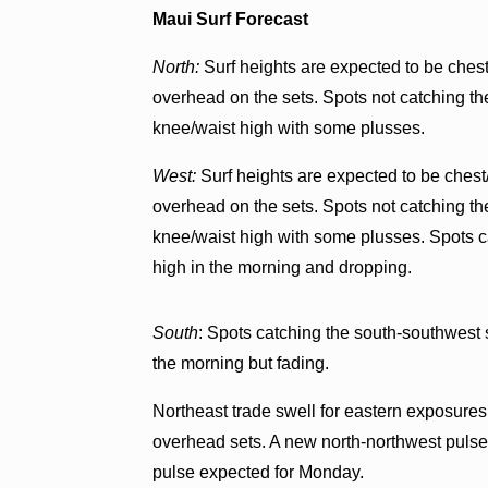
Maui Surf Forecast
North:
Surf heights are expected to be chest
overhead on the sets. Spots not catching the
knee/waist high with some plusses.
West:
Surf heights are expected to be chest
overhead on the sets. Spots not catching the
knee/waist high with some plusses. Spots c
high in the morning and dropping.
South
: Spots catching the south-southwest 
the morning but fading.
Northeast trade swell for eastern exposures 
overhead sets. A new north-northwest pulse i
pulse expected for Monday.