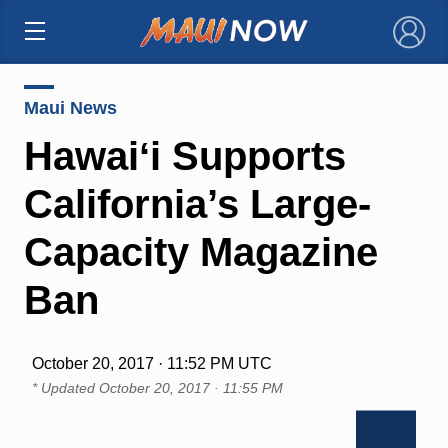
×
Maui News
Hawaiʻi Supports
California’s Large-
Capacity Magazine
Ban
October 20, 2017 · 11:52 PM UTC
* Updated
October 20, 2017 · 11:55 PM