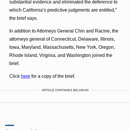
substantial evidence and eliminated the deference to
which California’s predictive judgments are entitled,”
the brief says.
In addition to Attorneys General Chin and Racine, the
attorneys general of Connecticut, Delaware, Illinois,
Iowa, Maryland, Massachusetts, New York, Oregon,
Rhode Island, Virginia, and Washington joined the
brief.
Click
here
for a copy of the brief.
ARTICLE CONTINUES BELOW AD