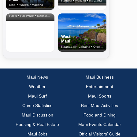
Kahului • Wailuku • Ma‘alaea
Kihei • Wailea • Makena
North Shore
& Upcountry
Haiku • Hali‘imaile • Makawao • Pukalani • Haiku • Kula
West
Maui
Kaanapali • Lahaina • Olowalu
Maui News
Maui Business
Weather
Entertainment
Maui Surf
Maui Sports
Crime Statistics
Best Maui Activities
Maui Discussion
Food and Dining
Housing & Real Estate
Maui Events Calendar
Maui Jobs
Official Visitors’ Guide