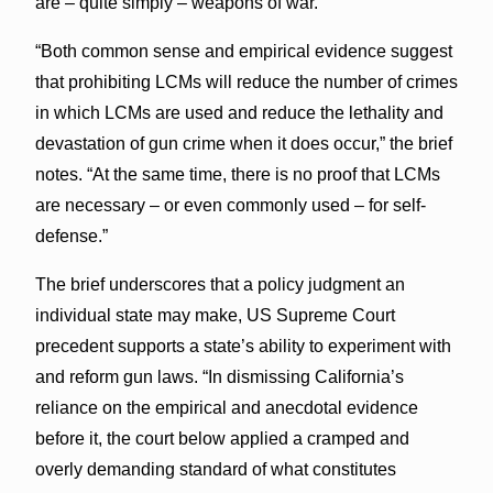
are – quite simply – weapons of war.”
“Both common sense and empirical evidence suggest
that prohibiting LCMs will reduce the number of crimes
in which LCMs are used and reduce the lethality and
devastation of gun crime when it does occur,” the brief
notes. “At the same time, there is no proof that LCMs
are necessary – or even commonly used – for self-
defense.”
The brief underscores that a policy judgment an
individual state may make, US Supreme Court
precedent supports a state’s ability to experiment with
and reform gun laws. “In dismissing California’s
reliance on the empirical and anecdotal evidence
before it, the court below applied a cramped and
overly demanding standard of what constitutes