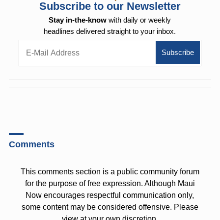
Subscribe to our Newsletter
Stay in-the-know
with daily or weekly
headlines delivered straight to your inbox.
Comments
This comments section is a public community forum
for the purpose of free expression. Although Maui
Now encourages respectful communication only,
some content may be considered offensive. Please
view at your own discretion.