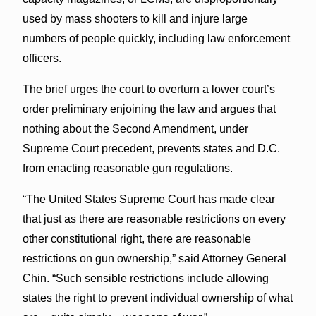
used by mass shooters to kill and injure large
numbers of people quickly, including law enforcement
officers.
The brief urges the court to overturn a lower court’s
order preliminary enjoining the law and argues that
nothing about the Second Amendment, under
Supreme Court precedent, prevents states and D.C.
from enacting reasonable gun regulations.
“The United States Supreme Court has made clear
that just as there are reasonable restrictions on every
other constitutional right, there are reasonable
restrictions on gun ownership,” said Attorney General
Chin. “Such sensible restrictions include allowing
states the right to prevent individual ownership of what