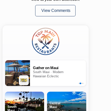
View Comments
Gather on Maui
South Maui · Modern
Hawaiian Eclectic
Central
South
Maui
Maui