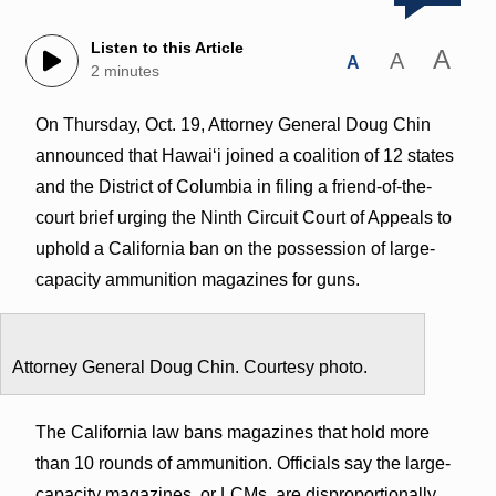
Listen to this Article
A
A
A
2 minutes
On Thursday, Oct. 19, Attorney General Doug Chin
announced that Hawaiʻi joined a coalition of 12 states
and the District of Columbia in filing a friend-of-the-
court brief urging the Ninth Circuit Court of Appeals to
uphold a California ban on the possession of large-
capacity ammunition magazines for guns.
Attorney General Doug Chin. Courtesy photo.
The California law bans magazines that hold more
than 10 rounds of ammunition. Officials say the large-
capacity magazines, or LCMs, are disproportionally