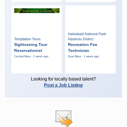
Haleakalā National Park-
Temptation Tours
Kipahulu District
Sightseeing Tour
Recreation Fee
Reservationist
Technician
Central Maui · 1 week ago
East Maui · 1 week ago
Looking for locally based talent?
Post a Job Listing