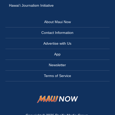
Hawai‘i Journalism Initiative
About Maui Now
Contact Information
Advertise with Us
App
Newsletter
Terms of Service