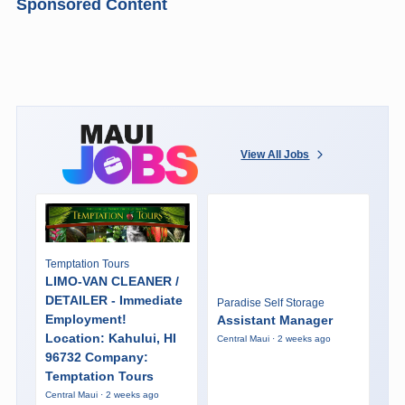
Sponsored Content
View All Jobs
Temptation Tours
LIMO-VAN CLEANER /
DETAILER - Immediate
Paradise Self Storage
Employment!
Assistant Manager
Location: Kahului, HI
Central Maui · 2 weeks ago
96732 Company:
Temptation Tours
Central Maui · 2 weeks ago