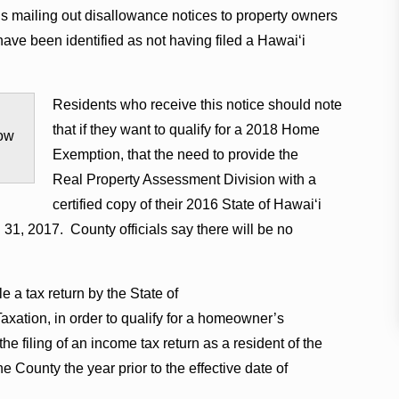
s mailing out disallowance notices to property owners
e been identified as not having filed a Hawaiʻi
Residents who receive this notice should note
that if they want to qualify for a 2018 Home
ow
Exemption, that the need to provide the
Real Property Assessment Division with a
certified copy of their 2016 State of Hawaiʻi
 31, 2017. County officials say there will be no
e a tax return by the State of
tion, in order to qualify for a homeowner’s
 filing of an income tax return as a resident of the
e County the year prior to the effective date of