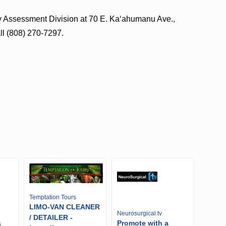
rty Assessment Division at 70 E. Kaʻahumanu Ave.,
all (808) 270-7297.
Temptation Tours
LIMO-VAN CLEANER
Neurosurgical.tv
/ DETAILER -
Promote with a
s