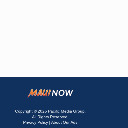
Copyright © 2026
Pacific Media Group
.
All Rights Reserved.
Privacy Policy
|
About Our Ads