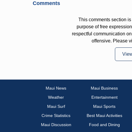
Comments
This comments section is 
purpose of free expressi
respectful communication on
offensive. Please v
Vie
Maui News
Maui Business
Weather
Entertainment
Maui Surf
Maui Sports
Crime Statistics
Best Maui Activities
Maui Discussion
Food and Dining