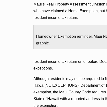
Maui’s Real Property Assessment Division i
who have claimed a Home Exemption, but hav
resident income tax return.
Homeowner Exemption reminder. Maui N
graphic.
resident income tax return on or before Dec.
exceptions.
Although residents may not be required to fil
Hawai(NO EXCEPTIONS)i Department of Taxa
exemption, the Maui County Code requires the
State of Hawaii with a reported address in th
the exemption.