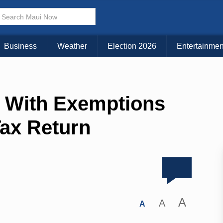
Business
Weather
Election 2026
Entertainmen
 With Exemptions
Tax Return
A
A
A