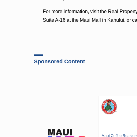
For more information, visit the Real Prope
Suite A-16 at the Maui Mall in Kahului, or c
Sponsored Content
Maui Coffee Roaster