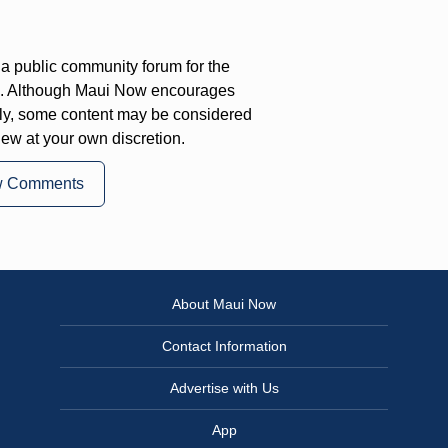
a public community forum for the
on. Although Maui Now encourages
ly, some content may be considered
iew at your own discretion.
w Comments
About Maui Now
Contact Information
Advertise with Us
App