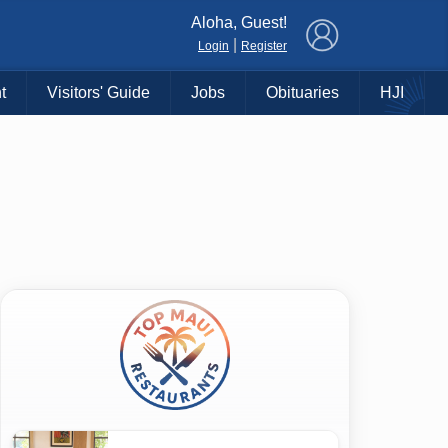
×
Aloha, Guest!
|
Login
Register
t
Visitors' Guide
Jobs
Obituaries
HJI