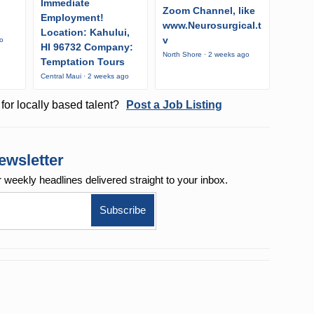
Immediate
Zoom Channel, like
Employment!
www.Neurosurgical.t
Location: Kahului,
v
go
HI 96732 Company:
North Shore · 2 weeks ago
Temptation Tours
Central Maui · 2 weeks ago
for locally based talent?
Post a Job Listing
ewsletter
r weekly
headlines delivered straight to your inbox.