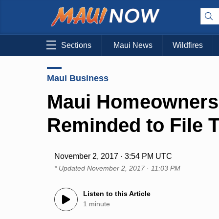
Sections
Maui News
Wildfires
Maui Business
Maui Homeowners
Reminded to File 
November 2, 2017 · 3:54 PM UTC
* Updated
November 2, 2017 · 11:03 PM
Listen to this Article
1 minute