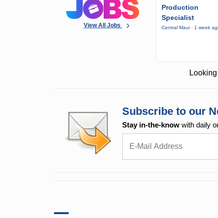
Production
Specialist
View All Jobs
Central Maui · 1 week a
Looking 
Subscribe to our N
Stay in-the-know
with daily o