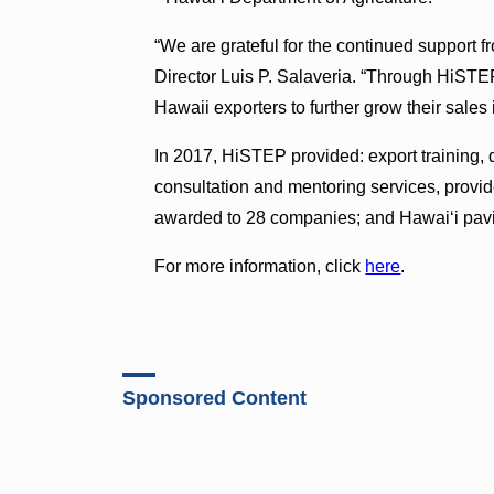
“We are grateful for the continued support
Director Luis P. Salaveria. “Through HiSTE
Hawaii exporters to further grow their sales
In 2017, HiSTEP provided: export training,
consultation and mentoring services, provid
awarded to 28 companies; and Hawai‘i pavi
For more information, click
here
.
Sponsored Content