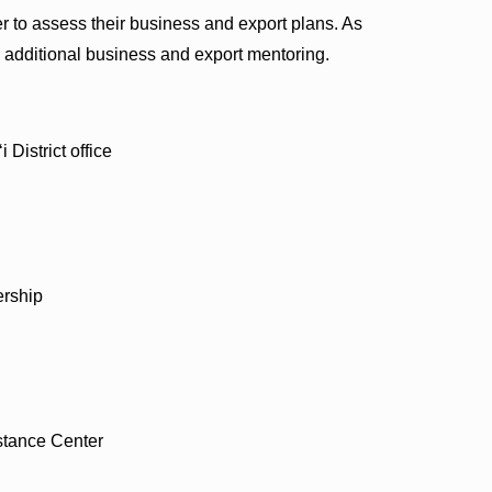
 to assess their business and export plans. As
 additional business and export mentoring.
District office
ership
stance Center