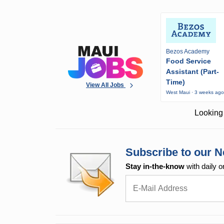
Bezos Academy
Food Service
Assistant (Part-
Time)
View All Jobs
West Maui · 3 weeks ag
Looking 
Subscribe to our N
Stay in-the-know
with daily o