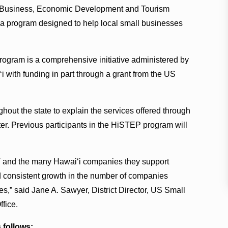
 Business, Economic Development and Tourism
a program designed to help local small businesses
ogram is a comprehensive initiative administered by
 with funding in part through a grant from the US
hout the state to explain the services offered through
r. Previous participants in the HiSTEP program will
.
 and the many Hawai‘i companies they support
onsistent growth in the number of companies
les,” said Jane A. Sawyer, District Director, US Small
ffice.
 follows: