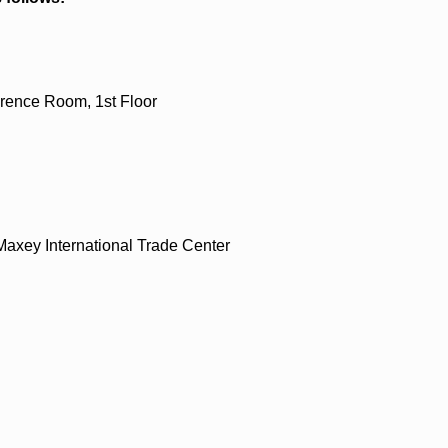
rence Room, 1st Floor
axey International Trade Center