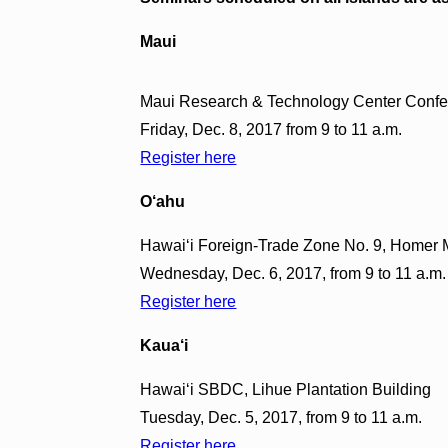
Maui
Maui Research & Technology Center Confe
Friday, Dec. 8, 2017 from 9 to 11 a.m.
Register here
O‘ahu
Hawai‘i Foreign-Trade Zone No. 9, Homer M
Wednesday, Dec. 6, 2017, from 9 to 11 a.m.
Register here
Kaua‘i
Hawai‘i SBDC, Lihue Plantation Building
Tuesday, Dec. 5, 2017, from 9 to 11 a.m.
Register here