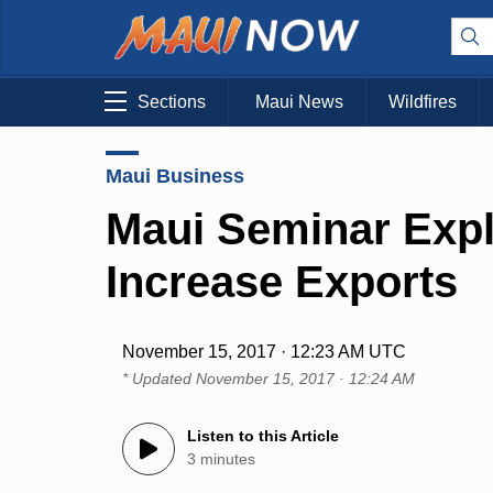
Sections
Maui News
Wildfires
Maui Business
Maui Seminar Exp
Increase Exports
November 15, 2017 · 12:23 AM UTC
* Updated
November 15, 2017 · 12:24 AM
Listen to this Article
3 minutes