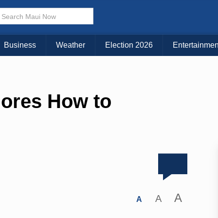
Business
Weather
Election 2026
Entertainmen
lores How to
A
A
A