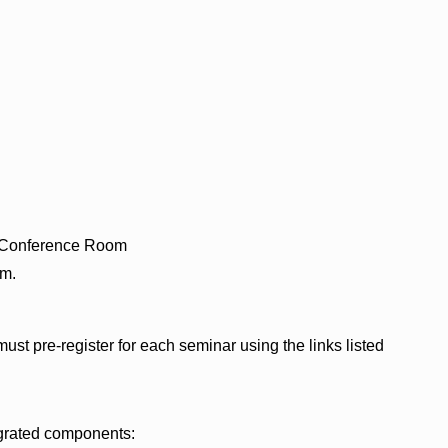
– Conference Room
.m.
ust pre-register for each seminar using the links listed
egrated components: