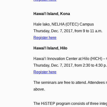
Hawai‘i Island, Kona
Hale Iako, NELHA (OTEC) Campus
Thursday, Dec. 7, 2017, from 9 to 11 a.m.
Register here
Hawai‘i Island, Hilo
Hawai‘i Innovation Center at Hilo (HICH) 
Thursday, Dec. 7, 2017, from 2:30 to 4:30 p
Register here
The seminars are free to attend. Attendees m
above.
The HiSTEP program consists of three int