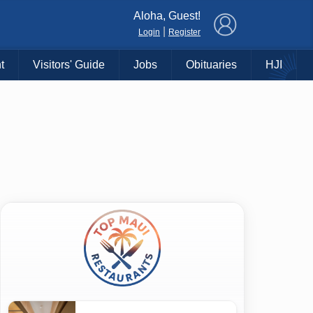
×
Aloha, Guest!
|
Login
Register
t
Visitors' Guide
Jobs
Obituaries
HJI