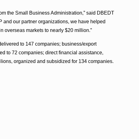
 from the Small Business Administration,” said DBEDT
P and our partner organizations, we have helped
 in overseas markets to nearly $20 million.”
 delivered to 147 companies; business/export
ed to 72 companies; direct financial assistance,
lions, organized and subsidized for 134 companies.