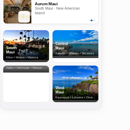
Aurum Maui
South Maui · New American
Island
Central
South
Maui
Maui
Kahului • Wailuku • Ma‘alaea
Kihei • Wailea • Makena
North Shore
& Upcountry
Haiku • Hali‘imaile • Makawao • Pukalani • Haiku • Kula
West
Maui
Kaanapali • Lahaina • Olowalu