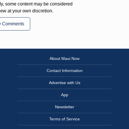
ly, some content may be considered
iew at your own discretion.
w Comments
About Maui Now
Contact Information
Advertise with Us
App
Newsletter
Terms of Service