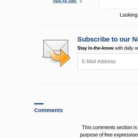
View All Jobs
Looking 
Subscribe to our N
Stay in-the-know
with daily o
Comments
This comments section is 
purpose of free expressi