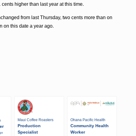
cents higher than last year at this time.
unchanged from last Thursday, two cents more than on
n on this date a year ago.
Maui Coffee Roasters
Ohana Pacific Health
e
Production
Community Health
er
Specialist
Worker
ago