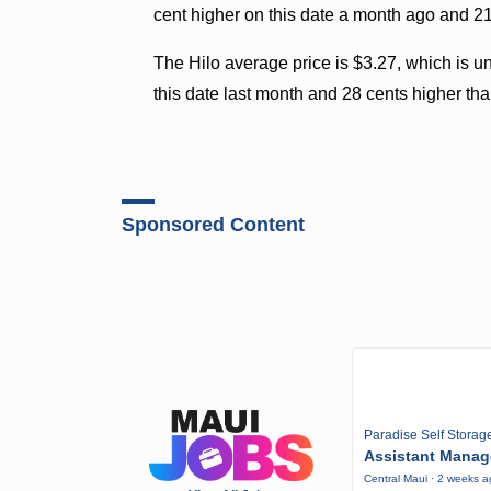
cent higher on this date a month ago and 21 
The Hilo average price is $3.27, which is 
this date last month and 28 cents higher tha
Sponsored Content
Paradise Self Storag
Assistant Manag
Central Maui · 2 weeks 