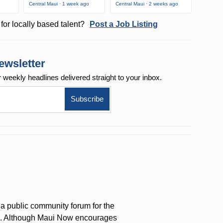
Central Maui · 1 week ago
Central Maui · 2 weeks ago
for locally based talent?
Post a Job Listing
ewsletter
r weekly
headlines delivered straight to your inbox.
a public community forum for the
on. Although Maui Now encourages