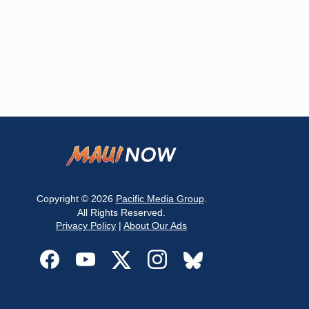
Copyright © 2026
Pacific Media Group
.
All Rights Reserved.
Privacy Policy
|
About Our Ads