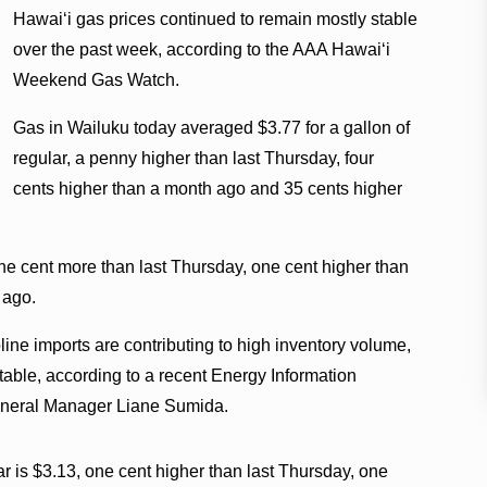
Hawaiʻi gas prices continued to remain mostly stable
over the past week, according to the AAA Hawaiʻi
Weekend Gas Watch.
Gas in Wailuku today averaged $3.77 for a gallon of
regular, a penny higher than last Thursday, four
cents higher than a month ago and 35 cents higher
ne cent more than last Thursday, one cent higher than
 ago.
line imports are contributing to high inventory volume,
table, according to a recent Energy Information
General Manager Liane Sumida.
ar is $3.13, one cent higher than last Thursday, one