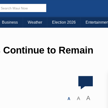
Business
Weather
Election 2026
Entertainmen
s Continue to Remain
A
A
A