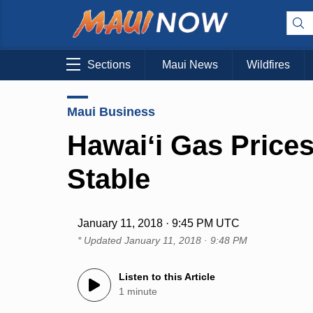
Sections
Maui News
Wildfires
Maui Business
Hawaiʻi Gas Price
Stable
January 11, 2018 · 9:45 PM UTC
* Updated
January 11, 2018 · 9:48 PM
Listen to this Article
1 minute