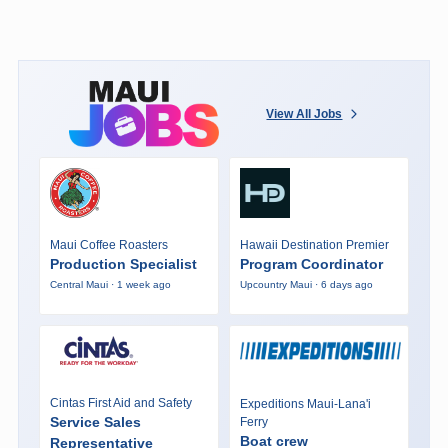
View All Jobs
Maui Coffee Roasters
Hawaii Destination Premier
Production Specialist
Program Coordinator
Central Maui · 1 week ago
Upcountry Maui · 6 days ago
Cintas First Aid and Safety
Expeditions Maui-Lana'i
Service Sales
Ferry
Boat crew
Representative