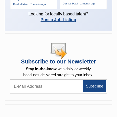
Central Maui · 1 month ago
Central Maui · 2 weeks ago
Looking for locally based talent?
Post a Job Listing
Subscribe to our Newsletter
Stay in-the-know
with daily or weekly
headlines delivered straight to your inbox.