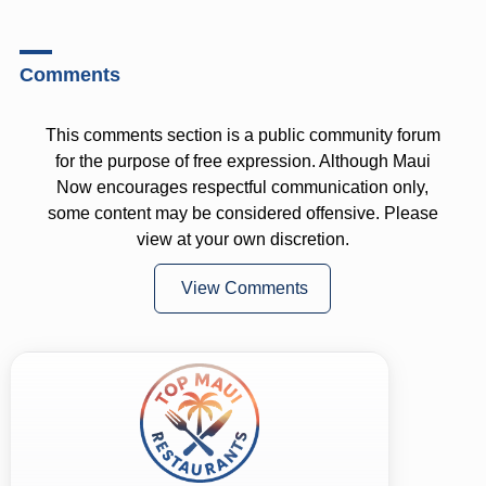
Comments
This comments section is a public community forum
for the purpose of free expression. Although Maui
Now encourages respectful communication only,
some content may be considered offensive. Please
view at your own discretion.
View Comments