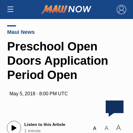
×
Maui News
Preschool Open
Doors Application
Period Open
May 5, 2018 · 8:00 PM UTC
Listen to this Article
A
A
A
1 minute