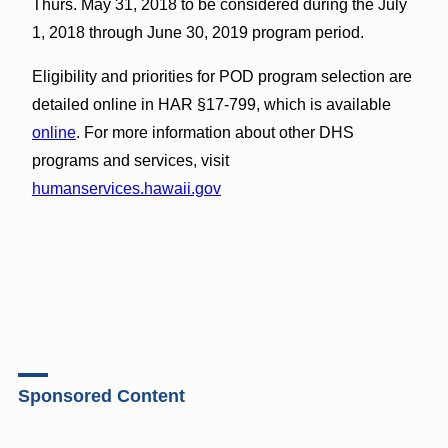
Thurs. May 31, 2018 to be considered during the July
1, 2018 through June 30, 2019 program period.
Eligibility and priorities for POD program selection are
detailed online in HAR §17-799, which is available
online
. For more information about other DHS
programs and services, visit
humanservices.hawaii.gov
Sponsored Content