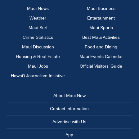
Maui News
Maui Business
Weather
Entertainment
Maui Surf
Maui Sports
Crime Statistics
Best Maui Activities
Maui Discussion
Food and Dining
Housing & Real Estate
Maui Events Calendar
Maui Jobs
Official Visitors’ Guide
Hawai‘i Journalism Initiative
About Maui Now
Contact Information
Advertise with Us
App