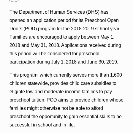
The Department of Human Services (DHS) has
opened an application period for its Preschool Open
Doors (POD) program for the 2018-2019 school year.
Families are encouraged to apply between May 1,
2018 and May 31, 2018. Applications received during
this period will be considered for preschool
participation during July 1, 2018 and June 30, 2019.
This program, which currently serves more than 1,600
children statewide, provides child care subsidies to
eligible low and moderate income families to pay
preschool tuition. POD aims to provide children whose
families might otherwise not be able to afford
preschool the opportunity to gain essential skills to be
successful in school and in life.