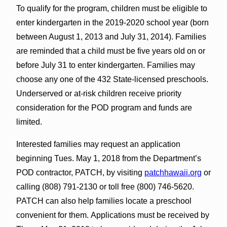
To qualify for the program, children must be eligible to
enter kindergarten in the 2019-2020 school year (born
between August 1, 2013 and July 31, 2014). Families
are reminded that a child must be five years old on or
before July 31 to enter kindergarten. Families may
choose any one of the 432 State-licensed preschools.
Underserved or at-risk children receive priority
consideration for the POD program and funds are
limited.
Interested families may request an application
beginning Tues. May 1, 2018 from the Department’s
POD contractor, PATCH, by visiting
patchhawaii.org
or
calling (808) 791-2130 or toll free (800) 746-5620.
PATCH can also help families locate a preschool
convenient for them. Applications must be received by