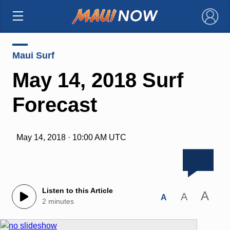
×
Maui Surf
May 14, 2018 Surf
Forecast
May 14, 2018 · 10:00 AM UTC
Listen to this Article
A
A
A
2 minutes