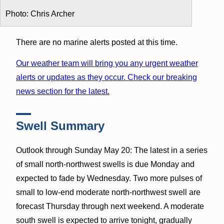
Photo: Chris Archer
There are no marine alerts posted at this time.
Our weather team will bring you any urgent weather
alerts or updates as they occur. Check our breaking
news section for the latest.
Swell Summary
Outlook through Sunday May 20: The latest in a series
of small north-northwest swells is due Monday and
expected to fade by Wednesday. Two more pulses of
small to low-end moderate north-northwest swell are
forecast Thursday through next weekend. A moderate
south swell is expected to arrive tonight, gradually