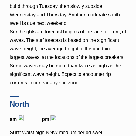
build through Tuesday, then slowly subside
Wednesday and Thursday. Another moderate south
swell is due next weekend.
Surf heights are forecast heights of the face, or front, of
waves. The surf forecast is based on the significant
wave height, the average height of the one third
largest waves, at the locations of the largest breakers.
Some waves may be more than twice as high as the
significant wave height. Expect to encounter rip
currents in or near any surf zone.
North
am
pm
Surf:
Waist high NNW medium period swell.