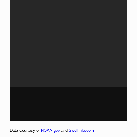
Data Courtesy of
NOAA.gov
and
SwellInfo.com