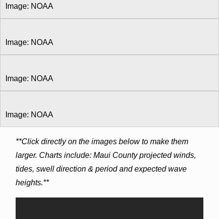
Image: NOAA
Image: NOAA
Image: NOAA
Image: NOAA
**Click directly on the images below to make them
larger. Charts include: Maui County projected winds,
tides, swell direction & period and expected wave
heights.**