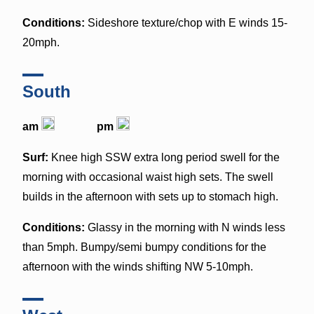
Conditions:
Sideshore texture/chop with E winds 15-
20mph.
South
am
pm
Surf:
Knee high SSW extra long period swell for the
morning with occasional waist high sets. The swell
builds in the afternoon with sets up to stomach high.
Conditions:
Glassy in the morning with N winds less
than 5mph. Bumpy/semi bumpy conditions for the
afternoon with the winds shifting NW 5-10mph.