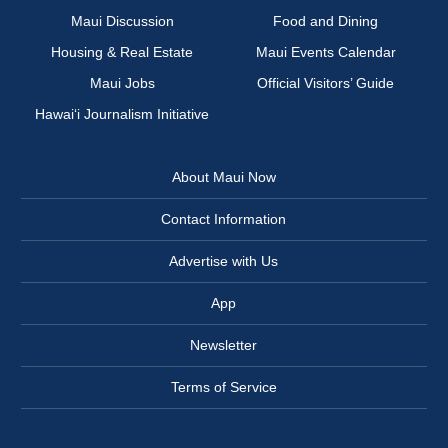
Maui Discussion
Food and Dining
Housing & Real Estate
Maui Events Calendar
Maui Jobs
Official Visitors’ Guide
Hawai‘i Journalism Initiative
About Maui Now
Contact Information
Advertise with Us
App
Newsletter
Terms of Service