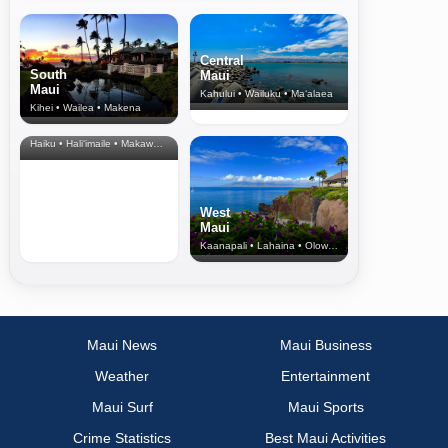
Central
South
Maui
Maui
Kahului • Wailuku • Ma‘alaea
Kihei • Wailea • Makena
North Shore
& Upcountry
Haiku • Hali‘imaile • Makawao • Pukalani • Haiku • Kula
West
Maui
Kaanapali • Lahaina • Olowalu
Maui News
Maui Business
Weather
Entertainment
Maui Surf
Maui Sports
Crime Statistics
Best Maui Activities