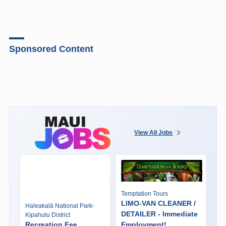
Sponsored Content
View All Jobs
Temptation Tours
LIMO-VAN CLEANER /
Haleakalā National Park-
DETAILER - Immediate
Kipahulu District
Recreation Fee
Employment!