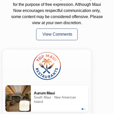
for the purpose of free expression. Although Maui
Now encourages respectful communication only,
some content may be considered offensive. Please
view at your own discretion.
View Comments
Aurum Maui
South Maui · New American
Island