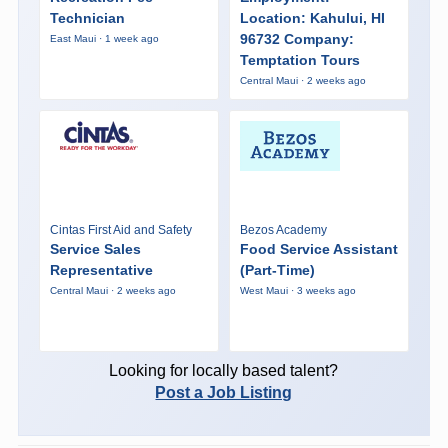
Technician
Location: Kahului, HI
96732 Company:
East Maui · 1 week ago
Temptation Tours
Central Maui · 2 weeks ago
Cintas First Aid and Safety
Bezos Academy
Service Sales
Food Service Assistant
Representative
(Part-Time)
Central Maui · 2 weeks ago
West Maui · 3 weeks ago
Looking for locally based talent?
Post a Job Listing