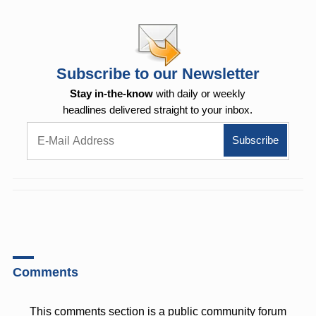
Subscribe to our Newsletter
Stay in-the-know
with daily or weekly
headlines delivered straight to your inbox.
Comments
This comments section is a public community forum