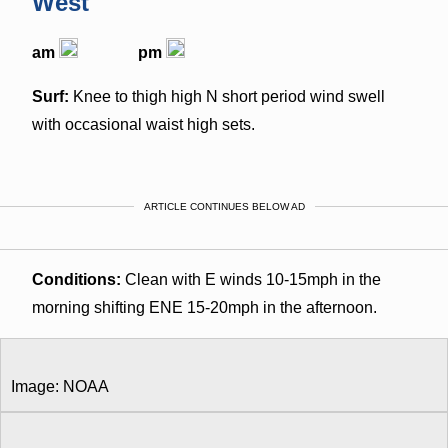
West
am
pm
Surf:
Knee to thigh high N short period wind swell
with occasional waist high sets.
ARTICLE CONTINUES BELOW AD
Conditions:
Clean with E winds 10-15mph in the
morning shifting ENE 15-20mph in the afternoon.
Image: NOAA